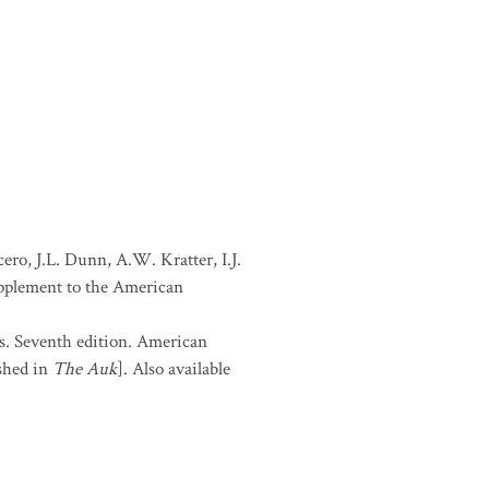
ro, J.L. Dunn, A.W. Kratter, I.J.
Supplement to the American
s. Seventh edition. American
shed in
The Auk
]. Also available