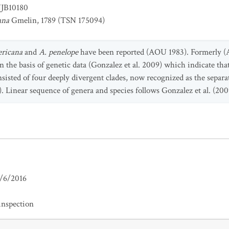
JB10180
ana
Gmelin, 1789 (TSN 175094)
ericana
and
A. penelope
have been reported (AOU 1983). Formerly (A
on the basis of genetic data (Gonzalez et al. 2009) which indicate tha
onsisted of four deeply divergent clades, now recognized as the separ
1). Linear sequence of genera and species follows Gonzalez et al. (20
/6/2016
inspection