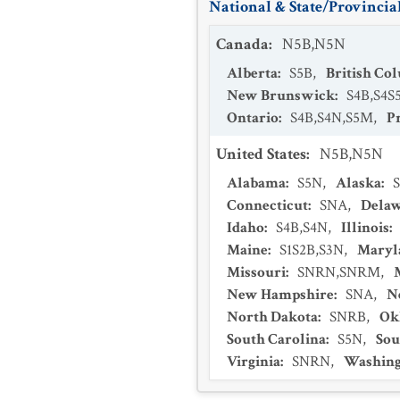
National & State/Provincial
Canada
:
N5B,N5N
Alberta
:
S5B
,
British Co
New Brunswick
:
S4B,S4S
Ontario
:
S4B,S4N,S5M
,
P
United States
:
N5B,N5N
Alabama
:
S5N
,
Alaska
:
Connecticut
:
SNA
,
Dela
Idaho
:
S4B,S4N
,
Illinois
:
Maine
:
S1S2B,S3N
,
Maryl
Missouri
:
SNRN,SNRM
,
New Hampshire
:
SNA
,
N
North Dakota
:
SNRB
,
Ok
South Carolina
:
S5N
,
Sou
Virginia
:
SNRN
,
Washing