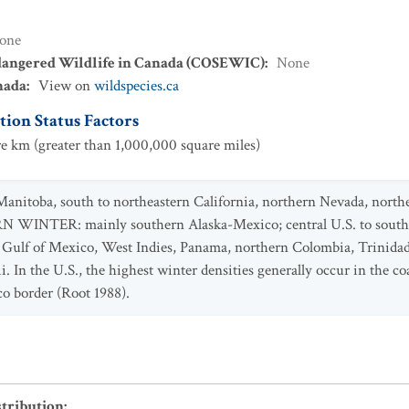
one
dangered Wildlife in Canada (COSEWIC)
:
None
nada
:
View on
wildspecies.ca
ion Status Factors
e km (greater than 1,000,000 square miles)
anitoba, south to northeastern California, northern Nevada, north
WINTER: mainly southern Alaska-Mexico; central U.S. to souther
o Gulf of Mexico, West Indies, Panama, northern Colombia, Trinidad
In the U.S., the highest winter densities generally occur in the co
o border (Root 1988).
stribution
: