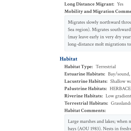
Long Distance Migrant
:
Yes
Mobility and Migration Comm
Migrates slowly northward throu
Sea region). Migrates southward
(may leave early in very dry year
long-distance molt migrations t
Habitat
Habitat Type
:
Terrestrial
Estuarine Habitats
:
Bay/sound
Lacustrine Habitats
:
Shallow w
Palustrine Habitats
:
HERBAC
Riverine Habitats
:
Low gradien
Terrestrial Habitats
:
Grassland
Habitat Comments
:
Large marshes and lakes; when no
bays (AOU 1983). Nests in freshw