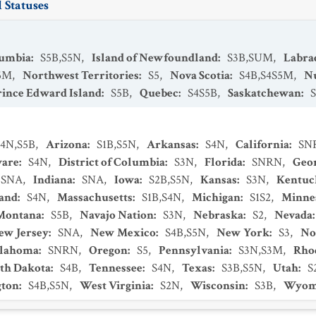
 Statuses
lumbia
:
S5B,S5N
,
Island of Newfoundland
:
S3B,SUM
,
Labra
5M
,
Northwest Territories
:
S5
,
Nova Scotia
:
S4B,S4S5M
,
N
rince Edward Island
:
S5B
,
Quebec
:
S4S5B
,
Saskatchewan
:
S4N,S5B
,
Arizona
:
S1B,S5N
,
Arkansas
:
S4N
,
California
:
SN
ware
:
S4N
,
District of Columbia
:
S3N
,
Florida
:
SNRN
,
Geo
SNA
,
Indiana
:
SNA
,
Iowa
:
S2B,S5N
,
Kansas
:
S3N
,
Kentuc
and
:
S4N
,
Massachusetts
:
S1B,S4N
,
Michigan
:
S1S2
,
Minne
Montana
:
S5B
,
Navajo Nation
:
S3N
,
Nebraska
:
S2
,
Nevada
ew Jersey
:
SNA
,
New Mexico
:
S4B,S5N
,
New York
:
S3
,
No
lahoma
:
SNRN
,
Oregon
:
S5
,
Pennsylvania
:
S3N,S3M
,
Rhod
th Dakota
:
S4B
,
Tennessee
:
S4N
,
Texas
:
S3B,S5N
,
Utah
:
S
ton
:
S4B,S5N
,
West Virginia
:
S2N
,
Wisconsin
:
S3B
,
Wyom