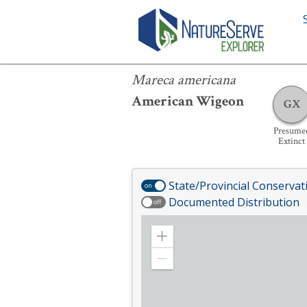
Mareca americana
Mareca americana
American Wigeon
GX
Presume
Extinct
State/Provincial Conservat
on
Documented Distribution
off
Zoom
in
Zoom
out