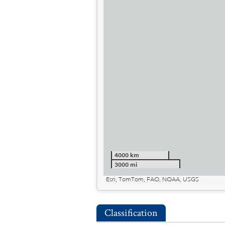
4000 km
3000 mi
Esri, TomTom, FAO, NOAA, USGS
Classification