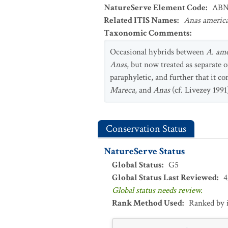
NatureServe Element Code
:
ABN
Related ITIS Names
:
Anas americ
Taxonomic Comments
:
Occasional hybrids between
A. am
Anas
, but now treated as separate 
paraphyletic, and further that it c
Mareca
, and
Anas
(cf. Livezey 199
Conservation Status
NatureServe Status
Global Status
:
G5
Global Status Last Reviewed
:
4
Global status needs review.
Rank Method Used
:
Ranked by 