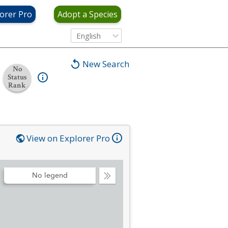
orer Pro
Adopt a Species
English
New Search
No
Status
Rank
View on Explorer Pro
No legend
Collapse
Legend