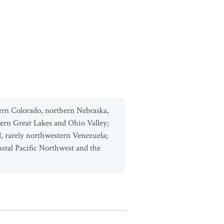
ern Colorado, northern Nebraska,
n Great Lakes and Ohio Valley;
, rarely northwestern Venezuela;
astal Pacific Northwest and the