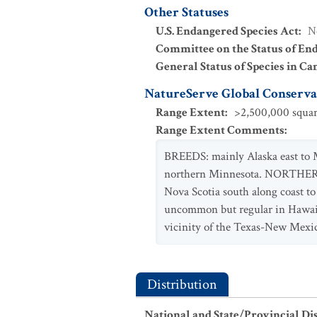
Other Statuses
U.S. Endangered Species Act
:
N
Committee on the Status of En
General Status of Species in Ca
NatureServe Global Conservat
Range Extent
:
>2,500,000 squar
Range Extent Comments
:
BREEDS: mainly Alaska east to M
northern Minnesota. NORTHERN 
Nova Scotia south along coast t
uncommon but regular in Hawaii. 
vicinity of the Texas-New Mexic
Distribution
National and State/Provincial Di