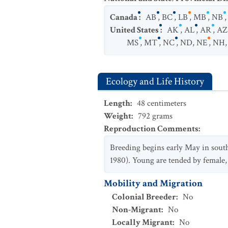
Canada
:
AB
,
BC
,
LB
,
MB
,
NB
United States
:
AK
,
AL
,
AR
,
AZ
MS
,
MT
,
NC
,
ND
,
NE
,
NH
Ecology and Life History
Length
:
48
centimeters
Weight
:
792
grams
Reproduction Comments
:
Breeding begins early May in south t
1980). Young are tended by female,
Mobility and Migration
Colonial Breeder
:
No
Non-Migrant
:
No
Locally Migrant
:
No