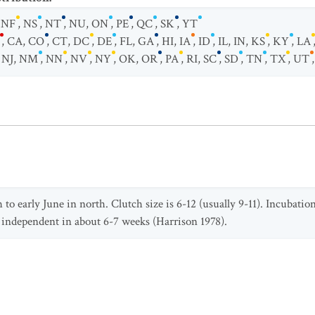
,
NF
,
NS
,
NT
,
NU
,
ON
,
PE
,
QC
,
SK
,
YT
,
CA
,
CO
,
CT
,
DC
,
DE
,
FL
,
GA
,
HI
,
IA
,
ID
,
IL
,
IN
,
KS
,
KY
,
LA
,
NJ
,
NM
,
NN
,
NV
,
NY
,
OK
,
OR
,
PA
,
RI
,
SC
,
SD
,
TN
,
TX
,
UT
o early June in north. Clutch size is 6-12 (usually 9-11). Incubation
 independent in about 6-7 weeks (Harrison 1978).