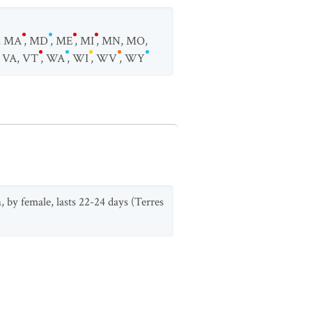
,
MA
,
MD
,
ME
,
MI
,
MN
,
MO
,
,
VA
,
VT
,
WA
,
WI
,
WV
,
WY
, by female, lasts 22-24 days (Terres