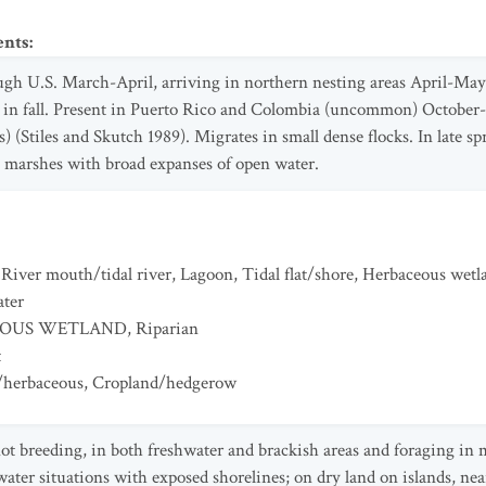
ents
:
gh U.S. March-April, arriving in northern nesting areas April-May 
 in fall. Present in Puerto Rico and Colombia (uncommon) October
s) (Stiles and Skutch 1989). Migrates in small dense flocks. In late 
o marshes with broad expanses of open water.
,
River mouth/tidal river
,
Lagoon
,
Tidal flat/shore
,
Herbaceous wetl
ater
EOUS WETLAND
,
Riparian
t
/herbaceous
,
Cropland/hedgerow
t breeding, in both freshwater and brackish areas and foraging in 
ater situations with exposed shorelines; on dry land on islands, near