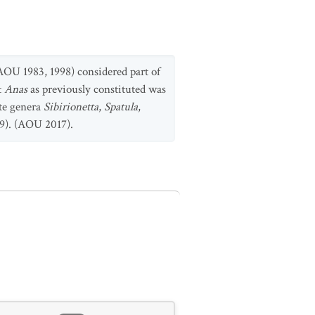
OU 1983, 1998) considered part of
t
Anas
as previously constituted was
ate genera
Sibirionetta
,
Spatula
,
09). (AOU 2017).