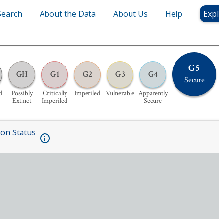
Search
About the Data
About Us
Help
Expl
G5
GH
G1
G2
G3
G4
Secure
d
Possibly
Critically
Imperiled
Vulnerable
Apparently
Extinct
Imperiled
Secure
ion Status