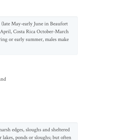
(late May-early June in Beaufort
-April, Costa Rica October-March
spring or early summer, males make
and
marsh edges, sloughs and sheltered
 lakes, ponds or sloughs; but often