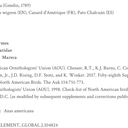
a
(Gmelin, 1789)
n wigeon
(EN)
,
Canard d'Amérique
(FR)
,
Pato Chalcuán
(ES)
rmes
atidae
Mareca
can Ornithologists' Union (AOU). Chesser, R.T., K.J. Burns, C. Cice
, Jr., J.D. Rising, D.F. Stotz, and K. Winker. 2017. Fifty-eighth 
 North American Birds. The Auk 134:751-773.
thologists' Union (AOU). 1998. Check-list of North American bird
D.C. [as modified by subsequent supplements and corrections publi
:
Anas americana
ELEMENT_GLOBAL.2.104824