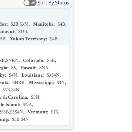
Sort By Status
off
dor
:
S2B,S3M
,
Manitoba
:
S4B
,
unavut
:
SUB
,
S5B
,
Yukon Territory
:
S4B
RB,SNRN
,
Colorado
:
S5B
,
rgia
:
S5
,
Hawaii
:
SNA
,
ky
:
S4N
,
Louisiana
:
S3S4N
,
sota
:
SNRB
,
Mississippi
:
S4N
,
:
S3B,S4N
,
rth Carolina
:
S5N
,
e Island
:
SNA
,
2S3B,S3S4N
,
Vermont
:
S1B
,
ing
:
S5B,S4N