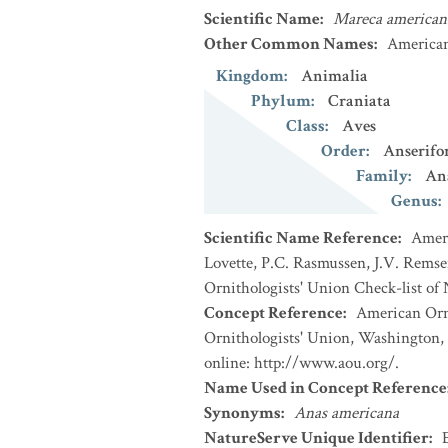
Scientific Name
:
Mareca american
Other Common Names
:
America
Kingdom
:
Animalia
Phylum
:
Craniata
Class
:
Aves
Order
:
Anserifo
Family
:
An
Genus
:
Scientific Name Reference
:
Ameri
Lovette, P.C. Rasmussen, J.V. Remsen
Ornithologists' Union Check-list of
Concept Reference
:
American Orni
Ornithologists' Union, Washington, 
online: http://www.aou.org/.
Name Used in Concept Reference
Synonyms
:
Anas americana
NatureServe Unique Identifier
: