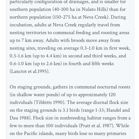
particularly configuration of drainages, and is smaller for
southern population (40-100 ha in Nulato Hills) than for
northern population (150-275 ha at Neva Creek). During
incubation, adults at Neva Creek regularly travel from
nesting territories to communal feeding and roosting areas
up to 7 km away. Adults with broods move away from
nesting sites, traveling on average 0.3-1.0 km in first week,
0.5-1.6 km (up to 4.4 km) in second and third weeks, and
0.6-1.0 km (up to 2.6 km) in fourth and fifth weeks
(Lanctot et al.1995).
On staging grounds, gathers in communal nocturnal roosts
(in shallow water ponds) of up to approximately 120
individuals (Tibbitts 1990). The average diurnal flock size
on the staging grounds is 3.1 birds (range 1-33; Handel and
Dau 1988). Flock size in nonbreeding habitat ranges from a
few to more than 100 individuals (Pratt et al. 1987). While
on the Pacific islands, many birds lose so many primaries