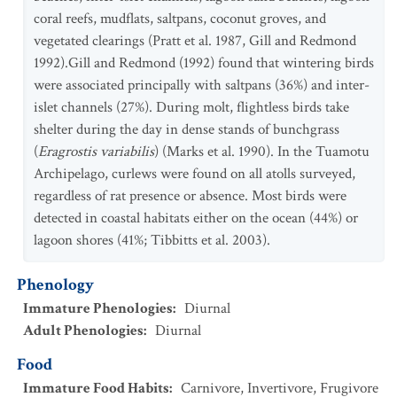
coral reefs, mudflats, saltpans, coconut groves, and
vegetated clearings (Pratt et al. 1987, Gill and Redmond
1992).Gill and Redmond (1992) found that wintering birds
were associated principally with saltpans (36%) and inter-
islet channels (27%). During molt, flightless birds take
shelter during the day in dense stands of bunchgrass
(
Eragrostis variabilis
) (Marks et al. 1990). In the Tuamotu
Archipelago, curlews were found on all atolls surveyed,
regardless of rat presence or absence. Most birds were
detected in coastal habitats either on the ocean (44%) or
lagoon shores (41%; Tibbitts et al. 2003).
Phenology
Immature Phenologies
:
Diurnal
Adult Phenologies
:
Diurnal
Food
Immature Food Habits
:
Carnivore
,
Invertivore
,
Frugivore