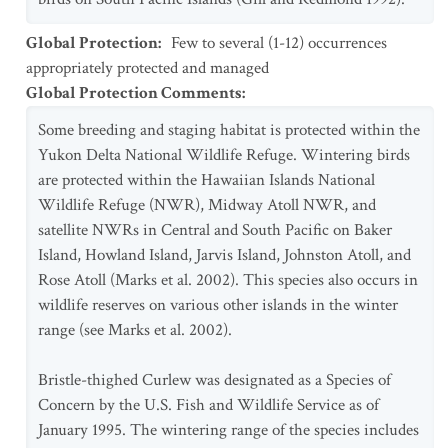
Global Protection
:
Few to several (1-12) occurrences
appropriately protected and managed
Global Protection Comments
:
Some breeding and staging habitat is protected within the
Yukon Delta National Wildlife Refuge. Wintering birds
are protected within the Hawaiian Islands National
Wildlife Refuge (NWR), Midway Atoll NWR, and
satellite NWRs in Central and South Pacific on Baker
Island, Howland Island, Jarvis Island, Johnston Atoll, and
Rose Atoll (Marks et al. 2002). This species also occurs in
wildlife reserves on various other islands in the winter
range (see Marks et al. 2002).
Bristle-thighed Curlew was designated as a Species of
Concern by the U.S. Fish and Wildlife Service as of
January 1995. The wintering range of the species includes