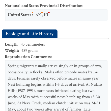
National and State/Provincial Distribution
:
United States
:
AK
,
HI
Ecology and Life History
Length
:
43
centimeters
Weight
:
489
grams
Reproduction Comments
:
Spring migrants usually arrive singly or in groups of two,
occasionally in flocks. Males often precede mates by 1-6
days. Females rarely observed before mates in same year.
Nest building begins within 1-3 days of arrival. At Nulato
Hills (1987-1991), most nests initiated during last two
weeks of May with successful nests hatching from 15-30
June. At Neva Creek, median clutch initiation was 24-31
May, about two weeks after arrival of females. Late