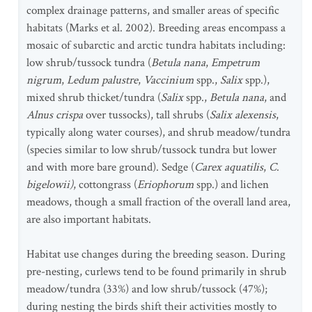
complex drainage patterns, and smaller areas of specific
habitats (Marks et al. 2002). Breeding areas encompass a
mosaic of subarctic and arctic tundra habitats including:
low shrub/tussock tundra (
Betula nana
,
Empetrum
nigrum
,
Ledum palustre
,
Vaccinium
spp.,
Salix
spp.),
mixed shrub thicket/tundra (
Salix
spp.,
Betula nana
, and
Alnus crispa
over tussocks), tall shrubs (
Salix alexensis
,
typically along water courses), and shrub meadow/tundra
(species similar to low shrub/tussock tundra but lower
and with more bare ground). Sedge (
Carex aquatilis
,
C
.
bigelowii)
, cottongrass (
Eriophorum
spp.) and lichen
meadows, though a small fraction of the overall land area,
are also important habitats.
Habitat use changes during the breeding season. During
pre-nesting, curlews tend to be found primarily in shrub
meadow/tundra (33%) and low shrub/tussock (47%);
during nesting the birds shift their activities mostly to