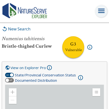
Numenius tahitiensis
New Search
Numenius tahitiensis
G3
Bristle-thighed Curlew
Vulnerable
View on Explorer Pro
State/Provincial Conservation Status
on
Documented Distribution
off
Zoom
Expand
in
Legend
Zoom
out