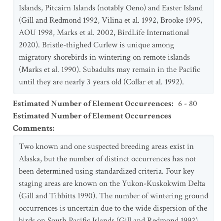
Islands, Pitcairn Islands (notably Oeno) and Easter Island
(Gill and Redmond 1992, Vilina et al. 1992, Brooke 1995,
AOU 1998, Marks et al. 2002, BirdLife International
2020). Bristle-thighed Curlew is unique among
migratory shorebirds in wintering on remote islands
(Marks et al. 1990). Subadults may remain in the Pacific
until they are nearly 3 years old (Collar et al. 1992).
Estimated Number of Element Occurrences
:
6 - 80
Estimated Number of Element Occurrences
Comments
:
Two known and one suspected breeding areas exist in
Alaska, but the number of distinct occurrences has not
been determined using standardized criteria. Four key
staging areas are known on the Yukon-Kuskokwim Delta
(Gill and Tibbitts 1990). The number of wintering ground
occurrences is uncertain due to the wide dispersion of the
birds on South Pacific Islands (Gill and Redmond 1992).