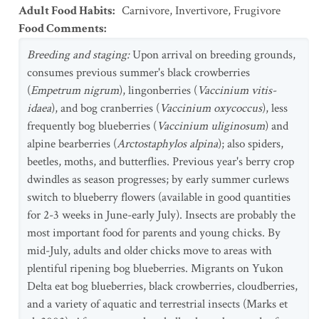
Adult Food Habits
:
Carnivore
,
Invertivore
,
Frugivore
Food Comments
:
Breeding and staging:
Upon arrival on breeding grounds,
consumes previous summer's black crowberries
(
Empetrum nigrum
), lingonberries (
Vaccinium vitis-
idaea
), and bog cranberries (
Vaccinium oxycoccus
), less
frequently bog blueberries (
Vaccinium uliginosum
) and
alpine bearberries (
Arctostaphylos alpina
); also spiders,
beetles, moths, and butterflies. Previous year's berry crop
dwindles as season progresses; by early summer curlews
switch to blueberry flowers (available in good quantities
for 2-3 weeks in June-early July). Insects are probably the
most important food for parents and young chicks. By
mid-July, adults and older chicks move to areas with
plentiful ripening bog blueberries. Migrants on Yukon
Delta eat bog blueberries, black crowberries, cloudberries,
and a variety of aquatic and terrestrial insects (Marks et