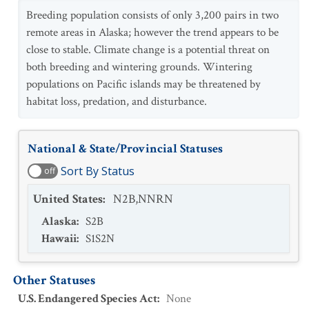
Breeding population consists of only 3,200 pairs in two
remote areas in Alaska; however the trend appears to be
close to stable. Climate change is a potential threat on
both breeding and wintering grounds. Wintering
populations on Pacific islands may be threatened by
habitat loss, predation, and disturbance.
National & State/Provincial Statuses
Sort By Status
off
United States
:
N2B,NNRN
Alaska
:
S2B
Hawaii
:
S1S2N
Other Statuses
U.S. Endangered Species Act
:
None