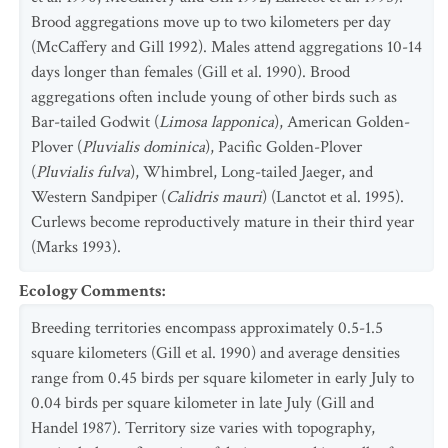
Brood aggregations move up to two kilometers per day
(McCaffery and Gill 1992). Males attend aggregations 10-14
days longer than females (Gill et al. 1990). Brood
aggregations often include young of other birds such as
Bar-tailed Godwit (
Limosa lapponica
), American Golden-
Plover (
Pluvialis dominica
), Pacific Golden-Plover
(
Pluvialis fulva
), Whimbrel, Long-tailed Jaeger, and
Western Sandpiper (
Calidris mauri
) (Lanctot et al. 1995).
Curlews become reproductively mature in their third year
(Marks 1993).
Ecology Comments
:
Breeding territories encompass approximately 0.5-1.5
square kilometers (Gill et al. 1990) and average densities
range from 0.45 birds per square kilometer in early July to
0.04 birds per square kilometer in late July (Gill and
Handel 1987). Territory size varies with topography,