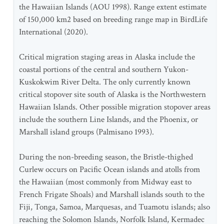
the Hawaiian Islands (AOU 1998). Range extent estimate
of 150,000 km2 based on breeding range map in BirdLife
International (2020).
Critical migration staging areas in Alaska include the
coastal portions of the central and southern Yukon-
Kuskokwim River Delta. The only currently known
critical stopover site south of Alaska is the Northwestern
Hawaiian Islands. Other possible migration stopover areas
include the southern Line Islands, and the Phoenix, or
Marshall island groups (Palmisano 1993).
During the non-breeding season, the Bristle-thighed
Curlew occurs on Pacific Ocean islands and atolls from
the Hawaiian (most commonly from Midway east to
French Frigate Shoals) and Marshall islands south to the
Fiji, Tonga, Samoa, Marquesas, and Tuamotu islands; also
reaching the Solomon Islands, Norfolk Island, Kermadec