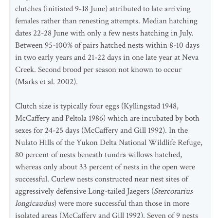
clutches (initiated 9-18 June) attributed to late arriving
females rather than renesting attempts. Median hatching
dates 22-28 June with only a few nests hatching in July.
Between 95-100% of pairs hatched nests within 8-10 days
in two early years and 21-22 days in one late year at Neva
Creek. Second brood per season not known to occur
(Marks et al. 2002).
Clutch size is typically four eggs (Kyllingstad 1948,
McCaffery and Peltola 1986) which are incubated by both
sexes for 24-25 days (McCaffery and Gill 1992). In the
Nulato Hills of the Yukon Delta National Wildlife Refuge,
80 percent of nests beneath tundra willows hatched,
whereas only about 33 percent of nests in the open were
successful. Curlew nests constructed near nest sites of
aggressively defensive Long-tailed Jaegers (
Stercorarius
longicaudus
) were more successful than those in more
isolated areas (McCaffery and Gill 1992). Seven of 9 nests