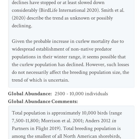
declines have stopped or at least slowed down
considerably (BirdLife International 2020). Smith et al.
(2020) describe the trend as unknown or possibly
declining.
Given the probable increase in curlew mortality due to
widespread establishment of non-native predator
populations in their winter range, it seems possible that
the curlew population has declined. However, such losses
do not necessarily affect the breeding population size, the
trend of which is uncertain.
Global Abundance
:
2500 - 10,000 individuals
Global Abundance Comments
:
Total population is approximately 10,000 birds (range
7,500-11,800; Morrison et al. 2001; Anders 2012
in
Partners in Flight 2019). Total breeding population is
among the smallest of all North American shorebirds,