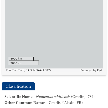
4000 km
3000 mi
Esri, TomTom, FAO, NOAA, USGS
Powered by
Esri
Classification
Scientific Name
:
Numenius tahitiensis
(Gmelin, 1789)
Other Common Names
:
Courlis d'Alaska
(FR)