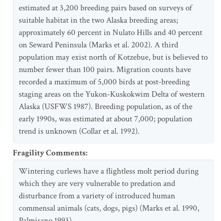
estimated at 3,200 breeding pairs based on surveys of
suitable habitat in the two Alaska breeding areas;
approximately 60 percent in Nulato Hills and 40 percent
on Seward Peninsula (Marks et al. 2002). A third
population may exist north of Kotzebue, but is believed to
number fewer than 100 pairs. Migration counts have
recorded a maximum of 5,000 birds at post-breeding
staging areas on the Yukon-Kuskokwim Delta of western
Alaska (USFWS 1987). Breeding population, as of the
early 1990s, was estimated at about 7,000; population
trend is unknown (Collar et al. 1992).
Fragility Comments
:
Wintering curlews have a flightless molt period during
which they are very vulnerable to predation and
disturbance from a variety of introduced human
commensal animals (cats, dogs, pigs) (Marks et al. 1990,
Palmisano 1993).