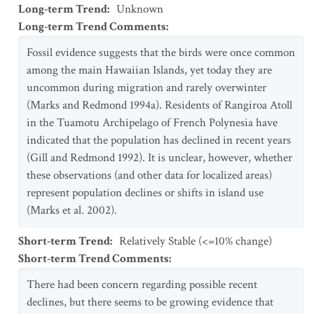
Long-term Trend
:
Unknown
Long-term Trend Comments
:
Fossil evidence suggests that the birds were once common
among the main Hawaiian Islands, yet today they are
uncommon during migration and rarely overwinter
(Marks and Redmond 1994a). Residents of Rangiroa Atoll
in the Tuamotu Archipelago of French Polynesia have
indicated that the population has declined in recent years
(Gill and Redmond 1992). It is unclear, however, whether
these observations (and other data for localized areas)
represent population declines or shifts in island use
(Marks et al. 2002).
Short-term Trend
:
Relatively Stable (<=10% change)
Short-term Trend Comments
:
There had been concern regarding possible recent
declines, but there seems to be growing evidence that