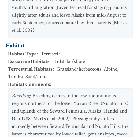
southward migration. Juveniles head for staging grounds
slightly after adults and leave Alaska from mid-August to
early September, unaccompanied by their parents (Marks
et al. 2002).
Habitat
Habitat Type
:
Terrestrial
Estuarine Habitats
:
Tidal flat/shore
Terrestrial Habitats
:
Grassland/herbaceous
,
Alpine
,
Tundra
,
Sand/dune
Habitat Comments
:
Breeding
: Breeding occurs in the low, mountainous
regions northeast of the lower Yukon River (Nulato Hills)
and uplands of the Seward Peninsula, Alaska (Handel and
Dau 1988, Marks et al. 2002). Physiography differs
markedly between Seward Peninsula and Nulato Hills; the
latter is characterized by lower relief, gentler slopes, more