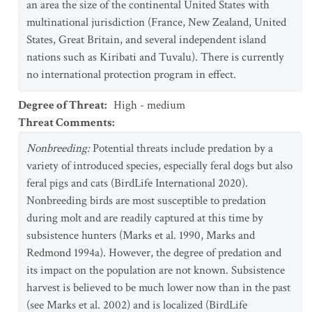
an area the size of the continental United States with
multinational jurisdiction (France, New Zealand, United
States, Great Britain, and several independent island
nations such as Kiribati and Tuvalu). There is currently
no international protection program in effect.
Degree of Threat
:
High - medium
Threat Comments
:
Nonbreeding:
Potential threats include predation by a
variety of introduced species, especially feral dogs but also
feral pigs and cats (BirdLife International 2020).
Nonbreeding birds are most susceptible to predation
during molt and are readily captured at this time by
subsistence hunters (Marks et al. 1990, Marks and
Redmond 1994a). However, the degree of predation and
its impact on the population are not known. Subsistence
harvest is believed to be much lower now than in the past
(see Marks et al. 2002) and is localized (BirdLife