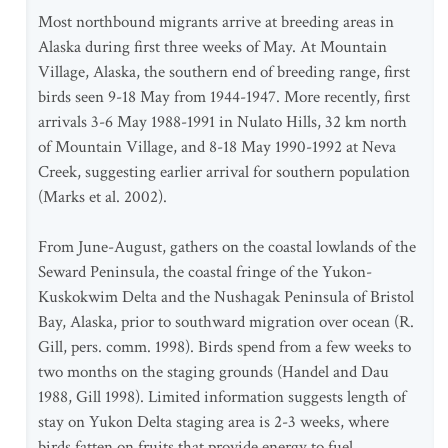
Most northbound migrants arrive at breeding areas in
Alaska during first three weeks of May. At Mountain
Village, Alaska, the southern end of breeding range, first
birds seen 9-18 May from 1944-1947. More recently, first
arrivals 3-6 May 1988-1991 in Nulato Hills, 32 km north
of Mountain Village, and 8-18 May 1990-1992 at Neva
Creek, suggesting earlier arrival for southern population
(Marks et al. 2002).
From June-August, gathers on the coastal lowlands of the
Seward Peninsula, the coastal fringe of the Yukon-
Kuskokwim Delta and the Nushagak Peninsula of Bristol
Bay, Alaska, prior to southward migration over ocean (R.
Gill, pers. comm. 1998). Birds spend from a few weeks to
two months on the staging grounds (Handel and Dau
1988, Gill 1998). Limited information suggests length of
stay on Yukon Delta staging area is 2-3 weeks, where
birds fatten on fruits that provide energy to fuel