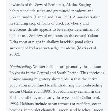
lowlands of the Seward Peninsula, Alaska. Staging
habitats include sedge and graminoid meadows and
upland tundra (Handel and Dau 1988). Annual variation
in standing crop of fruits of black crowberry and
ericaceous shrubs appears to be a major determinant of
habitat use. Southward migrants on the central Yukon
Delta roost at night in shallow brackish pond edges
surrounded by large wet-sedge meadows (Marks et al.
2002).
Nonbreeding:
Winter habitats are primarily throughout
Polynesia in the Central and South Pacific. This species is
unique among migratory shorebirds in that the entire
population is confined to islands during the nonbreeding
season (Marks et al. 1990). Subadults may remain in the
Pacific until they are nearly three years old (Collar et al.
1992). Habitats include ocean terraces or reef flats, ocean
beaches, inter-islet channels, lagoon sand beaches, lagoon