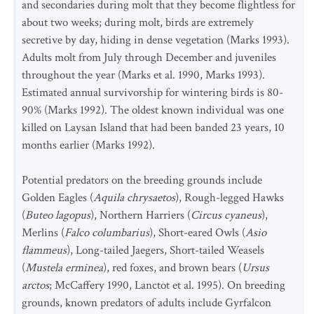
and secondaries during molt that they become flightless for
about two weeks; during molt, birds are extremely
secretive by day, hiding in dense vegetation (Marks 1993).
Adults molt from July through December and juveniles
throughout the year (Marks et al. 1990, Marks 1993).
Estimated annual survivorship for wintering birds is 80-
90% (Marks 1992). The oldest known individual was one
killed on Laysan Island that had been banded 23 years, 10
months earlier (Marks 1992).
Potential predators on the breeding grounds include
Golden Eagles (
Aquila chrysaetos
), Rough-legged Hawks
(
Buteo lagopus
), Northern Harriers (
Circus cyaneus
),
Merlins (
Falco columbarius
), Short-eared Owls (
Asio
flammeus
), Long-tailed Jaegers, Short-tailed Weasels
(
Mustela erminea
), red foxes, and brown bears (
Ursus
arctos
; McCaffery 1990, Lanctot et al. 1995). On breeding
grounds, known predators of adults include Gyrfalcon