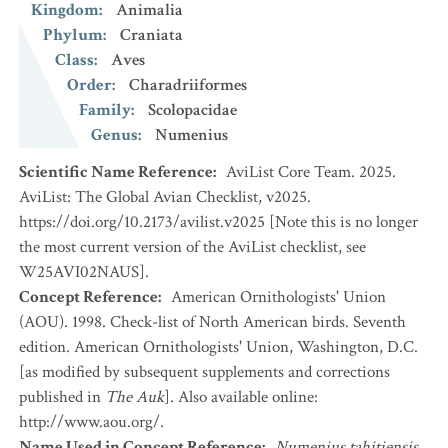
Kingdom
:
Animalia
Phylum
:
Craniata
Class
:
Aves
Order
:
Charadriiformes
Family
:
Scolopacidae
Genus
:
Numenius
Scientific Name Reference
:
AviList Core Team. 2025.
AviList: The Global Avian Checklist, v2025.
https://doi.org/10.2173/avilist.v2025 [Note this is no longer
the most current version of the AviList checklist, see
W25AVI02NAUS].
Concept Reference
:
American Ornithologists' Union
(AOU). 1998. Check-list of North American birds. Seventh
edition. American Ornithologists' Union, Washington, D.C.
[as modified by subsequent supplements and corrections
published in
The Auk
]. Also available online:
http://www.aou.org/.
Name Used in Concept Reference
:
Numenius tahitiensis