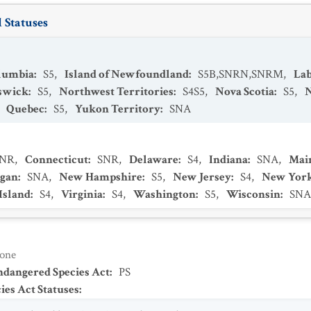
 Statuses
olumbia
:
S5
,
Island of Newfoundland
:
S5B,SNRN,SNRM
,
La
swick
:
S5
,
Northwest Territories
:
S4S5
,
Nova Scotia
:
S5
,
,
Quebec
:
S5
,
Yukon Territory
:
SNA
SNR
,
Connecticut
:
SNR
,
Delaware
:
S4
,
Indiana
:
SNA
,
Mai
igan
:
SNA
,
New Hampshire
:
S5
,
New Jersey
:
S4
,
New Yor
Island
:
S4
,
Virginia
:
S4
,
Washington
:
S5
,
Wisconsin
:
SNA
one
Endangered Species Act
:
PS
es Act Statuses
: