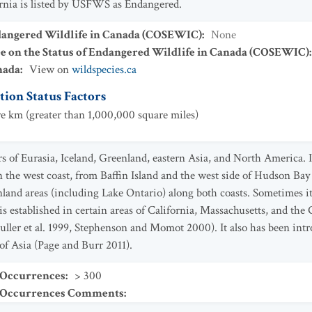
rnia is listed by USFWS as Endangered.
dangered Wildlife in Canada (COSEWIC)
:
None
ee on the Status of Endangered Wildlife in Canada (COSEWIC)
nada
:
View on
wildspecies.ca
ion Status Factors
e km (greater than 1,000,000 square miles)
 of Eurasia, Iceland, Greenland, eastern Asia, and North America. I
n the west coast, from Baffin Island and the west side of Hudson Ba
 inland areas (including Lake Ontario) along both coasts. Sometimes 
s established in certain areas of California, Massachusetts, and the
uller et al. 1999, Stephenson and Momot 2000). It also has been intr
 of Asia (Page and Burr 2011).
 Occurrences
:
> 300
t Occurrences Comments
: