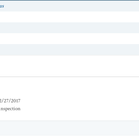
us
2/27/2017
inspection