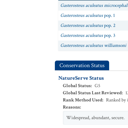
Gasterosteus aculeatus microcephal
Gasterosteus aculeatus
pop. 1
Gasterosteus aculeatus
pop. 2
Gasterosteus aculeatus
pop. 3
Gasterosteus aculeatus williamsoni
Conservation Status
NatureServe Status
Global Status
:
G5
Global Status Last Reviewed
:
1
Rank Method Used
:
Ranked by 
Reasons
:
Widespread, abundant, secure.