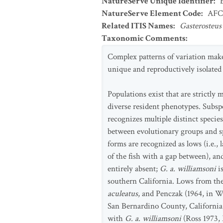
NatureServe Unique Identifier
:
NatureServe Element Code
:
AFC
Related ITIS Names
:
Gasterosteus
Taxonomic Comments
:
Complex patterns of variation make
unique and reproductively isolated 
Populations exist that are strictl
diverse resident phenotypes. Subspe
recognizes multiple distinct specie
between evolutionary groups and sp
forms are recognized as lows (i.e., la
of the fish with a gap between), and 
entirely absent;
G. a. williamsoni
is
southern California. Lows from the
aculeatus
, and Penczak (1964, in W
San Bernardino County, California,
with
G. a. williamsoni
(Ross 1973, 