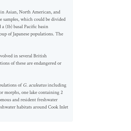
) in Asian, North American, and
e samples, which could be divided
 (1b) basal Pacific basin
oup of Japanese populations. The
volved in several British
ions of these are endangered or
pulations of
G. aculeatus
including
mor morphs, one lake containing 2
romous and resident freshwater
reshwater habitats around Cook Inlet