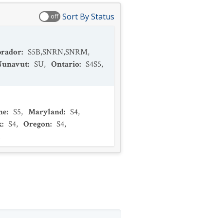
Sort By Status
off
brador
:
S5B,SNRN,SNRM
,
Nunavut
:
SU
,
Ontario
:
S4S5
,
ne
:
S5
,
Maryland
:
S4
,
k
:
S4
,
Oregon
:
S4
,