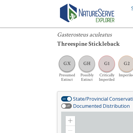
Gasterosteus aculeatus
Gasterosteus aculeatus
Threespine Stickleback
GX
GH
G1
G2
Presumed
Possibly
Critically
Imperile
Extinct
Extinct
Imperiled
State/Provincial Conservat
on
Documented Distribution
off
Zoom
in
Zoom