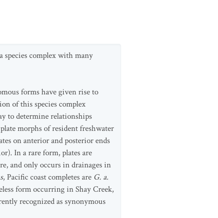
d a species complex with many
romous forms have given rise to
ion of this species complex
ay to determine relationships
 plate morphs of resident freshwater
 plates on anterior and posterior ends
or). In a rare form, plates are
re, and only occurs in drainages in
s
, Pacific coast completes are
G. a.
teless form occurring in Shay Creek,
rrently recognized as synonymous