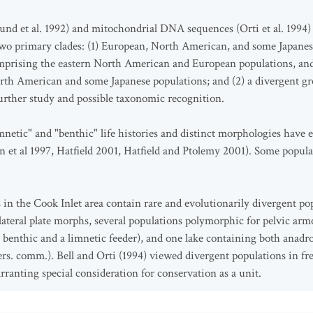
lund et al. 1992) and mitochondrial DNA sequences (Orti et al. 1994
wo primary clades: (1) European, North American, and some Japanes
omprising the eastern North American and European populations, and a
th American and some Japanese populations; and (2) a divergent gr
further study and possible taxonomic recognition.
mnetic" and "benthic" life histories and distinct morphologies have e
t al 1997, Hatfield 2001, Hatfield and Ptolemy 2001). Some populat
 in the Cook Inlet area contain rare and evolutionarily divergent po
lateral plate morphs, several populations polymorphic for pelvic ar
a benthic and a limnetic feeder), and one lake containing both anad
ers. comm.). Bell and Orti (1994) viewed divergent populations in f
rranting special consideration for conservation as a unit.