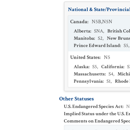
National & State/Provincial
Canada
:
N5B,N5N
Alberta
:
SNA
,
British C
Manitoba
:
S2
,
New Brun
Prince Edward Island
:
S5
United States
:
N5
Alaska
:
S5
,
California
:
Massachusetts
:
S4
,
Mich
Pennsylvania
:
S1
,
Rhode 
Other Statuses
U.S. Endangered Species Act
:
N
Implied Status under the U.S. 
Comments on Endangered Speci