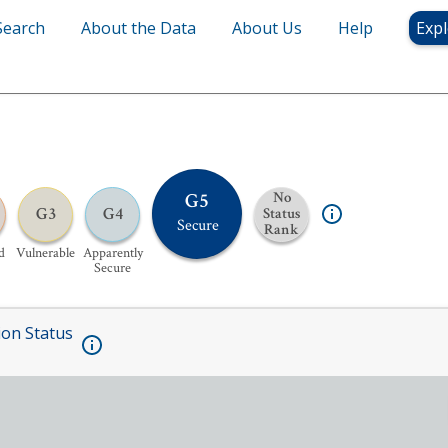
Search
About the Data
About Us
Help
Expl
G5
No
G3
G4
Status
Secure
Rank
d
Vulnerable
Apparently
Secure
ion Status