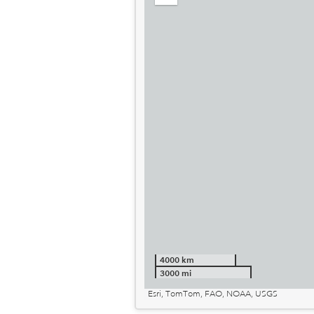
out
4000 km
3000 mi
Esri, TomTom, FAO, NOAA, USGS