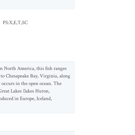
:
PS:X,E,T,SC
n North America, this fish ranges
y to Chesapeake Bay, Virginia, along
it occurs in the open ocean. The
 Great Lakes (lakes Huron,
oduced in Europe, Iceland,