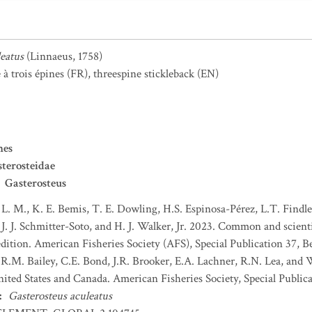
leatus
(Linnaeus, 1758)
à trois épines
(FR)
,
threespine stickleback
(EN)
mes
terosteidae
Gasterosteus
 L. M., K. E. Bemis, T. E. Dowling, H.S. Espinosa-Pérez, L.T. Findley
J. J. Schmitter-Soto, and H. J. Walker, Jr. 2023. Common and scient
dition. American Fisheries Society (AFS), Special Publication 37, B
 R.M. Bailey, C.E. Bond, J.R. Brooker, E.A. Lachner, R.N. Lea, and
nited States and Canada. American Fisheries Society, Special Publica
:
Gasterosteus aculeatus