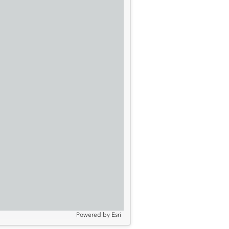
Powered by
Esri