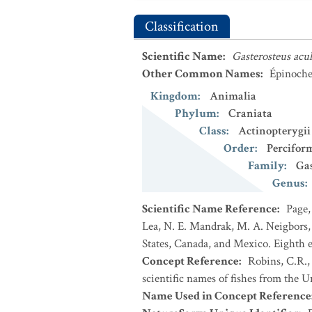
Classification
Scientific Name
:
Gasterosteus acu
Other Common Names
:
Épinoche 
Kingdom
:
Animalia
Phylum
:
Craniata
Class
:
Actinopterygii
Order
:
Percifor
Family
:
Gas
Genus
:
Scientific Name Reference
:
Page,
Lea, N. E. Mandrak, M. A. Neigbors, 
States, Canada, and Mexico. Eighth e
Concept Reference
:
Robins, C.R.,
scientific names of fishes from the U
Name Used in Concept Reference