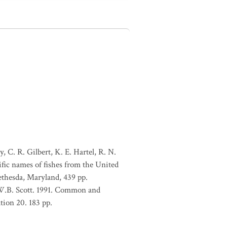
, C. R. Gilbert, K. E. Hartel, R. N.
ific names of fishes from the United
ethesda, Maryland, 439 pp.
 W.B. Scott. 1991. Common and
tion 20. 183 pp.