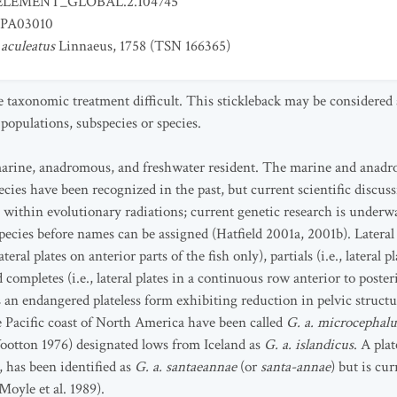
ELEMENT_GLOBAL.2.104745
PA03010
 aculeatus
Linnaeus, 1758 (TSN 166365)
 taxonomic treatment difficult. This stickleback may be considere
populations, subspecies or species.
y marine, anadromous, and freshwater resident. The marine and anad
cies have been recognized in the past, but current scientific discuss
s within evolutionary radiations; current genetic research is underw
ecies before names can be assigned (Hatfield 2001a, 2001b). Lateral
teral plates on anterior parts of the fish only), partials (i.e., lateral
completes (i.e., lateral plates in a continuous row anterior to posteri
 an endangered plateless form exhibiting reduction in pelvic structu
 Pacific coast of North America have been called
G. a. microcephalu
ootton 1976) designated lows from Iceland as
G. a. islandicus
. A pla
 has been identified as
G. a. santaeannae
(or
santa-annae
) but is cu
Moyle et al. 1989).