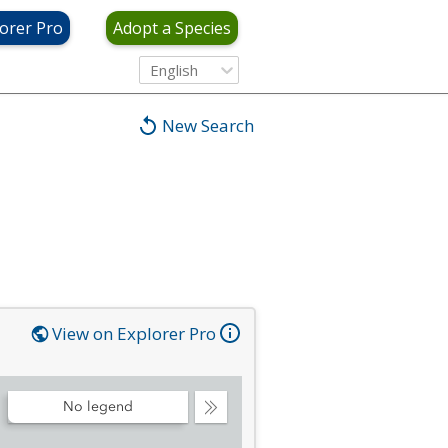
orer Pro
Adopt a Species
English
New Search
View on Explorer Pro
No legend
Collapse
Legend