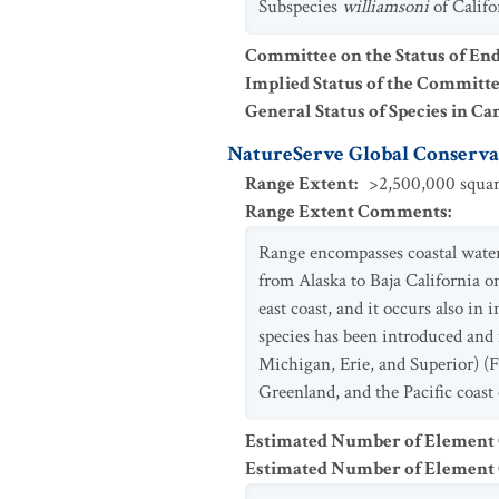
Subspecies
williamsoni
of Califo
Committee on the Status of En
Implied Status of the Committ
General Status of Species in Ca
NatureServe Global Conservat
Range Extent
:
>2,500,000 squar
Range Extent Comments
:
Range encompasses coastal waters
from Alaska to Baja California o
east coast, and it occurs also in
species has been introduced and i
Michigan, Erie, and Superior) (F
Greenland, and the Pacific coast
Estimated Number of Element
Estimated Number of Elemen