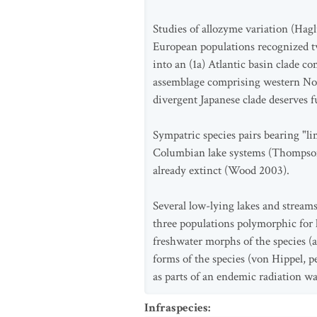
Studies of allozyme variation (Hag
European populations recognized t
into an (1a) Atlantic basin clade c
assemblage comprising western Nor
divergent Japanese clade deserves 
Sympatric species pairs bearing "li
Columbian lake systems (Thompson e
already extinct (Wood 2003).
Several low-lying lakes and streams
three populations polymorphic for 
freshwater morphs of the species (
forms of the species (von Hippel, p
as parts of an endemic radiation wa
Infraspecies
: