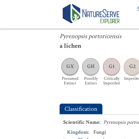
Pyrenopsis portoricensis
Pyrenopsis portoricensis
a lichen
GX
GH
G1
G2
Presumed
Possibly
Critically
Imperile
Extinct
Extinct
Imperiled
Classification
Scientific Name
:
Pyrenopsis portor
Kingdom
:
Fungi