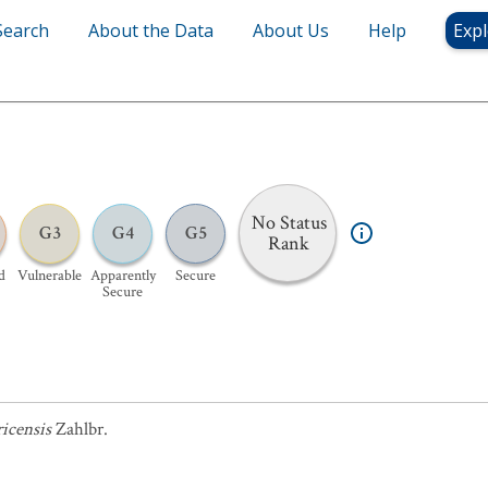
Search
About the Data
About Us
Help
Expl
No Status
G3
G4
G5
Rank
d
Vulnerable
Apparently
Secure
Secure
icensis
Zahlbr.