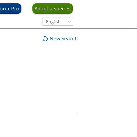
orer Pro
Adopt a Species
English
New Search