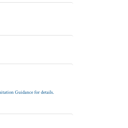
tation Guidance for details.