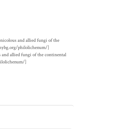
nicolous and allied fungi of the
.nybg.org/philolichenum/]
 and allied fungi of the continental
hilolichenum/]