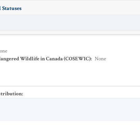
 Statuses
one
dangered Wildlife in Canada (COSEWIC)
:
None
stribution
: