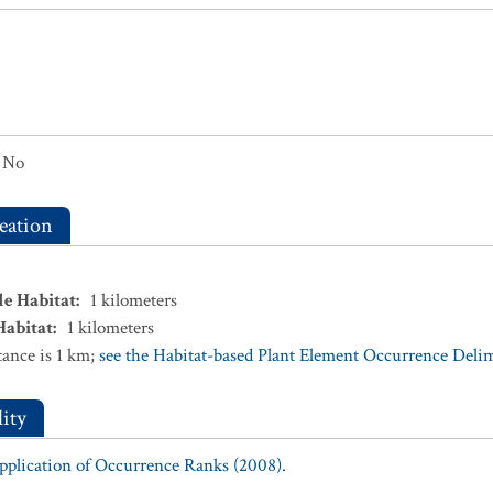
No
eation
le Habitat
:
1
kilometers
Habitat
:
1
kilometers
ance is 1 km;
see the Habitat-based Plant Element Occurrence Delimi
ity
Application of Occurrence Ranks (2008).