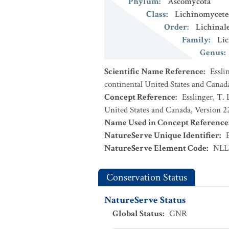
Phylum
:
Ascomycota
Class
:
Lichinomycete
Order
:
Lichinal
Family
:
Lic
Genus
:
Scientific Name Reference
:
Essli
continental United States and Canad
Concept Reference
:
Esslinger, T. 
United States and Canada, Version 
Name Used in Concept Reference
NatureServe Unique Identifier
:
NatureServe Element Code
:
NLL
Conservation Status
NatureServe Status
Global Status
:
GNR