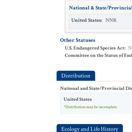
National & State/Provincial
United States
:
NNR
Other Statuses
U.S. Endangered Species Act
:
N
Committee on the Status of En
Distribution
National and State/Provincial Di
United States
*Distribution may be incomplete.
Ecology and Life History