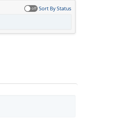
Sort By Status
off