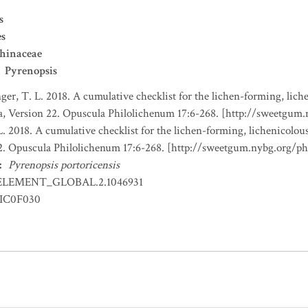
s
es
hinaceae
Pyrenopsis
nger, T. L. 2018. A cumulative checklist for the lichen-forming, liche
a, Version 22. Opuscula Philolichenum 17:6-268. [http://sweetgum
L. 2018. A cumulative checklist for the lichen-forming, lichenicolous
22. Opuscula Philolichenum 17:6-268. [http://sweetgum.nybg.org/p
:
Pyrenopsis portoricensis
ELEMENT_GLOBAL.2.1046931
IC0F030