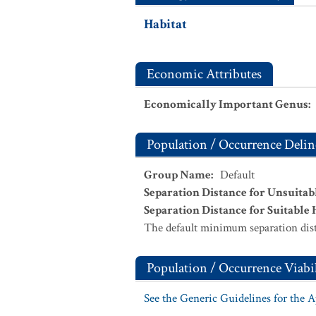
Habitat
Economic Attributes
Economically Important Genus
:
Population / Occurrence Delin
Group Name
:
Default
Separation Distance for Unsuitab
Separation Distance for Suitable 
The default minimum separation dist
Population / Occurrence Viabil
See the Generic Guidelines for the 