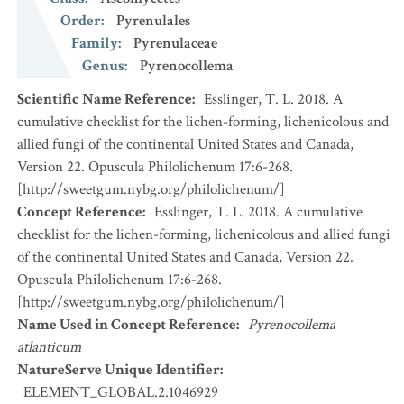
Order
:
Pyrenulales
Family
:
Pyrenulaceae
Genus
:
Pyrenocollema
Scientific Name Reference
:
Esslinger, T. L. 2018. A
cumulative checklist for the lichen-forming, lichenicolous and
allied fungi of the continental United States and Canada,
Version 22. Opuscula Philolichenum 17:6-268.
[http://sweetgum.nybg.org/philolichenum/]
Concept Reference
:
Esslinger, T. L. 2018. A cumulative
checklist for the lichen-forming, lichenicolous and allied fungi
of the continental United States and Canada, Version 22.
Opuscula Philolichenum 17:6-268.
[http://sweetgum.nybg.org/philolichenum/]
Name Used in Concept Reference
:
Pyrenocollema
atlanticum
NatureServe Unique Identifier
:
ELEMENT_GLOBAL.2.1046929