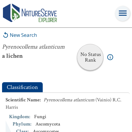
Pyrenocollema atlanticum
New Search
Pyrenocollema atlanticum
No Status
a lichen
Rank
Classification
Scientific Name
:
Pyrenocollema atlanticum
(Vainio) R.C.
Harris
Kingdom
:
Fungi
Phylum
:
Ascomycota
Class
:
Ascomycetes