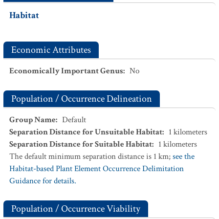
Habitat
Economic Attributes
Economically Important Genus
:
No
Population / Occurrence Delineation
Group Name
:
Default
Separation Distance for Unsuitable Habitat
:
1
kilometers
Separation Distance for Suitable Habitat
:
1
kilometers
The default minimum separation distance is 1 km;
see the
Habitat-based Plant Element Occurrence Delimitation
Guidance for details.
Population / Occurrence Viability