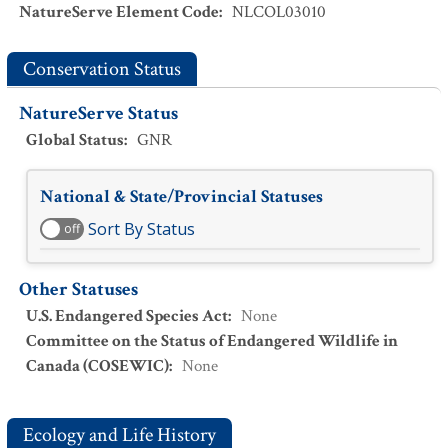
NatureServe Element Code
:
NLCOL03010
Conservation Status
NatureServe Status
Global Status
:
GNR
National & State/Provincial Statuses
Sort By Status
off
Other Statuses
U.S. Endangered Species Act
:
None
Committee on the Status of Endangered Wildlife in
Canada (COSEWIC)
:
None
Ecology and Life History