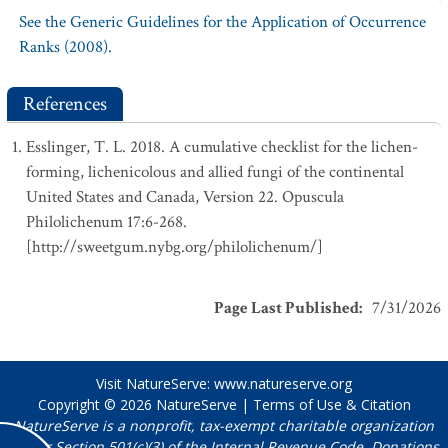
See the Generic Guidelines for the Application of Occurrence
Ranks (2008).
References
Esslinger, T. L. 2018. A cumulative checklist for the lichen-
forming, lichenicolous and allied fungi of the continental
United States and Canada, Version 22. Opuscula
Philolichenum 17:6-268.
[http://sweetgum.nybg.org/philolichenum/]
Page Last Published
:
7/31/2026
Visit NatureServe:
www.natureserve.org
Copyright © 2026
NatureServe
|
Terms of Use & Citation
NatureServe is a nonprofit, tax-exempt charitable organization
under Section 501(c)(3) of the Internal Revenue Code. Donations