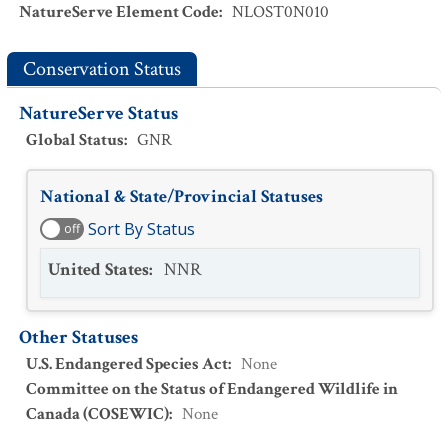
NatureServe Element Code
:
NLOST0N010
Conservation Status
NatureServe Status
Global Status
:
GNR
National & State/Provincial Statuses
Sort By Status
off
United States
:
NNR
Other Statuses
U.S. Endangered Species Act
:
None
Committee on the Status of Endangered Wildlife in
Canada (COSEWIC)
:
None