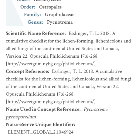
Order
:
Ostropales
Family
:
Graphidaceae
Genus
:
Pycnotrema
Scientific Name Reference
:
Esslinger, T. L. 2018. A
cumulative checklist for the lichen-forming, lichenicolous and
allied fungi of the continental United States and Canada,
Version 22. Opuscula Philolichenum 17:6-268.
[http://sweetgum.nybg.org/philolichenum/]
Concept Reference
:
Esslinger, T. L. 2018. A cumulative
checklist for the lichen-forming, lichenicolous and allied fungi
of the continental United States and Canada, Version 22.
Opuscula Philolichenum 17:6-268.
[http://sweetgum.nybg.org/philolichenum/]
Name Used in Concept Reference
:
Pycnotrema
pycnoporellum
NatureServe Unique Identifier
:
ELEMENT_GLOBAL.2.1046924