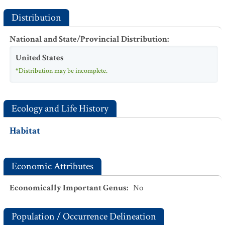
Distribution
National and State/Provincial Distribution
:
United States
*Distribution may be incomplete.
Ecology and Life History
Habitat
Economic Attributes
Economically Important Genus
:
No
Population / Occurrence Delineation