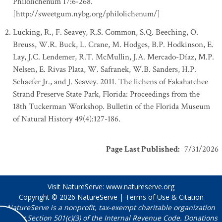
Philolichenum 17:6-268.
[http://sweetgum.nybg.org/philolichenum/]
Lucking, R., F. Seavey, R.S. Common, S.Q. Beeching, O.
Breuss, W.R. Buck, L. Crane, M. Hodges, B.P. Hodkinson, E.
Lay, J.C. Lendemer, R.T. McMullin, J.A. Mercado-Díaz, M.P.
Nelsen, E. Rivas Plata, W. Safranek, W.B. Sanders, H.P.
Schaefer Jr., and J. Seavey. 2011. The lichens of Fakahatchee
Strand Preserve State Park, Florida: Proceedings from the
18th Tuckerman Workshop. Bulletin of the Florida Museum
of Natural History 49(4):127-186.
Page Last Published
:
7/31/2026
Visit NatureServe:
www.natureserve.org
Copyright © 2026
NatureServe
|
Terms of Use & Citation
NatureServe is a nonprofit, tax-exempt charitable organization
under Section 501(c)(3) of the Internal Revenue Code. Donations