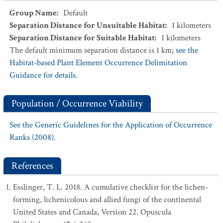
Group Name
:
Default
Separation Distance for Unsuitable Habitat
:
1
kilometers
Separation Distance for Suitable Habitat
:
1
kilometers
The default minimum separation distance is 1 km;
see the
Habitat-based Plant Element Occurrence Delimitation
Guidance for details.
Population / Occurrence Viability
See the Generic Guidelines for the Application of Occurrence
Ranks (2008).
References
Esslinger, T. L. 2018. A cumulative checklist for the lichen-
forming, lichenicolous and allied fungi of the continental
United States and Canada, Version 22. Opuscula