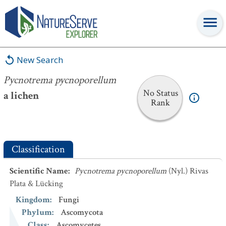
Pycnotrema pycnoporellum
New Search
Pycnotrema pycnoporellum
No Status
a lichen
Rank
Classification
Scientific Name
:
Pycnotrema pycnoporellum
(Nyl.) Rivas
Plata & Lücking
Kingdom
:
Fungi
Phylum
:
Ascomycota
Class
:
Ascomycetes