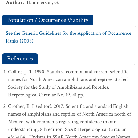
Author
:
Hammerson, G.
Population / Occurrence Viability
See the Generic Guidelines for the Application of Occurrence
Ranks (2008).
References
Collins, J. T. 1990. Standard common and current scientific
names for North American amphibians and reptiles. 3rd ed.
Society for the Study of Amphibians and Reptiles.
Herpetological Circular No. 19. 41 pp.
Crother, B. I. (editor). 2017. Scientific and standard English
names of amphibians and reptiles of North America north of
Mexico, with comments regarding confidence in our
understanding. 8th edition. SSAR Herpetological Circular
43:1-104. [Updates in SSAR North American Species Names