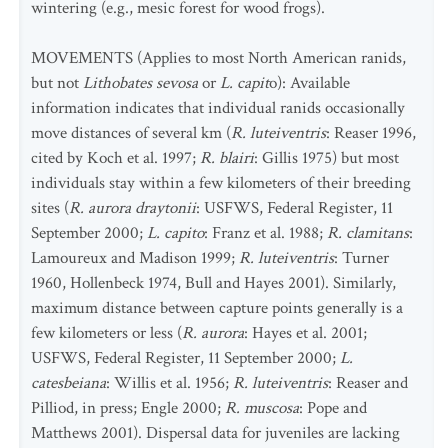
wintering (e.g., mesic forest for wood frogs).
MOVEMENTS (Applies to most North American ranids,
but not
Lithobates sevosa
or
L.
capit
o): Available
information indicates that individual ranids occasionally
move distances of several km (
R. luteiventris
: Reaser 1996,
cited by Koch et al. 1997;
R. blairi
: Gillis 1975) but most
individuals stay within a few kilometers of their breeding
sites (
R. aurora draytonii
: USFWS, Federal Register, 11
September 2000;
L. capito
: Franz et al. 1988;
R. clamitans
:
Lamoureux and Madison 1999;
R. luteiventris
: Turner
1960, Hollenbeck 1974, Bull and Hayes 2001). Similarly,
maximum distance between capture points generally is a
few kilometers or less (
R. aurora
: Hayes et al. 2001;
USFWS, Federal Register, 11 September 2000;
L.
catesbeiana
: Willis et al. 1956;
R. luteiventris
: Reaser and
Pilliod, in press; Engle 2000;
R. muscosa
: Pope and
Matthews 2001). Dispersal data for juveniles are lacking