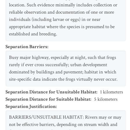
location. Such evidence minimally includes collection or
reliable observation and documentation of one or more
individuals (including larvae or eggs) in or near
appropriate habitat where the species is presumed to be
established and breeding.
Separation Barriers
:
Busy major highway, especially at night, such that frogs
rarely if ever cross successfully; urban development
dominated by buildings and pavement; habitat in which
site-specific data indicate the frogs virtually never occur.
Separation Distance for Unsuitable Habitat
:
1
kilometers
Separation Distance for Suitable Habitat
:
5
kilometers
Separation Justification
:
BARRIERS/UNSUITABLE HABITAT: Rivers may or may
not be effective barriers, depending on stream width and