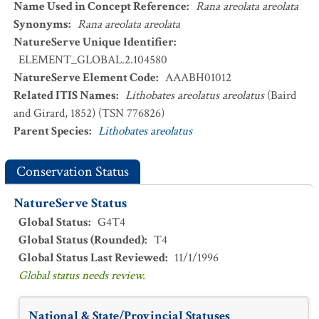
Name Used in Concept Reference
:
Rana areolata areolata
Synonyms
:
Rana areolata areolata
NatureServe Unique Identifier
:
ELEMENT_GLOBAL.2.104580
NatureServe Element Code
:
AAABH01012
Related ITIS Names
:
Lithobates areolatus areolatus
(Baird
and Girard, 1852) (TSN 776826)
Parent Species
:
Lithobates areolatus
Conservation Status
NatureServe Status
Global Status
:
G4T4
Global Status (Rounded)
:
T4
Global Status Last Reviewed
:
11/1/1996
Global status needs review.
National & State/Provincial Statuses