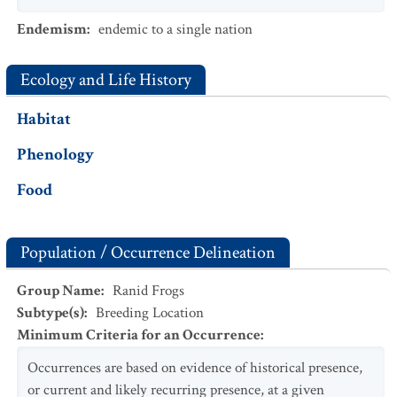
Endemism
:
endemic to a single nation
Ecology and Life History
Habitat
Phenology
Food
Population / Occurrence Delineation
Group Name
:
Ranid Frogs
Subtype(s)
:
Breeding Location
Minimum Criteria for an Occurrence
:
Occurrences are based on evidence of historical presence,
or current and likely recurring presence, at a given