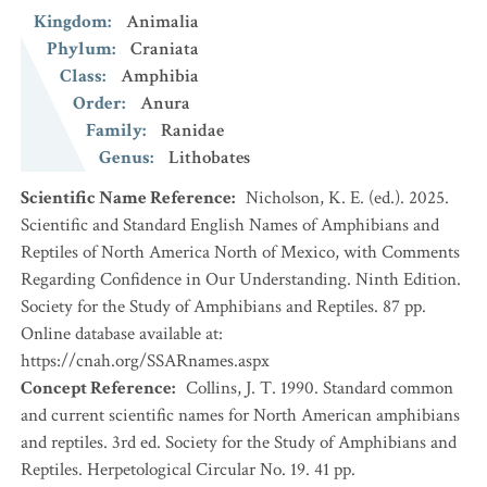
Kingdom
:
Animalia
Phylum
:
Craniata
Class
:
Amphibia
Order
:
Anura
Family
:
Ranidae
Genus
:
Lithobates
Scientific Name Reference
:
Nicholson, K. E. (ed.). 2025.
Scientific and Standard English Names of Amphibians and
Reptiles of North America North of Mexico, with Comments
Regarding Confidence in Our Understanding. Ninth Edition.
Society for the Study of Amphibians and Reptiles. 87 pp.
Online database available at:
https://cnah.org/SSARnames.aspx
Concept Reference
:
Collins, J. T. 1990. Standard common
and current scientific names for North American amphibians
and reptiles. 3rd ed. Society for the Study of Amphibians and
Reptiles. Herpetological Circular No. 19. 41 pp.