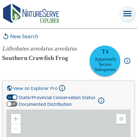
Lithobates areolatus areolatus
New Search
Lithobates areolatus areolatus
T4
Southern Crawfish Frog
Apparently
Secure
Subspecies
View on Explorer Pro
State/Provincial Conservation Status
on
Documented Distribution
off
Zoom
Expand
in
Legend
Zoom
out