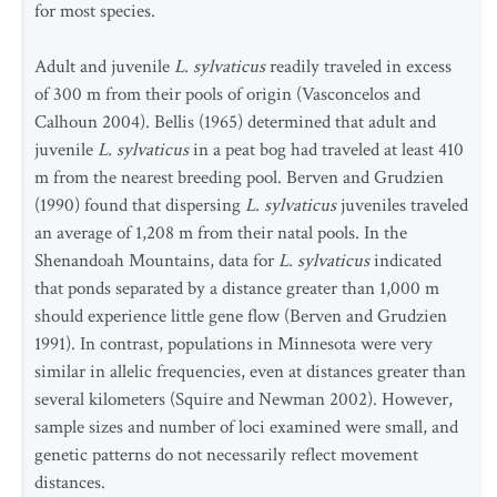
for most species.
Adult and juvenile
L. sylvaticus
readily traveled in excess
of 300 m from their pools of origin (Vasconcelos and
Calhoun 2004). Bellis (1965) determined that adult and
juvenile
L. sylvaticus
in a peat bog had traveled at least 410
m from the nearest breeding pool. Berven and Grudzien
(1990) found that dispersing
L. sylvaticus
juveniles traveled
an average of 1,208 m from their natal pools. In the
Shenandoah Mountains, data for
L. sylvaticus
indicated
that ponds separated by a distance greater than 1,000 m
should experience little gene flow (Berven and Grudzien
1991). In contrast, populations in Minnesota were very
similar in allelic frequencies, even at distances greater than
several kilometers (Squire and Newman 2002). However,
sample sizes and number of loci examined were small, and
genetic patterns do not necessarily reflect movement
distances.