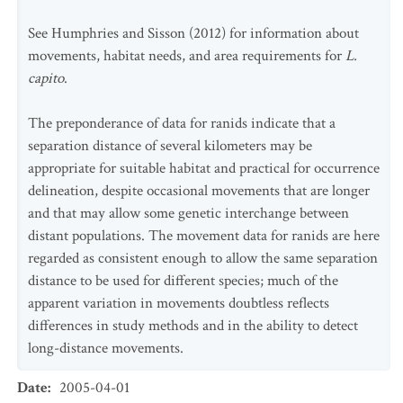
See Humphries and Sisson (2012) for information about
movements, habitat needs, and area requirements for
L.
capito
.
The preponderance of data for ranids indicate that a
separation distance of several kilometers may be
appropriate for suitable habitat and practical for occurrence
delineation, despite occasional movements that are longer
and that may allow some genetic interchange between
distant populations. The movement data for ranids are here
regarded as consistent enough to allow the same separation
distance to be used for different species; much of the
apparent variation in movements doubtless reflects
differences in study methods and in the ability to detect
long-distance movements.
Date
:
2005-04-01