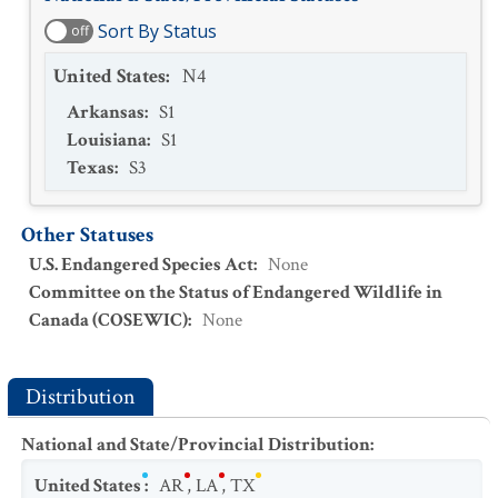
Sort By Status
off
United States
:
N4
Arkansas
:
S1
Louisiana
:
S1
Texas
:
S3
Other Statuses
U.S. Endangered Species Act
:
None
Committee on the Status of Endangered Wildlife in
Canada (COSEWIC)
:
None
Distribution
National and State/Provincial Distribution
:
United States
:
AR
,
LA
,
TX