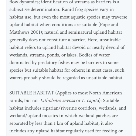
flow dynamics; identification of streams as barriers is a
subjective determination. Ranid frog species vary in
habitat use, but even the most aquatic species may traverse
upland habitat when conditions are suitable (Pope and
Matthews 2001); natural and seminatural upland habitat
generally does not constitute a barrier. Here, unsuitable
habitat refers to upland habitat devoid or nearly devoid of
wetlands, streams, ponds, or lakes. Bodies of water
dominated by predatory fishes may be barriers to some
species but suitable habitat for others; in most cases, such
waters probably should be regarded as unsuitable habitat.
SUITABLE HABITAT (Applies to most North American
ranids, but not
Lithobates sevosa
or
L.
capit
o): Suitable
habitat includes riparian/riverine corridors, wetlands, and
wetland/upland mosaics in which wetland patches are
separated by less than 1 km of upland habitat; it also
includes any upland habitat regularly used for feeding or