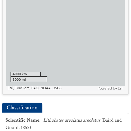
4000 km
3000 mi
Esri, TomTom, FAO, NOAA, USGS
Powered by
Esri
Classification
Scientific Name
:
Lithobates areolatus areolatus
(Baird and
Girard, 1852)