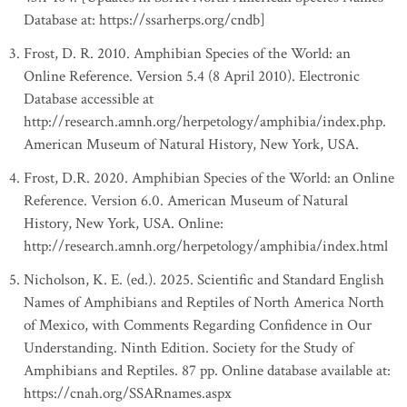
Database at: https://ssarherps.org/cndb]
Frost, D. R. 2010. Amphibian Species of the World: an
Online Reference. Version 5.4 (8 April 2010). Electronic
Database accessible at
http://research.amnh.org/herpetology/amphibia/index.php.
American Museum of Natural History, New York, USA.
Frost, D.R. 2020. Amphibian Species of the World: an Online
Reference. Version 6.0. American Museum of Natural
History, New York, USA. Online:
http://research.amnh.org/herpetology/amphibia/index.html
Nicholson, K. E. (ed.). 2025. Scientific and Standard English
Names of Amphibians and Reptiles of North America North
of Mexico, with Comments Regarding Confidence in Our
Understanding. Ninth Edition. Society for the Study of
Amphibians and Reptiles. 87 pp. Online database available at:
https://cnah.org/SSARnames.aspx