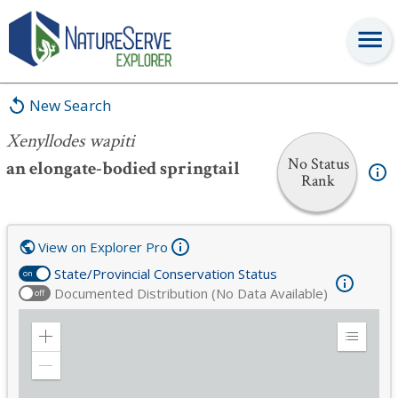
Xenyllodes wapiti
New Search
Xenyllodes wapiti
No Status
an elongate-bodied springtail
Rank
View on Explorer Pro
State/Provincial Conservation Status
on
Documented Distribution (No Data Available)
off
Zoom
Expand
in
Legend
Zoom
out