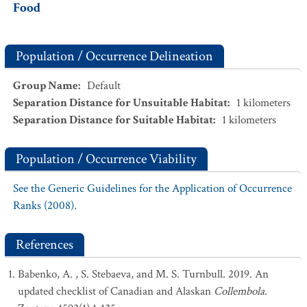
Food
Population / Occurrence Delineation
Group Name
:
Default
Separation Distance for Unsuitable Habitat
:
1
kilometers
Separation Distance for Suitable Habitat
:
1
kilometers
Population / Occurrence Viability
See the Generic Guidelines for the Application of Occurrence
Ranks (2008).
References
Babenko, A. , S. Stebaeva, and M. S. Turnbull. 2019. An
updated checklist of Canadian and Alaskan
Collembola
.