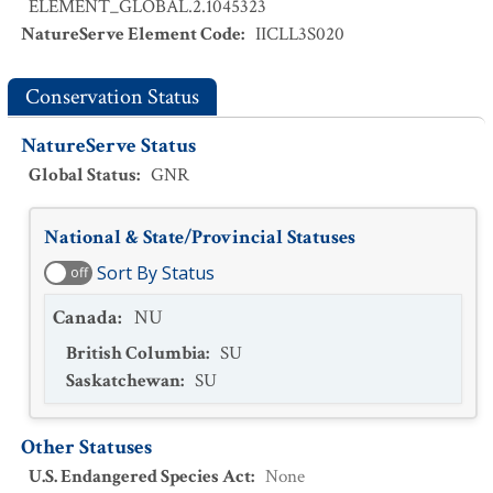
ELEMENT_GLOBAL.2.1045323
NatureServe Element Code
:
IICLL3S020
Conservation Status
NatureServe Status
Global Status
:
GNR
National & State/Provincial Statuses
Sort By Status
off
Canada
:
NU
British Columbia
:
SU
Saskatchewan
:
SU
Other Statuses
U.S. Endangered Species Act
:
None