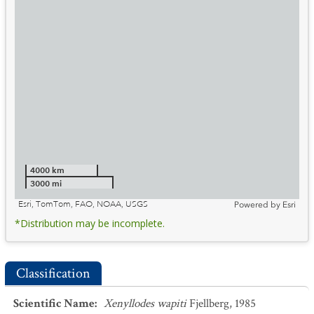
4000 km
3000 mi
Esri, TomTom, FAO, NOAA, USGS
Powered by
Esri
*Distribution may be incomplete.
Classification
Scientific Name
:
Xenyllodes wapiti
Fjellberg, 1985