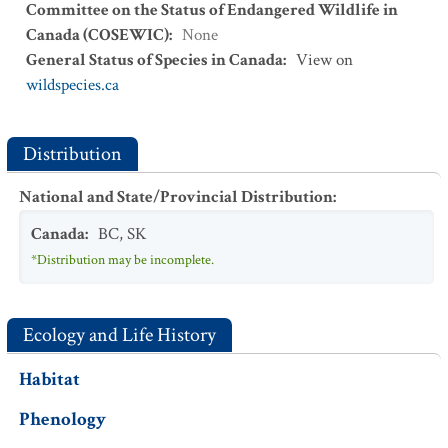
Committee on the Status of Endangered Wildlife in
Canada (COSEWIC)
:
None
General Status of Species in Canada
:
View on
wildspecies.ca
Distribution
National and State/Provincial Distribution
:
Canada
:
BC
,
SK
*Distribution may be incomplete.
Ecology and Life History
Habitat
Phenology