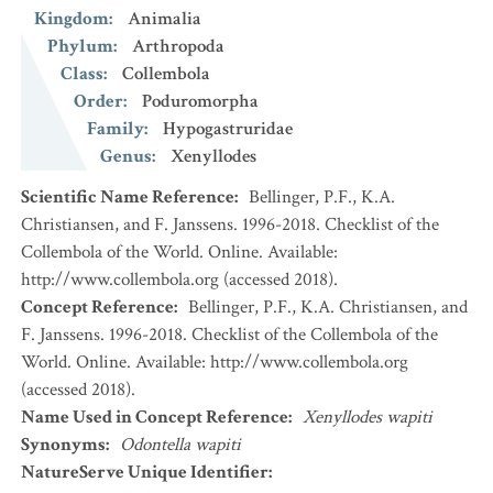
Kingdom
:
Animalia
Phylum
:
Arthropoda
Class
:
Collembola
Order
:
Poduromorpha
Family
:
Hypogastruridae
Genus
:
Xenyllodes
Scientific Name Reference
:
Bellinger, P.F., K.A.
Christiansen, and F. Janssens. 1996-2018. Checklist of the
Collembola of the World. Online. Available:
http://www.collembola.org (accessed 2018).
Concept Reference
:
Bellinger, P.F., K.A. Christiansen, and
F. Janssens. 1996-2018. Checklist of the Collembola of the
World. Online. Available: http://www.collembola.org
(accessed 2018).
Name Used in Concept Reference
:
Xenyllodes wapiti
Synonyms
:
Odontella wapiti
NatureServe Unique Identifier
: