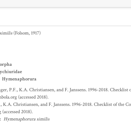
imilis
(Folsom, 1917)
orpha
ychiuridae
Hymenaphorura
nger, P.F., K.A. Christiansen, and F. Janssens. 1996-2018. Checklist 
bola.org (accessed 2018).
., K.A. Christiansen, and F. Janssens. 1996-2018. Checklist of the C
 (accessed 2018).
:
Hymenaphorura similis