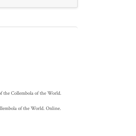
of the Collembola of the World.
ollembola of the World. Online.