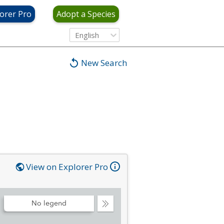
orer Pro
Adopt a Species
English
New Search
View on Explorer Pro
No legend
Collapse
Legend