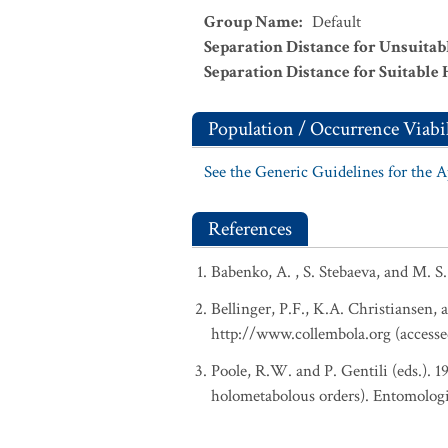
Group Name
:
Default
Separation Distance for Unsuitab
Separation Distance for Suitable 
Population / Occurrence Viabil
See the Generic Guidelines for the 
References
Babenko, A. , S. Stebaeva, and M. S
Bellinger, P.F., K.A. Christiansen, 
http://www.collembola.org (accesse
Poole, R.W. and P. Gentili (eds.). 
holometabolous orders). Entomologi