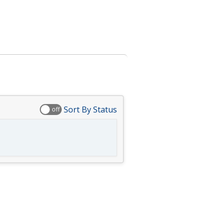
Sort By Status
off