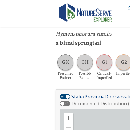
Hymenaphorura similis
Hymenaphorura similis
a blind springtail
GX
GH
G1
G2
Presumed
Possibly
Critically
Imperile
Extinct
Extinct
Imperiled
State/Provincial Conservat
on
Documented Distribution (
off
Zoom
in
Zoom