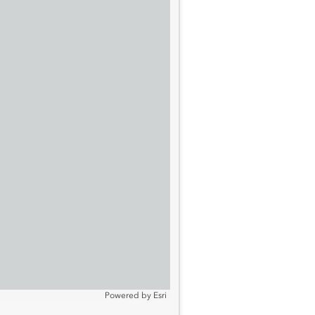
Powered by
Esri