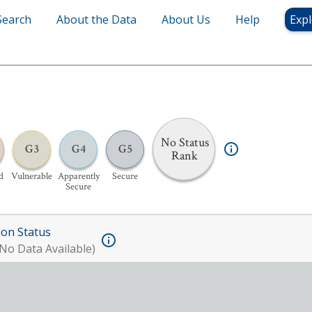
Search
About the Data
About Us
Help
Expl
No Status
G3
G4
G5
Rank
d
Vulnerable
Apparently
Secure
Secure
ion Status
No Data Available)