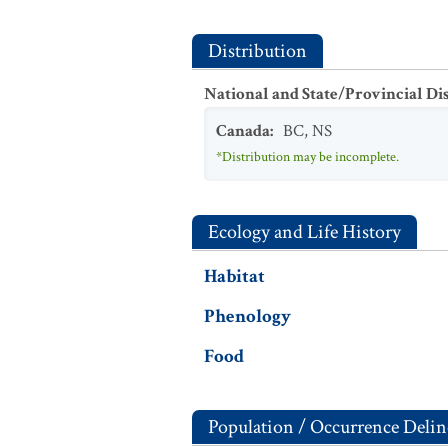
Distribution
National and State/Provincial Di
Canada
:
BC
,
NS
*Distribution may be incomplete.
Ecology and Life History
Habitat
Phenology
Food
Population / Occurrence Delin