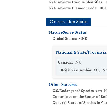
NatureServe Unique Identifier
:
NatureServe Element Code
:
IIC
Conservation Status
NatureServe Status
Global Status
:
GNR
National & State/Provincial
Canada
:
NU
British Columbia
:
SU
,
No
Other Statuses
U.S. Endangered Species Act
:
N
Committee on the Status of En
General Status of Species in Ca