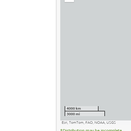
out
4000 km
3000 mi
Esri, TomTom, FAO, NOAA, USGS
*Distribution may be incomplete.