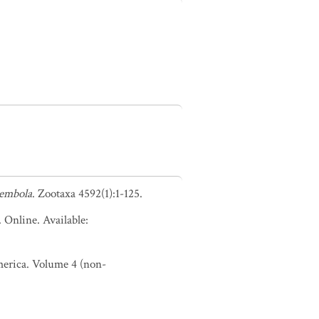
lembola
. Zootaxa 4592(1):1-125.
. Online. Available:
America. Volume 4 (non-