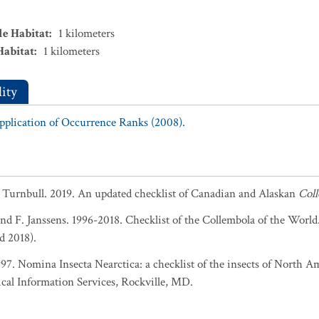
le Habitat
:
1
kilometers
Habitat
:
1
kilometers
ity
Application of Occurrence Ranks (2008).
. Turnbull. 2019. An updated checklist of Canadian and Alaskan
Col
and F. Janssens. 1996-2018. Checklist of the Collembola of the World
d 2018).
1997. Nomina Insecta Nearctica: a checklist of the insects of North 
cal Information Services, Rockville, MD.