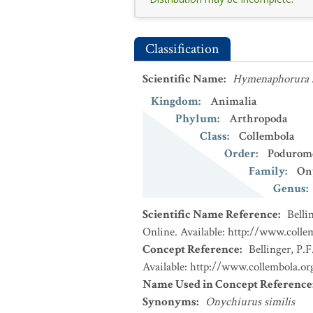
Classification
Scientific Name
:
Hymenaphorura s
Kingdom
:
Animalia
Phylum
:
Arthropoda
Class
:
Collembola
Order
:
Podurom
Family
:
On
Genus
:
Scientific Name Reference
:
Belli
Online. Available: http://www.collem
Concept Reference
:
Bellinger, P.F
Available: http://www.collembola.org
Name Used in Concept Reference
Synonyms
:
Onychiurus similis