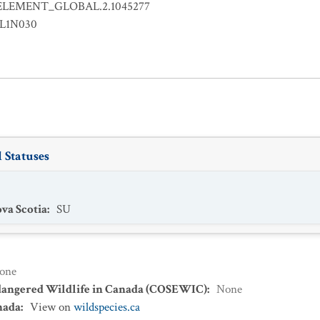
ELEMENT_GLOBAL.2.1045277
LL1N030
 Statuses
va Scotia
:
SU
one
dangered Wildlife in Canada (COSEWIC)
:
None
nada
:
View on
wildspecies.ca