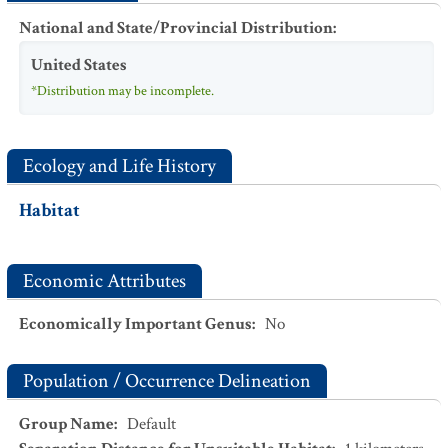
National and State/Provincial Distribution
:
United States
*Distribution may be incomplete.
Ecology and Life History
Habitat
Economic Attributes
Economically Important Genus
:
No
Population / Occurrence Delineation
Group Name
:
Default