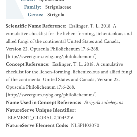
Family
:
Strigulaceae
Genus
:
Strigula
Scientific Name Reference
:
Esslinger, T. L. 2018. A
cumulative checklist for the lichen-forming, lichenicolous and
allied fungi of the continental United States and Canada,
Version 22. Opuscula Philolichenum 17:6-268.
[http://sweetgum.nybg.org/philolichenum/]
Concept Reference
:
Esslinger, T. L. 2018. A cumulative
checklist for the lichen-forming, lichenicolous and allied fungi
of the continental United States and Canada, Version 22.
Opuscula Philolichenum 17:6-268.
[http://sweetgum.nybg.org/philolichenum/]
Name Used in Concept Reference
:
Strigula subelegans
NatureServe Unique Identifier
:
ELEMENT_GLOBAL.2.1045216
NatureServe Element Code
:
NLSPH02070