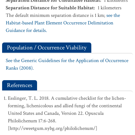
Separation Distance for Unsuitable Habitat
:
1
kilometers
Separation Distance for Suitable Habitat
:
1
kilometers
The default minimum separation distance is 1 km;
see the
Habitat-based Plant Element Occurrence Delimitation
Guidance for details.
Population / Occurrence Viability
See the Generic Guidelines for the Application of Occurrence
Ranks (2008).
References
Esslinger, T. L. 2018. A cumulative checklist for the lichen-
forming, lichenicolous and allied fungi of the continental
United States and Canada, Version 22. Opuscula
Philolichenum 17:6-268.
[http://sweetgum.nybg.org/philolichenum/]