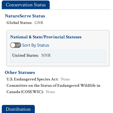
Conservation Status
NatureServe Status
Global Status
:
GNR
National & State/Provincial Statuses
Sort By Status
off
United States
:
NNR
Other Statuses
U.S. Endangered Species Act
:
None
Committee on the Status of Endangered Wildlife in
Canada (COSEWIC)
:
None
Distribution