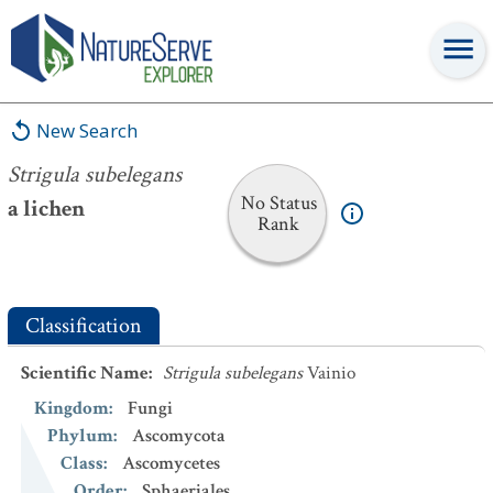
Strigula subelegans
New Search
Strigula subelegans
No Status
a lichen
Rank
Classification
Scientific Name
:
Strigula subelegans
Vainio
Kingdom
:
Fungi
Phylum
:
Ascomycota
Class
:
Ascomycetes
Order
:
Sphaeriales