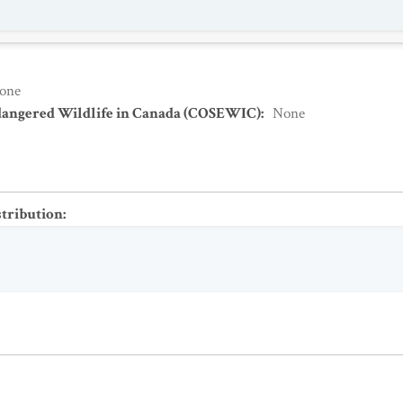
one
dangered Wildlife in Canada (COSEWIC)
:
None
stribution
: