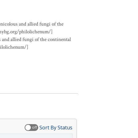
nicolous and allied fungi of the
.nybg.org/philolichenum/]
 and allied fungi of the continental
hilolichenum/]
Sort By Status
off