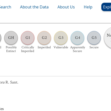
Search
About the Data
About Us
Help
Expl
No
GH
G1
G2
G3
G4
G5
d
Possibly
Critically
Imperiled
Vulnerable
Apparently
Secure
Extinct
Imperiled
Secure
ora
R. Sant.
les