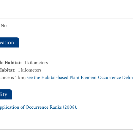
No
eation
le Habitat
:
1
kilometers
Habitat
:
1
kilometers
ance is 1 km;
see the Habitat-based Plant Element Occurrence Delimi
ity
Application of Occurrence Ranks (2008).