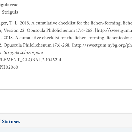
igulaceae
Strigula
nger, T. L. 2018. A cumulative checklist for the lichen-forming, liche
a, Version 22. Opuscula Philolichenum 17:6-268. [http://sweetgum
L. 2018. A cumulative checklist for the lichen-forming, lichenicolous
22. Opuscula Philolichenum 17:6-268. [http://sweetgum.nybg.org/p
:
Strigula schizospora
ELEMENT_GLOBAL.2.1045214
PH02060
 Statuses