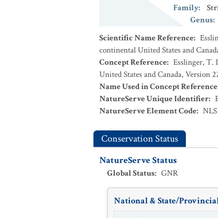
Family
:
Str
Genus
:
Scientific Name Reference
:
Essli
continental United States and Canad
Concept Reference
:
Esslinger, T. 
United States and Canada, Version 
Name Used in Concept Reference
NatureServe Unique Identifier
:
NatureServe Element Code
:
NLS
Conservation Status
NatureServe Status
Global Status
:
GNR
National & State/Provincial