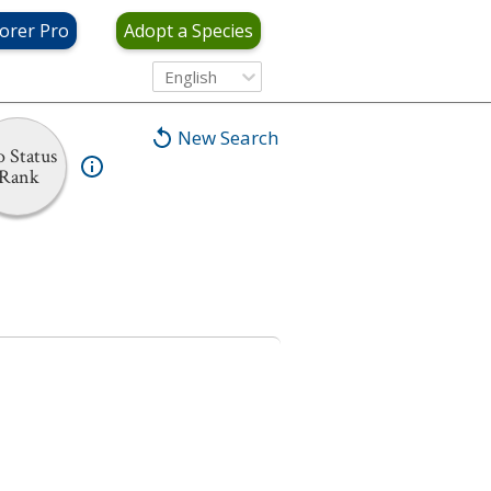
orer Pro
Adopt a Species
English
New Search
 Status
Rank