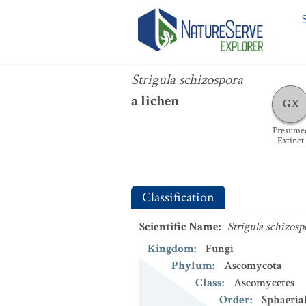
Strigula schizospora
Strigula schizospora
a lichen
GX
Presume
Extinct
Classification
Scientific Name
:
Strigula schizosp
Kingdom
:
Fungi
Phylum
:
Ascomycota
Class
:
Ascomycetes
Order
:
Sphaeria