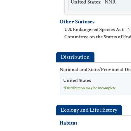
United States
:
NNR
Other Statuses
U.S. Endangered Species Act
:
N
Committee on the Status of En
Distribution
National and State/Provincial Di
United States
*Distribution may be incomplete.
Ecology and Life History
Habitat