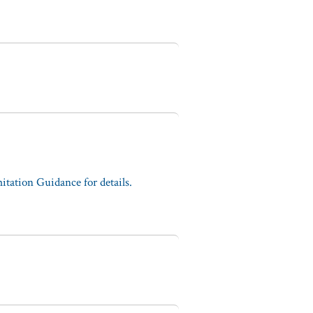
tation Guidance for details.