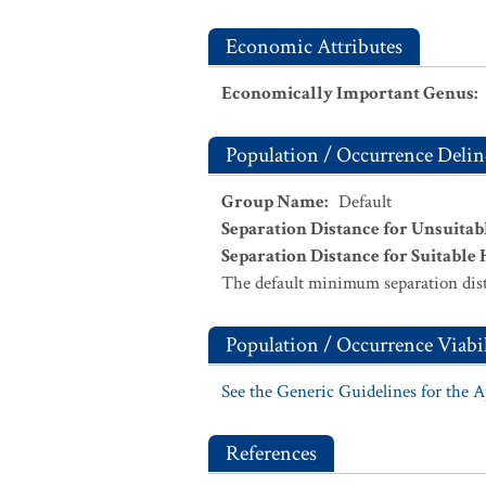
Economic Attributes
Economically Important Genus
:
Population / Occurrence Delin
Group Name
:
Default
Separation Distance for Unsuitab
Separation Distance for Suitable 
The default minimum separation dist
Population / Occurrence Viabil
See the Generic Guidelines for the 
References