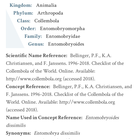
Kingdom
:
Animalia
Phylum
:
Arthropoda
Class
:
Collembola
Order
:
Entomobryomorpha
Family
:
Entomobryidae
Genus
:
Entomobryoides
Scientific Name Reference
:
Bellinger, P.F., K.A.
Christiansen, and F. Janssens. 1996-2018. Checklist of the
Collembola of the World. Online. Available:
http://www.collembola.org (accessed 2018).
Concept Reference
:
Bellinger, P.F., K.A. Christiansen, and
F. Janssens. 1996-2018. Checklist of the Collembola of the
World. Online. Available: http://www.collembola.org
(accessed 2018).
Name Used in Concept Reference
:
Entomobryoides
dissimilis
Synonyms
:
Entomobrya dissimilis