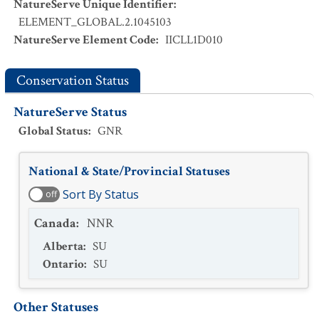
NatureServe Unique Identifier
:
ELEMENT_GLOBAL.2.1045103
NatureServe Element Code
:
IICLL1D010
Conservation Status
NatureServe Status
Global Status
:
GNR
National & State/Provincial Statuses
Sort By Status
off
Canada
:
NNR
Alberta
:
SU
Ontario
:
SU
Other Statuses