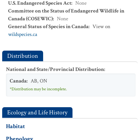
U.S. Endangered Species Act
:
None
Committee on the Status of Endangered Wildlife in
Canada (COSEWIC)
:
None
General Status of Species in Canada
:
View on
wildspecies.ca
Distribution
National and State/Provincial Distribution
:
Canada
:
AB
,
ON
*Distribution may be incomplete.
Ecology and Life History
Habitat
Phenology