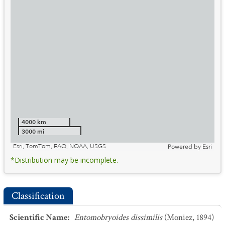
4000 km
3000 mi
Esri, TomTom, FAO, NOAA, USGS
Powered by
Esri
*Distribution may be incomplete.
Classification
Scientific Name
:
Entomobryoides dissimilis
(Moniez, 1894)