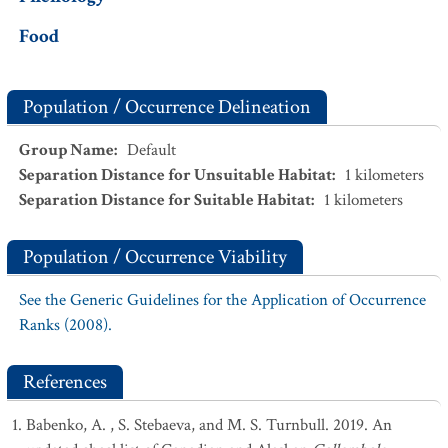
Food
Population / Occurrence Delineation
Group Name
:
Default
Separation Distance for Unsuitable Habitat
:
1
kilometers
Separation Distance for Suitable Habitat
:
1
kilometers
Population / Occurrence Viability
See the Generic Guidelines for the Application of Occurrence
Ranks (2008).
References
Babenko, A. , S. Stebaeva, and M. S. Turnbull. 2019. An