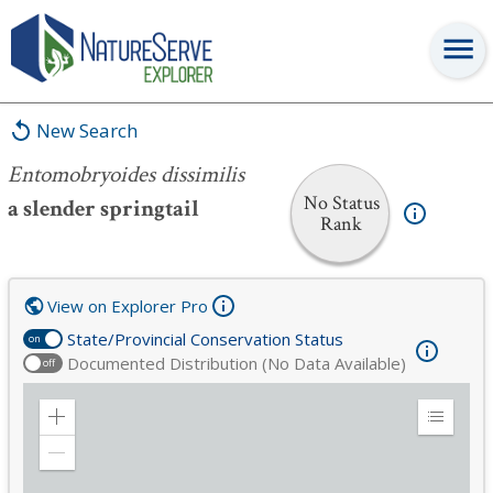
Entomobryoides dissimilis
New Search
Entomobryoides dissimilis
No Status
a slender springtail
Rank
View on Explorer Pro
State/Provincial Conservation Status
on
Documented Distribution (No Data Available)
off
Zoom
Expand
in
Legend
Zoom
out