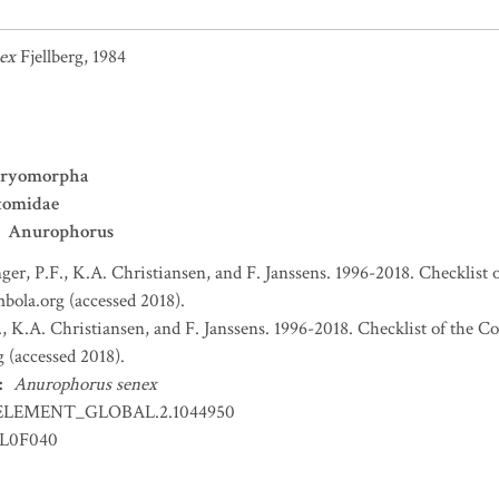
ex
Fjellberg, 1984
ryomorpha
tomidae
Anurophorus
nger, P.F., K.A. Christiansen, and F. Janssens. 1996-2018. Checklist 
bola.org (accessed 2018).
., K.A. Christiansen, and F. Janssens. 1996-2018. Checklist of the C
 (accessed 2018).
:
Anurophorus senex
ELEMENT_GLOBAL.2.1044950
LL0F040