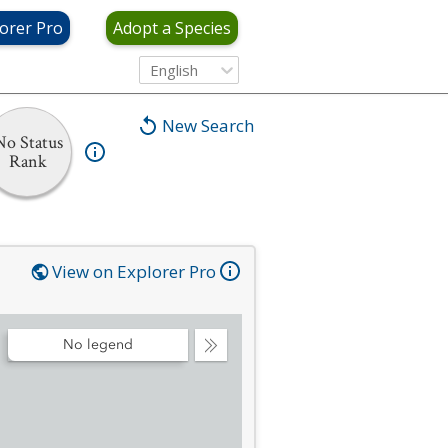
orer Pro
Adopt a Species
English
New Search
No Status
Rank
View on Explorer Pro
No legend
Collapse
Legend