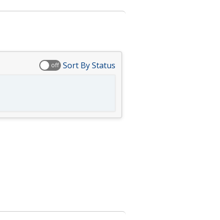
Sort By Status
off