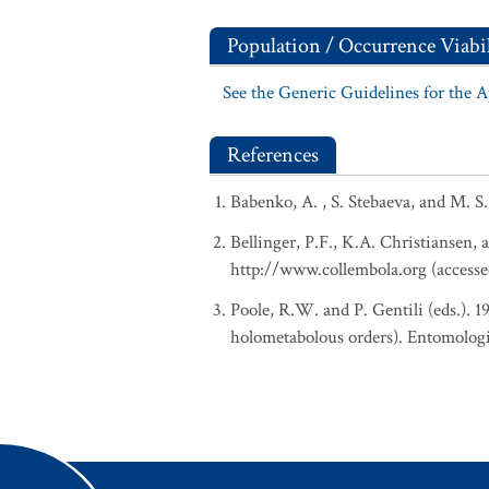
Population / Occurrence Viabil
See the Generic Guidelines for the 
References
Babenko, A. , S. Stebaeva, and M. S
Bellinger, P.F., K.A. Christiansen, 
http://www.collembola.org (accesse
Poole, R.W. and P. Gentili (eds.). 
holometabolous orders). Entomologi