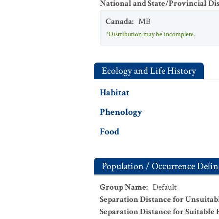
National and State/Provincial Di
Canada
:
MB
*Distribution may be incomplete.
Ecology and Life History
Habitat
Phenology
Food
Population / Occurrence Delin
Group Name
:
Default
Separation Distance for Unsuitab
Separation Distance for Suitable 