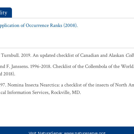
ity
Application of Occurrence Ranks (2008).
. Turnbull. 2019. An updated checklist of Canadian and Alaskan
Col
and F. Janssens. 1996-2018. Checklist of the Collembola of the World
d 2018).
1997. Nomina Insecta Nearctica: a checklist of the insects of North 
cal Information Services, Rockville, MD.
Visit NatureServe:
www.natureserve.org