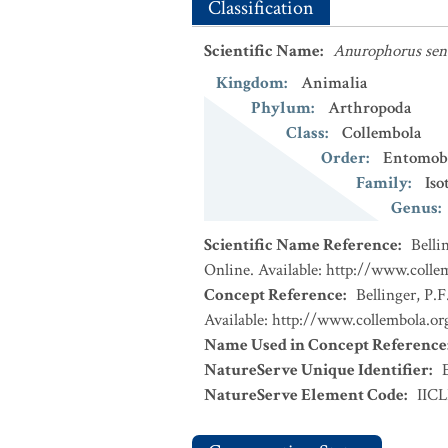
Classification
Scientific Name
:
Anurophorus sen
Kingdom
:
Animalia
Phylum
:
Arthropoda
Class
:
Collembola
Order
:
Entomob
Family
:
Iso
Genus
:
Scientific Name Reference
:
Belli
Online. Available: http://www.collem
Concept Reference
:
Bellinger, P.F
Available: http://www.collembola.org
Name Used in Concept Reference
NatureServe Unique Identifier
:
NatureServe Element Code
:
IIC