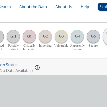
Search
About the Data
About Us
Help
Expl
X
GH
G1
G2
G3
G4
G5
med
Possibly
Critically
Imperiled
Vulnerable
Apparently
Secure
ct
Extinct
Imperiled
Secure
ion Status
No Data Available)