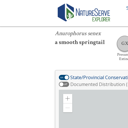
Anurophorus senex
Anurophorus senex
a smooth springtail
G
Presu
Extin
State/Provincial Conservat
on
Documented Distribution (
off
Zoom
in
Zoom
out