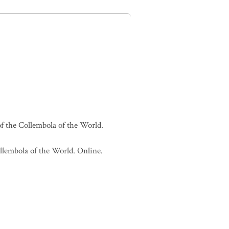
of the Collembola of the World.
ollembola of the World. Online.