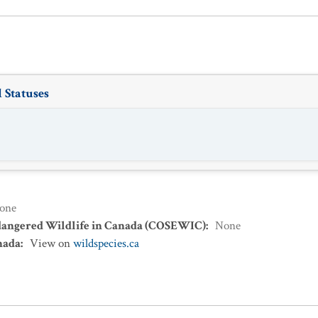
 Statuses
one
dangered Wildlife in Canada (COSEWIC)
:
None
nada
:
View on
wildspecies.ca