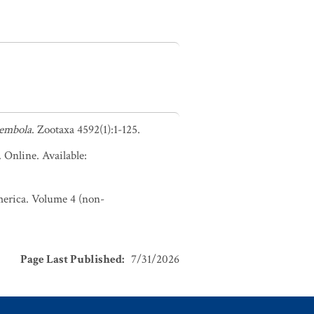
lembola
. Zootaxa 4592(1):1-125.
. Online. Available:
America. Volume 4 (non-
Page Last Published
:
7/31/2026