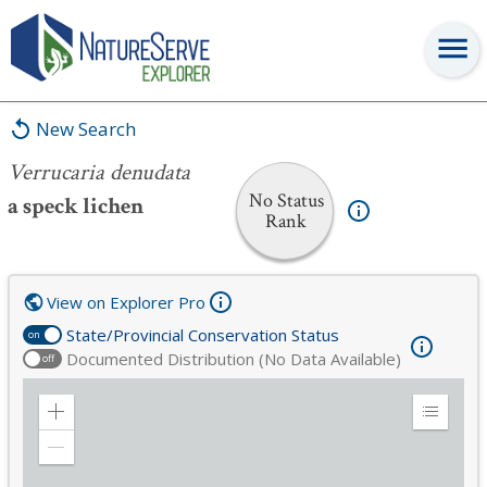
Verrucaria denudata
New Search
Verrucaria denudata
No Status
a speck lichen
Rank
View on Explorer Pro
State/Provincial Conservation Status
on
Documented Distribution (No Data Available)
off
Zoom
Expand
in
Legend
Zoom
out