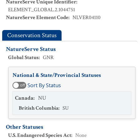
NatureServe Unique Identifier
:
ELEMENT_GLOBAL.2.1044751
NatureServe Element Code
:
NLVER04110
Conservation Status
NatureServe Status
Global Status
:
GNR
National & State/Provincial Statuses
Sort By Status
off
Canada
:
NU
British Columbia
:
SU
Other Statuses
U.S. Endangered Species Act
:
None