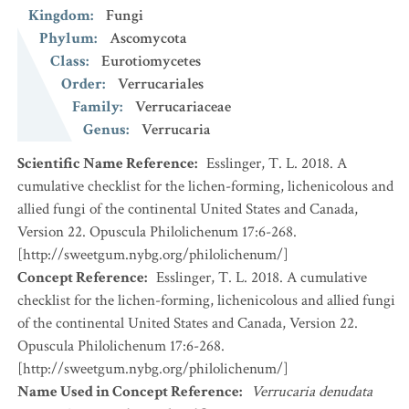
Kingdom
:
Fungi
Phylum
:
Ascomycota
Class
:
Eurotiomycetes
Order
:
Verrucariales
Family
:
Verrucariaceae
Genus
:
Verrucaria
Scientific Name Reference
:
Esslinger, T. L. 2018. A
cumulative checklist for the lichen-forming, lichenicolous and
allied fungi of the continental United States and Canada,
Version 22. Opuscula Philolichenum 17:6-268.
[http://sweetgum.nybg.org/philolichenum/]
Concept Reference
:
Esslinger, T. L. 2018. A cumulative
checklist for the lichen-forming, lichenicolous and allied fungi
of the continental United States and Canada, Version 22.
Opuscula Philolichenum 17:6-268.
[http://sweetgum.nybg.org/philolichenum/]
Name Used in Concept Reference
:
Verrucaria denudata