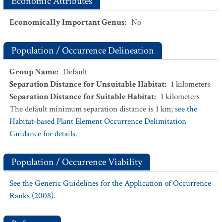
Economic Attributes
Economically Important Genus
:
No
Population / Occurrence Delineation
Group Name
:
Default
Separation Distance for Unsuitable Habitat
:
1
kilometers
Separation Distance for Suitable Habitat
:
1
kilometers
The default minimum separation distance is 1 km;
see the
Habitat-based Plant Element Occurrence Delimitation
Guidance for details.
Population / Occurrence Viability
See the Generic Guidelines for the Application of Occurrence
Ranks (2008).