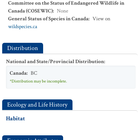
Committee on the Status of Endangered Wildlife in
Canada (COSEWIC)
:
None
General Status of Species in Canada
:
View on
wildspecies.ca
Distribution
National and State/Provincial Distribution
:
Canada
:
BC
*Distribution may be incomplete.
Ecology and Life History
Habitat