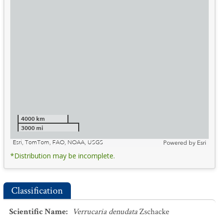
4000 km
3000 mi
Esri, TomTom, FAO, NOAA, USGS
Powered by
Esri
*Distribution may be incomplete.
Classification
Scientific Name
:
Verrucaria denudata
Zschacke