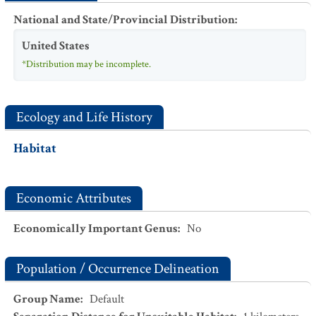
National and State/Provincial Distribution
:
United States
*Distribution may be incomplete.
Ecology and Life History
Habitat
Economic Attributes
Economically Important Genus
:
No
Population / Occurrence Delineation
Group Name
:
Default