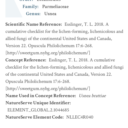
Family
:
Parmeliaceae
Genus
:
Usnea
Scientific Name Reference
:
Esslinger, T. L. 2018. A
cumulative checklist for the lichen-forming, lichenicolous and
allied fungi of the continental United States and Canada,
Version 22. Opuscula Philolichenum 17:6-268.
[http://sweetgum.nybg.org/philolichenum/]
Concept Reference
:
Esslinger, T. L. 2018. A cumulative
checklist for the lichen-forming, lichenicolous and allied fungi
of the continental United States and Canada, Version 22.
Opuscula Philolichenum 17:6-268.
[http://sweetgum.nybg.org/philolichenum/]
Name Used in Concept Reference
:
Usnea brattiae
NatureServe Unique Identifier
:
ELEMENT_GLOBAL.2.1044685
NatureServe Element Code
:
NLLEC4R040