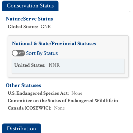
Conservation Status
NatureServe Status
Global Status
:
GNR
National & State/Provincial Statuses
Sort By Status
off
United States
:
NNR
Other Statuses
U.S. Endangered Species Act
:
None
Committee on the Status of Endangered Wildlife in
Canada (COSEWIC)
:
None
Distribution