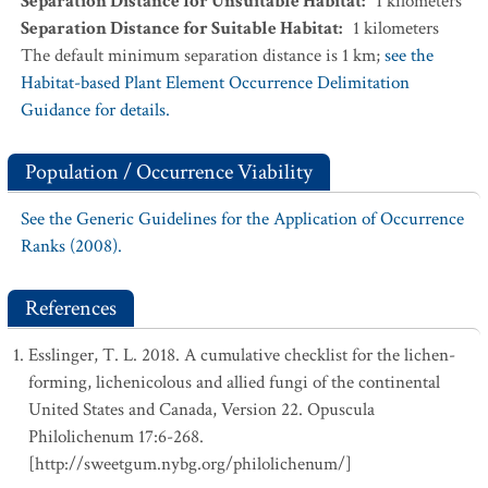
Separation Distance for Unsuitable Habitat
:
1
kilometers
Separation Distance for Suitable Habitat
:
1
kilometers
The default minimum separation distance is 1 km;
see the
Habitat-based Plant Element Occurrence Delimitation
Guidance for details.
Population / Occurrence Viability
See the Generic Guidelines for the Application of Occurrence
Ranks (2008).
References
Esslinger, T. L. 2018. A cumulative checklist for the lichen-
forming, lichenicolous and allied fungi of the continental
United States and Canada, Version 22. Opuscula
Philolichenum 17:6-268.
[http://sweetgum.nybg.org/philolichenum/]