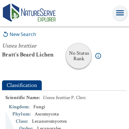
Usnea brattiae
New Search
Usnea brattiae
No Status
Bratt's Beard Lichen
Rank
Classification
Scientific Name
:
Usnea brattiae
P. Clerc
Kingdom
:
Fungi
Phylum
:
Ascomycota
Class
:
Lecanoromycetes
Order
:
Lecanorales