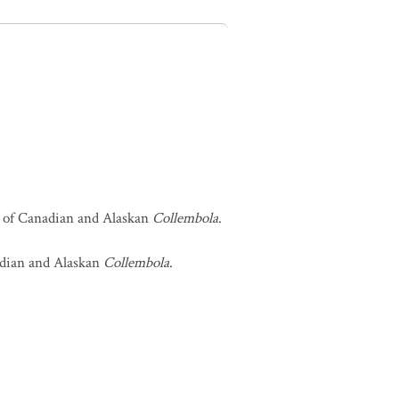
st of Canadian and Alaskan
Collembola
.
nadian and Alaskan
Collembola
.