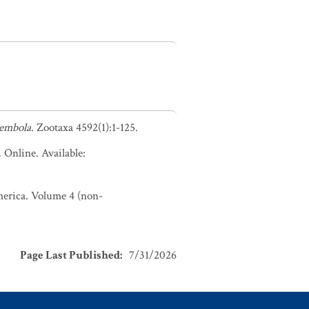
lembola
. Zootaxa 4592(1):1-125.
. Online. Available:
America. Volume 4 (non-
Page Last Published
:
7/31/2026