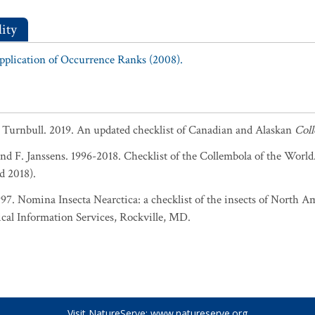
ity
Application of Occurrence Ranks (2008).
. Turnbull. 2019. An updated checklist of Canadian and Alaskan
Col
and F. Janssens. 1996-2018. Checklist of the Collembola of the World
d 2018).
1997. Nomina Insecta Nearctica: a checklist of the insects of North 
cal Information Services, Rockville, MD.
Visit NatureServe:
www.natureserve.org