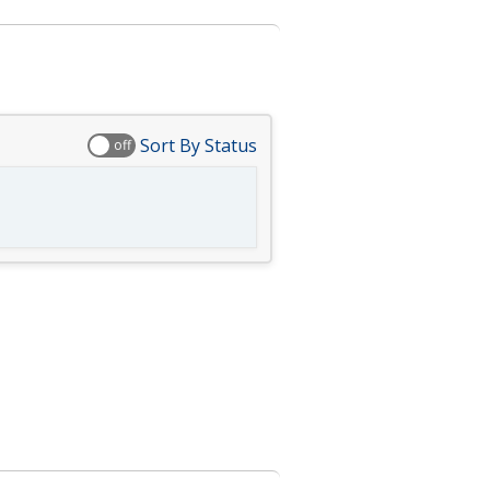
Sort By Status
off