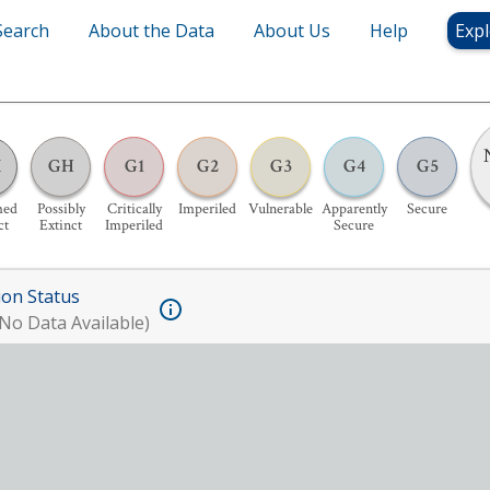
Search
About the Data
About Us
Help
Expl
X
GH
G1
G2
G3
G4
G5
med
Possibly
Critically
Imperiled
Vulnerable
Apparently
Secure
ct
Extinct
Imperiled
Secure
ion Status
No Data Available)