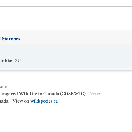
 Statuses
umbia
:
SU
one
dangered Wildlife in Canada (COSEWIC)
:
None
nada
:
View on
wildspecies.ca