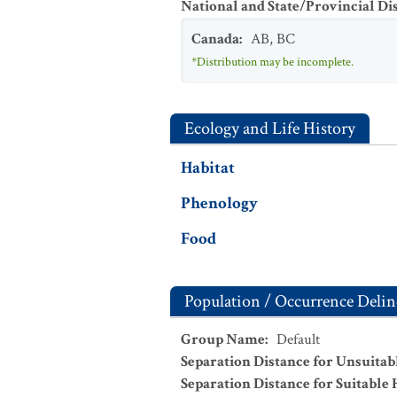
National and State/Provincial Di
Canada
:
AB
,
BC
*Distribution may be incomplete.
Ecology and Life History
Habitat
Phenology
Food
Population / Occurrence Delin
Group Name
:
Default
Separation Distance for Unsuitab
Separation Distance for Suitable 