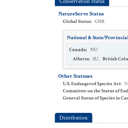
Conservation Status
NatureServe Status
Global Status
:
GNR
National & State/Provincial
Canada
:
NU
Alberta
:
SU
,
British Col
Other Statuses
U.S. Endangered Species Act
:
N
Committee on the Status of En
General Status of Species in Ca
Distribution