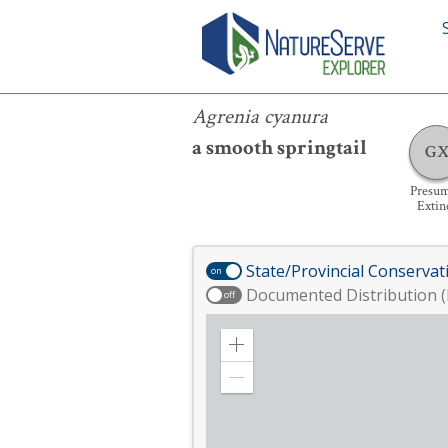
Agrenia cyanura
Agrenia cyanura
a smooth springtail
G
Presu
Extin
State/Provincial Conservat
on
Documented Distribution (
off
Zoom
in
Zoom
out