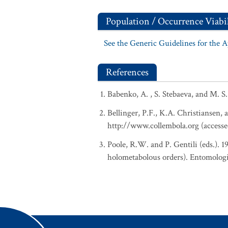
Population / Occurrence Viabil
See the Generic Guidelines for the 
References
Babenko, A. , S. Stebaeva, and M. S
Bellinger, P.F., K.A. Christiansen, 
http://www.collembola.org (accesse
Poole, R.W. and P. Gentili (eds.). 
holometabolous orders). Entomologi