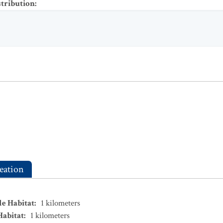
stribution
:
eation
le Habitat
:
1
kilometers
Habitat
:
1
kilometers