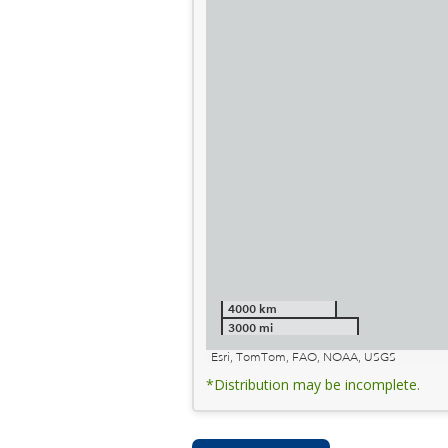
4000 km
3000 mi
Esri, TomTom, FAO, NOAA, USGS
*Distribution may be incomplete.