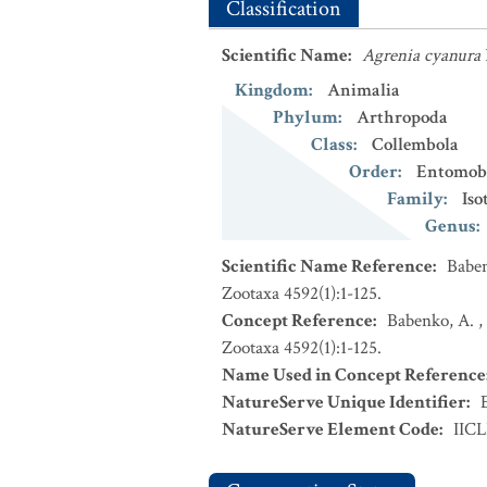
Classification
Scientific Name
:
Agrenia cyanura
Kingdom
:
Animalia
Phylum
:
Arthropoda
Class
:
Collembola
Order
:
Entomob
Family
:
Iso
Genus
:
Scientific Name Reference
:
Baben
Zootaxa 4592(1):1-125.
Concept Reference
:
Babenko, A. ,
Zootaxa 4592(1):1-125.
Name Used in Concept Reference
NatureServe Unique Identifier
:
NatureServe Element Code
:
IIC