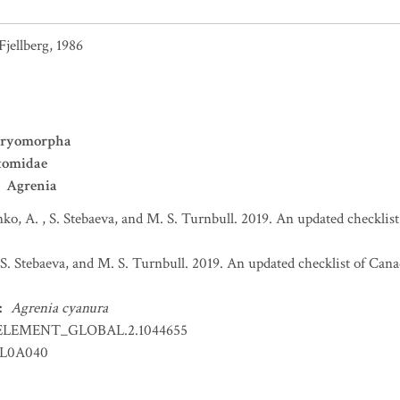
Fjellberg, 1986
ryomorpha
tomidae
Agrenia
ko, A. , S. Stebaeva, and M. S. Turnbull. 2019. An updated checkli
 S. Stebaeva, and M. S. Turnbull. 2019. An updated checklist of Ca
:
Agrenia cyanura
ELEMENT_GLOBAL.2.1044655
LL0A040