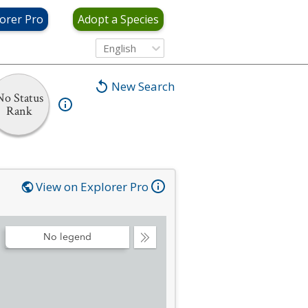
orer Pro
Adopt a Species
English
New Search
No Status
Rank
View on Explorer Pro
No legend
Collapse
Legend