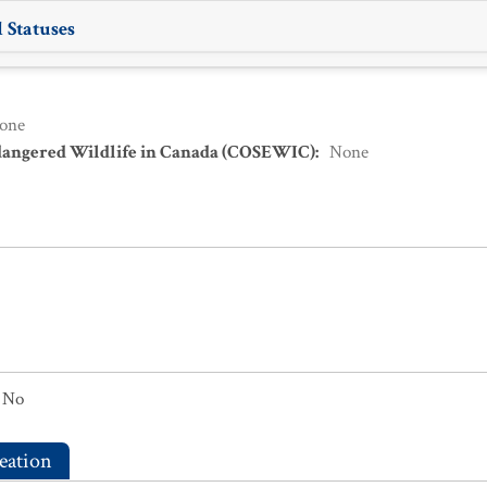
 Statuses
one
dangered Wildlife in Canada (COSEWIC)
:
None
No
eation