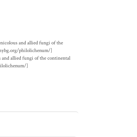
nicolous and allied fungi of the
.nybg.org/philolichenum/]
 and allied fungi of the continental
hilolichenum/]