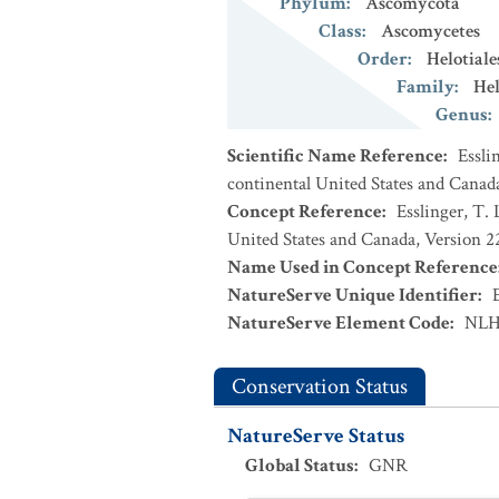
Phylum
:
Ascomycota
Class
:
Ascomycetes
Order
:
Helotiale
Family
:
Hel
Genus
:
Scientific Name Reference
:
Essli
continental United States and Canad
Concept Reference
:
Esslinger, T. 
United States and Canada, Version 
Name Used in Concept Reference
NatureServe Unique Identifier
:
NatureServe Element Code
:
NLH
Conservation Status
NatureServe Status
Global Status
:
GNR