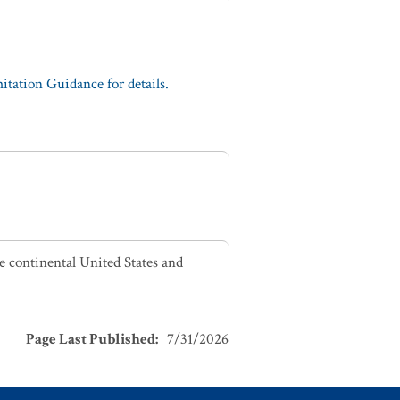
tation Guidance for details.
he continental United States and
Page Last Published
:
7/31/2026