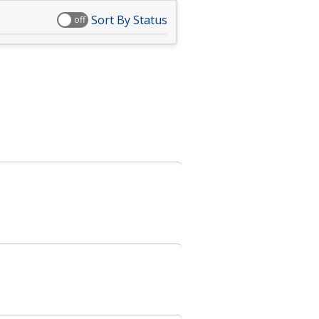
Sort By Status
off