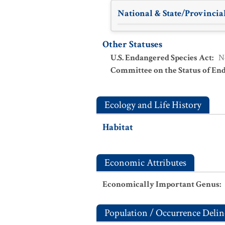
National & State/Provincial
Other Statuses
U.S. Endangered Species Act
:
N
Committee on the Status of En
Ecology and Life History
Habitat
Economic Attributes
Economically Important Genus
:
Population / Occurrence Delin