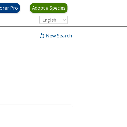
orer Pro
Adopt a Species
English
New Search