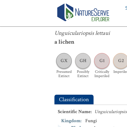
Unguiculariopsis lettaui
Unguiculariopsis lettaui
a lichen
GX
GH
G1
G2
Presumed
Possibly
Critically
Imperile
Extinct
Extinct
Imperiled
Classification
Scientific Name
:
Unguiculariopsis 
Kingdom
:
Fungi