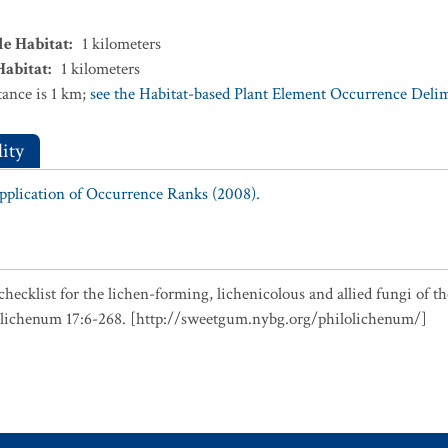
le Habitat
:
1
kilometers
Habitat
:
1
kilometers
ance is 1 km;
see the Habitat-based Plant Element Occurrence Delimi
ity
Application of Occurrence Ranks (2008).
checklist for the lichen-forming, lichenicolous and allied fungi of t
olichenum 17:6-268. [http://sweetgum.nybg.org/philolichenum/]