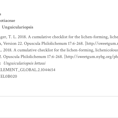
s
otiaceae
Unguiculariopsis
nger, T. L. 2018. A cumulative checklist for the lichen-forming, liche
a, Version 22. Opuscula Philolichenum 17:6-268. [http://sweetgum
L. 2018. A cumulative checklist for the lichen-forming, lichenicolous
22. Opuscula Philolichenum 17:6-268. [http://sweetgum.nybg.org/p
:
Unguiculariopsis lettaui
ELEMENT_GLOBAL.2.1044654
EL0B020