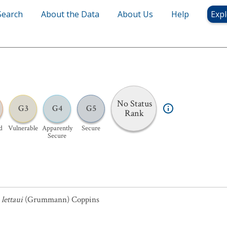
Search
About the Data
About Us
Help
Expl
No Status
G3
G4
G5
Rank
d
Vulnerable
Apparently
Secure
Secure
lettaui
(Grummann) Coppins