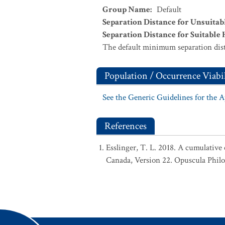
Group Name
:
Default
Separation Distance for Unsuitab
Separation Distance for Suitable 
The default minimum separation dist
Population / Occurrence Viabil
See the Generic Guidelines for the 
References
Esslinger, T. L. 2018. A cumulative 
Canada, Version 22. Opuscula Phil