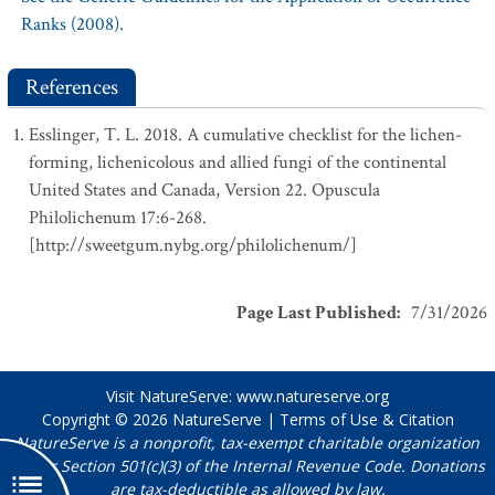
Ranks (2008).
References
Esslinger, T. L. 2018. A cumulative checklist for the lichen-
forming, lichenicolous and allied fungi of the continental
United States and Canada, Version 22. Opuscula
Philolichenum 17:6-268.
[http://sweetgum.nybg.org/philolichenum/]
Page Last Published
:
7/31/2026
Visit NatureServe:
www.natureserve.org
Copyright © 2026
NatureServe
|
Terms of Use & Citation
NatureServe is a nonprofit, tax-exempt charitable organization
under Section 501(c)(3) of the Internal Revenue Code. Donations
are tax-deductible as allowed by law.