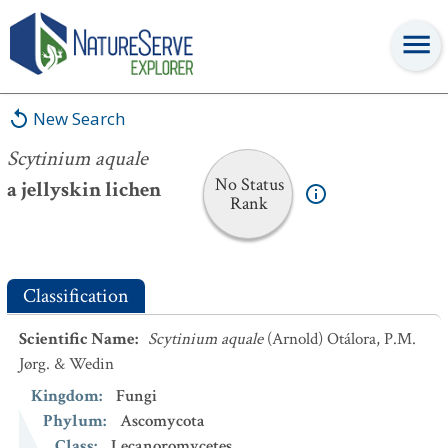
Scytinium aquale
New Search
Scytinium aquale
No Status
a jellyskin lichen
Rank
Classification
Scientific Name
:
Scytinium aquale
(Arnold) Otálora, P.M.
Jørg. & Wedin
Kingdom
:
Fungi
Phylum
:
Ascomycota
Class
:
Lecanoromycetes