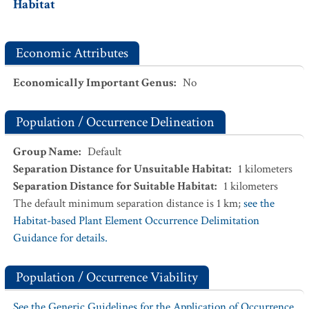
Habitat
Economic Attributes
Economically Important Genus
:
No
Population / Occurrence Delineation
Group Name
:
Default
Separation Distance for Unsuitable Habitat
:
1
kilometers
Separation Distance for Suitable Habitat
:
1
kilometers
The default minimum separation distance is 1 km;
see the
Habitat-based Plant Element Occurrence Delimitation
Guidance for details.
Population / Occurrence Viability
See the Generic Guidelines for the Application of Occurrence