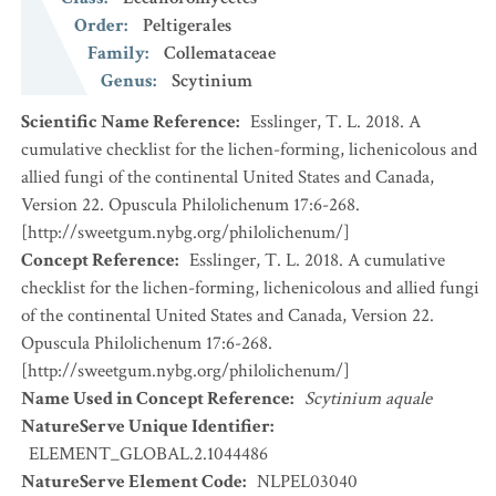
Order
:
Peltigerales
Family
:
Collemataceae
Genus
:
Scytinium
Scientific Name Reference
:
Esslinger, T. L. 2018. A
cumulative checklist for the lichen-forming, lichenicolous and
allied fungi of the continental United States and Canada,
Version 22. Opuscula Philolichenum 17:6-268.
[http://sweetgum.nybg.org/philolichenum/]
Concept Reference
:
Esslinger, T. L. 2018. A cumulative
checklist for the lichen-forming, lichenicolous and allied fungi
of the continental United States and Canada, Version 22.
Opuscula Philolichenum 17:6-268.
[http://sweetgum.nybg.org/philolichenum/]
Name Used in Concept Reference
:
Scytinium aquale
NatureServe Unique Identifier
:
ELEMENT_GLOBAL.2.1044486
NatureServe Element Code
:
NLPEL03040