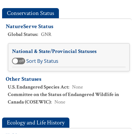
Conservation Status
NatureServe Status
Global Status
:
GNR
National & State/Provincial Statuses
Sort By Status
off
Other Statuses
U.S. Endangered Species Act
:
None
Committee on the Status of Endangered Wildlife in
Canada (COSEWIC)
:
None
Ecology and Life History