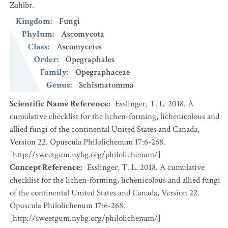
Zahlbr.
Kingdom
:
Fungi
Phylum
:
Ascomycota
Class
:
Ascomycetes
Order
:
Opegraphales
Family
:
Opegraphaceae
Genus
:
Schismatomma
Scientific Name Reference
:
Esslinger, T. L. 2018. A
cumulative checklist for the lichen-forming, lichenicolous and
allied fungi of the continental United States and Canada,
Version 22. Opuscula Philolichenum 17:6-268.
[http://sweetgum.nybg.org/philolichenum/]
Concept Reference
:
Esslinger, T. L. 2018. A cumulative
checklist for the lichen-forming, lichenicolous and allied fungi
of the continental United States and Canada, Version 22.
Opuscula Philolichenum 17:6-268.
[http://sweetgum.nybg.org/philolichenum/]