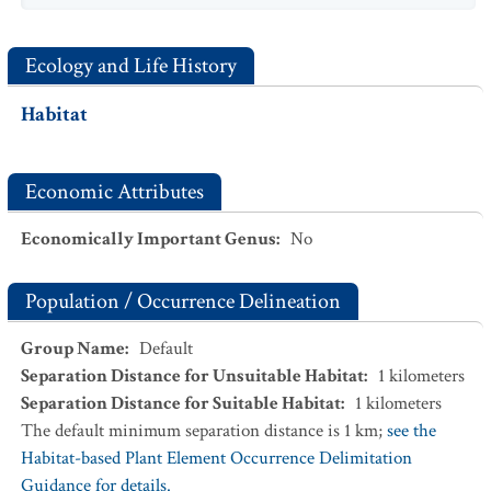
Ecology and Life History
Habitat
Economic Attributes
Economically Important Genus
:
No
Population / Occurrence Delineation
Group Name
:
Default
Separation Distance for Unsuitable Habitat
:
1
kilometers
Separation Distance for Suitable Habitat
:
1
kilometers
The default minimum separation distance is 1 km;
see the
Habitat-based Plant Element Occurrence Delimitation
Guidance for details.