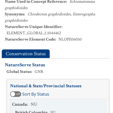
Name Used in Concept Reference
:
Schismatomma
graphidioides
Synonyms
:
Chiodecton graphidioides
,
Enterographa
graphidioides
NatureServe Unique Identifier
:
ELEMENT_GLOBAL.2.1044462
NatureServe Element Code
:
NLOPE06010
Conservation Status
NatureServe Status
Global Status
:
GNR
National & State/Provincial Statuses
Sort By Status
off
Canada
:
NU
British Columbia
:
SU