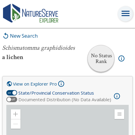
Schismatomma graphidioides
New Search
Schismatomma graphidioides
No Status
a lichen
Rank
View on Explorer Pro
State/Provincial Conservation Status
on
Documented Distribution (No Data Available)
off
Zoom
Expand
in
Legend
Zoom
out