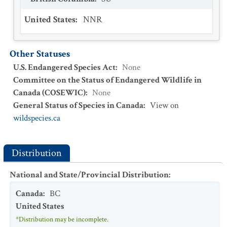
United States
:
NNR
Other Statuses
U.S. Endangered Species Act
:
None
Committee on the Status of Endangered Wildlife in
Canada (COSEWIC)
:
None
General Status of Species in Canada
:
View on
wildspecies.ca
Distribution
National and State/Provincial Distribution
:
Canada
:
BC
United States
*Distribution may be incomplete.