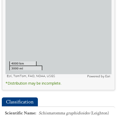
4000 km
3000 mi
Esri, TomTom, FAO, NOAA, USGS
Powered by
Esri
*Distribution may be incomplete.
Classification
Scientific Name
:
Schismatomma graphidioides
(Leighton)