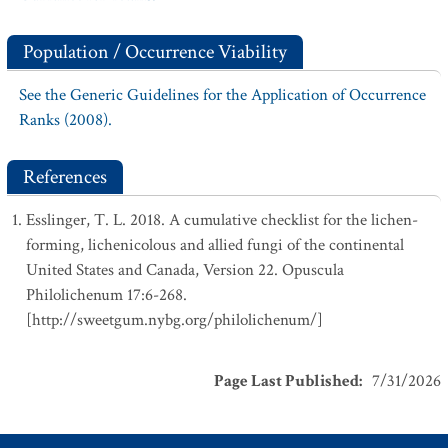
Population / Occurrence Viability
See the Generic Guidelines for the Application of Occurrence
Ranks (2008).
References
Esslinger, T. L. 2018. A cumulative checklist for the lichen-
forming, lichenicolous and allied fungi of the continental
United States and Canada, Version 22. Opuscula
Philolichenum 17:6-268.
[http://sweetgum.nybg.org/philolichenum/]
Page Last Published
:
7/31/2026