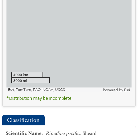
4000 km
3000 mi
Esri, TomTom, FAO, NOAA, USGS
Powered by
Esri
*Distribution may be incomplete.
Classification
Scientific Name
:
Rinodina pacifica
Sheard