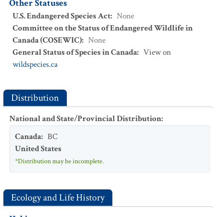
Other Statuses
U.S. Endangered Species Act
:
None
Committee on the Status of Endangered Wildlife in
Canada (COSEWIC)
:
None
General Status of Species in Canada
:
View on
wildspecies.ca
Distribution
National and State/Provincial Distribution
:
Canada
:
BC
United States
*Distribution may be incomplete.
Ecology and Life History