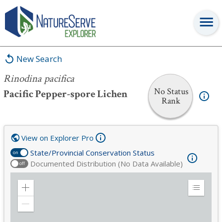
Rinodina pacifica
New Search
Rinodina pacifica
No Status
Pacific Pepper-spore Lichen
Rank
View on Explorer Pro
State/Provincial Conservation Status
on
Documented Distribution (No Data Available)
off
Zoom
Expand
in
Legend
Zoom
out