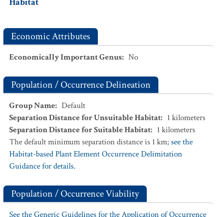
Habitat
Economic Attributes
Economically Important Genus
:
No
Population / Occurrence Delineation
Group Name
:
Default
Separation Distance for Unsuitable Habitat
:
1
kilometers
Separation Distance for Suitable Habitat
:
1
kilometers
The default minimum separation distance is 1 km;
see the
Habitat-based Plant Element Occurrence Delimitation
Guidance for details.
Population / Occurrence Viability
See the Generic Guidelines for the Application of Occurrence