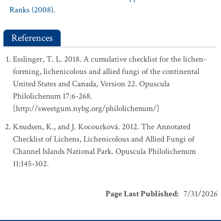
Ranks (2008).
References
Esslinger, T. L. 2018. A cumulative checklist for the lichen-
forming, lichenicolous and allied fungi of the continental
United States and Canada, Version 22. Opuscula
Philolichenum 17:6-268.
[http://sweetgum.nybg.org/philolichenum/]
Knudsen, K., and J. Kocourková. 2012. The Annotated
Checklist of Lichens, Lichenicolous and Allied Fungi of
Channel Islands National Park. Opuscula Philolichenum
11:145-302.
Page Last Published
:
7/31/2026