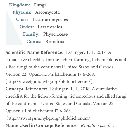
Kingdom
:
Fungi
Phylum
:
Ascomycota
Class
:
Lecanoromycetes
Order
:
Lecanorales
Family
:
Physciaceae
Genus
:
Rinodina
Scientific Name Reference
:
Esslinger, T. L. 2018. A
cumulative checklist for the lichen-forming, lichenicolous and
allied fungi of the continental United States and Canada,
Version 22. Opuscula Philolichenum 17:6-268.
[http://sweetgum.nybg.org/philolichenum/]
Concept Reference
:
Esslinger, T. L. 2018. A cumulative
checklist for the lichen-forming, lichenicolous and allied fungi
of the continental United States and Canada, Version 22.
Opuscula Philolichenum 17:6-268.
[http://sweetgum.nybg.org/philolichenum/]
Name Used in Concept Reference
:
Rinodina pacifica