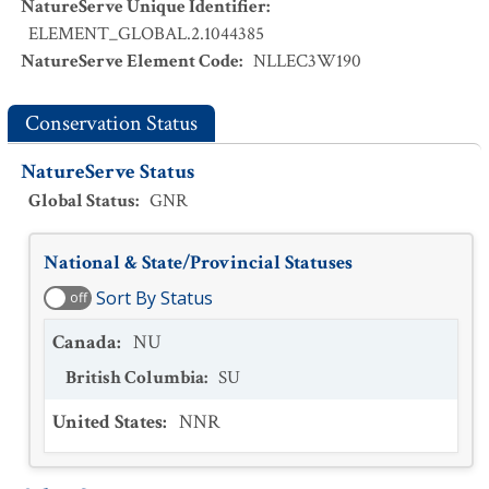
NatureServe Unique Identifier
:
ELEMENT_GLOBAL.2.1044385
NatureServe Element Code
:
NLLEC3W190
Conservation Status
NatureServe Status
Global Status
:
GNR
National & State/Provincial Statuses
Sort By Status
off
Canada
:
NU
British Columbia
:
SU
United States
:
NNR