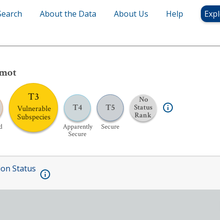
Search
About the Data
About Us
Help
Expl
rmot
T3
No
T4
T5
Status
Vulnerable
Rank
Subspecies
d
Apparently
Secure
Secure
ion Status