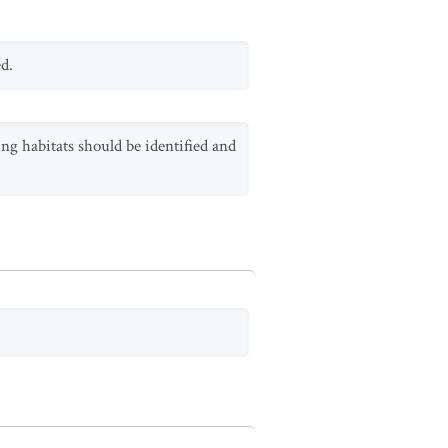
d.
ng habitats should be identified and