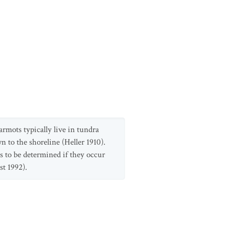
rmots typically live in tundra
 to the shoreline (Heller 1910).
 to be determined if they occur
st 1992).