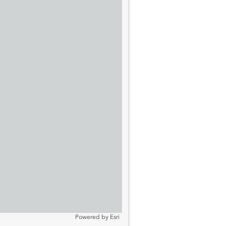
Powered by
Esri