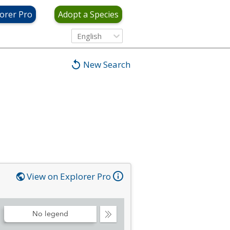
orer Pro
Adopt a Species
English
New Search
View on Explorer Pro
No legend
Collapse
Legend