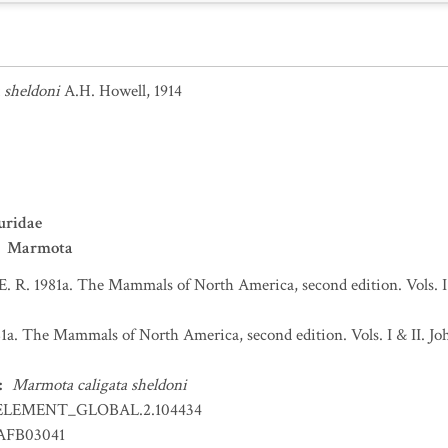
 sheldoni
A.H. Howell, 1914
uridae
Marmota
 E. R. 1981a. The Mammals of North America, second edition. Vols. 
981a. The Mammals of North America, second edition. Vols. I & II.
:
Marmota caligata sheldoni
ELEMENT_GLOBAL.2.104434
FB03041