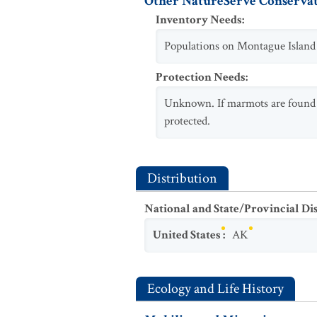
Other NatureServe Conservat
Inventory Needs
:
Populations on Montague Island n
Protection Needs
:
Unknown. If marmots are found wi
protected.
Distribution
National and State/Provincial Di
United States
:
AK
Ecology and Life History