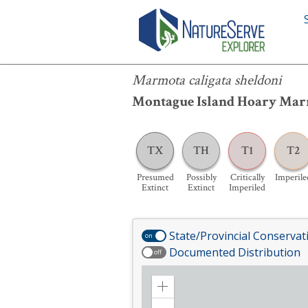
Marmota caligata sheldoni
Marmota caligata sheldoni
Montague Island Hoary Ma
TX
TH
T1
T2
Presumed
Possibly
Critically
Imperile
Extinct
Extinct
Imperiled
State/Provincial Conservat
on
Documented Distribution
off
Zoom
in