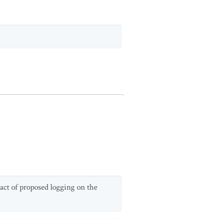
act of proposed logging on the