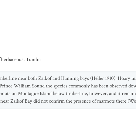
/herbaceous
,
Tundra
mberline near both Zaikof and Hanning bays (Heller 1910). Hoary ma
n Prince William Sound the species commonly has been observed down
armots on Montague Island below timberline, however, and it remains
t near Zaikof Bay did not confirm the presence of marmots there (We