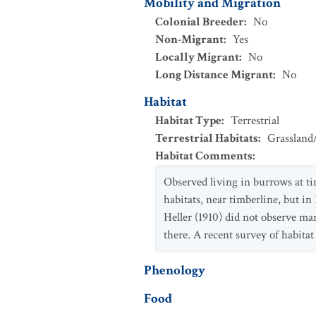
Mobility and Migration
Colonial Breeder
:
No
Non-Migrant
:
Yes
Locally Migrant
:
No
Long Distance Migrant
:
No
Habitat
Habitat Type
:
Terrestrial
Terrestrial Habitats
:
Grassland
Habitat Comments
:
Observed living in burrows at ti
habitats, near timberline, but i
Heller (1910) did not observe m
there. A recent survey of habita
Phenology
Food