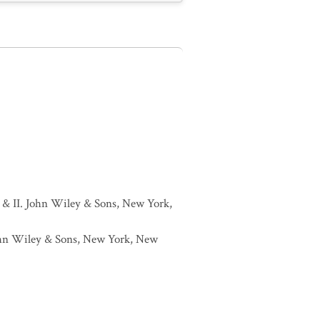
I & II. John Wiley & Sons, New York,
 John Wiley & Sons, New York, New