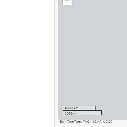
Zoom
out
4000 km
3000 mi
Esri, TomTom, FAO, NOAA, USGS