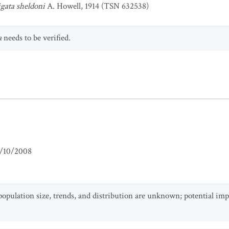
gata sheldoni
A. Howell, 1914 (TSN 632538)
a
needs to be verified.
/10/2008
population size, trends, and distribution are unknown; potential imp