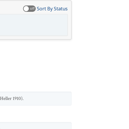
Sort By Status
off
Heller 1910).