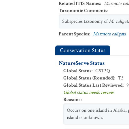
Related ITIS Names
:
Marmota cali
Taxonomic Comments
:
Subspecies taxonomy of
M. caligat
Parent Species
:
Marmota caligata
Conservation Status
NatureServe Status
Global Status
:
G5T3Q
Global Status (Rounded)
:
T3
Global Status Last Reviewed
:
9
Global status needs review.
Reasons
:
Occurs on one island in Alaska; 
island is unknown.