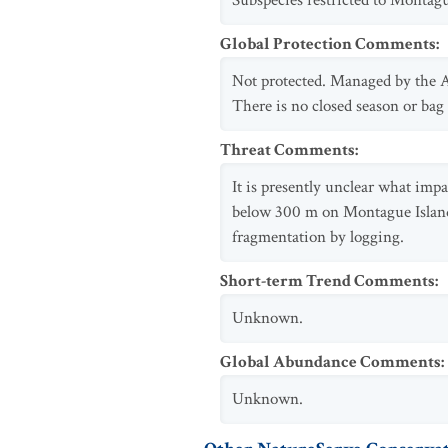
Subspecies restricted to Montag
Global Protection Comments
:
Not protected. Managed by the A
There is no closed season or bag
Threat Comments
:
It is presently unclear what imp
below 300 m on Montague Island a
fragmentation by logging.
Short-term Trend Comments
:
Unknown.
Global Abundance Comments
:
Unknown.