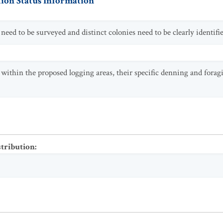
ion Status Information
eed to be surveyed and distinct colonies need to be clearly identifie
thin the proposed logging areas, their specific denning and foragi
stribution
: