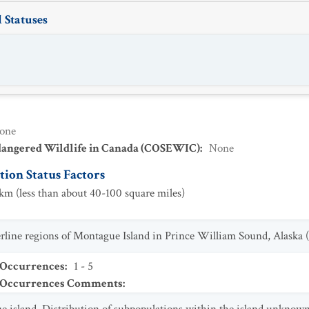
 Statuses
one
dangered Wildlife in Canada (COSEWIC)
:
None
ion Status Factors
m (less than about 40-100 square miles)
berline regions of Montague Island in Prince William Sound, Alaska (
 Occurrences
:
1 - 5
t Occurrences Comments
: