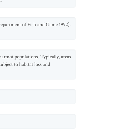
.
Department of Fish and Game 1992).
marmot populations. Typically, areas
bject to habitat loss and