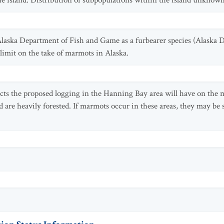
ue island. Distribution of subpopulations within the island unknown
laska Department of Fish and Game as a furbearer species (Alaska 
 limit on the take of marmots in Alaska.
acts the proposed logging in the Hanning Bay area will have on the 
re heavily forested. If marmots occur in these areas, they may be su