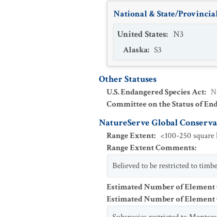
National & State/Provincial
United States
:
N3
Alaska
:
S3
Other Statuses
U.S. Endangered Species Act
:
N
Committee on the Status of En
NatureServe Global Conservat
Range Extent
:
<100-250 square k
Range Extent Comments
:
Believed to be restricted to tim
Estimated Number of Element
Estimated Number of Elemen