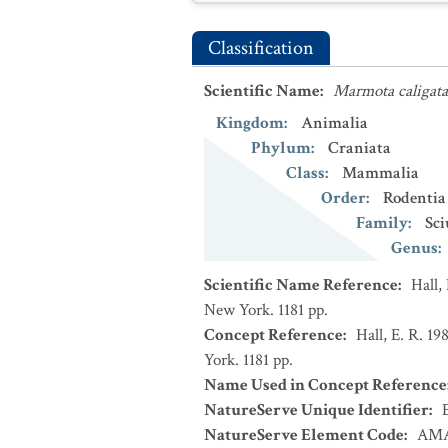
Classification
Scientific Name
:
Marmota caligata
Kingdom
:
Animalia
Phylum
:
Craniata
Class
:
Mammalia
Order
:
Rodentia
Family
:
Sci
Genus
:
Scientific Name Reference
:
Hall,
New York. 1181 pp.
Concept Reference
:
Hall, E. R. 1
York. 1181 pp.
Name Used in Concept Reference
NatureServe Unique Identifier
:
NatureServe Element Code
:
AMA