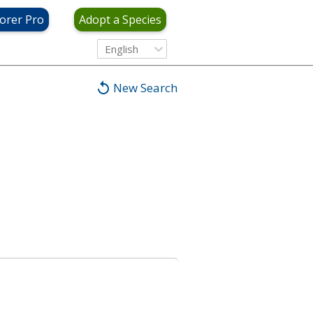
orer Pro
Adopt a Species
English
New Search