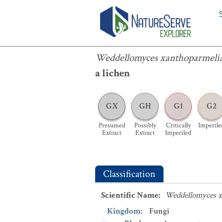
Weddellomyces xanthoparmeliae
Weddellomyces xanthoparmeli
a lichen
GX
GH
G1
G2
Presumed
Possibly
Critically
Imperile
Extinct
Extinct
Imperiled
Classification
Scientific Name
:
Weddellomyces x
Kingdom
:
Fungi