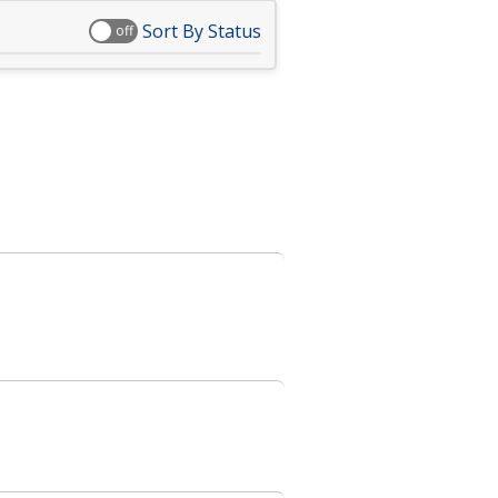
Sort By Status
off