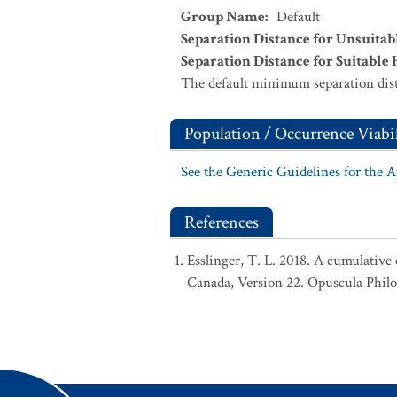
Group Name
:
Default
Separation Distance for Unsuitab
Separation Distance for Suitable 
The default minimum separation dist
Population / Occurrence Viabil
See the Generic Guidelines for the 
References
Esslinger, T. L. 2018. A cumulative 
Canada, Version 22. Opuscula Phil