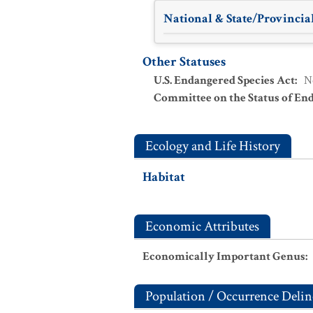
National & State/Provincial
Other Statuses
U.S. Endangered Species Act
:
N
Committee on the Status of En
Ecology and Life History
Habitat
Economic Attributes
Economically Important Genus
:
Population / Occurrence Delin