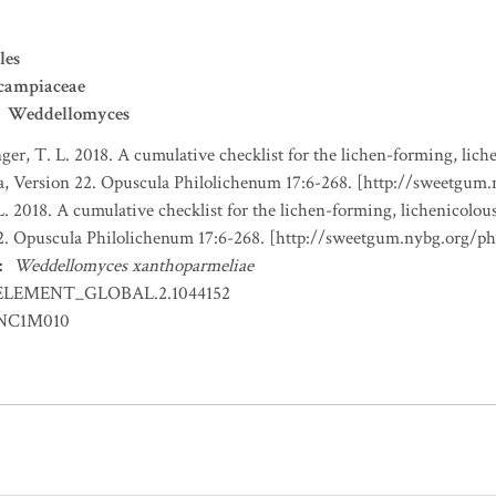
les
campiaceae
Weddellomyces
nger, T. L. 2018. A cumulative checklist for the lichen-forming, liche
a, Version 22. Opuscula Philolichenum 17:6-268. [http://sweetgum
L. 2018. A cumulative checklist for the lichen-forming, lichenicolous
22. Opuscula Philolichenum 17:6-268. [http://sweetgum.nybg.org/p
:
Weddellomyces xanthoparmeliae
ELEMENT_GLOBAL.2.1044152
NC1M010