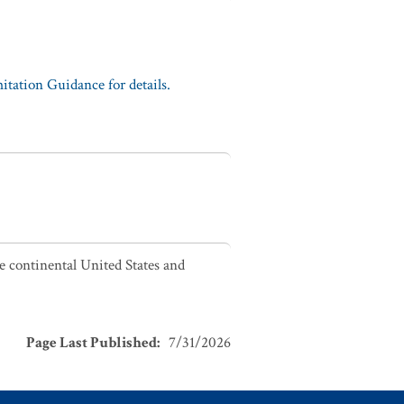
tation Guidance for details.
he continental United States and
Page Last Published
:
7/31/2026