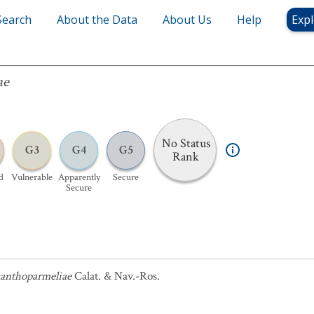
Search
About the Data
About Us
Help
Expl
ae
No Status
G3
G4
G5
Rank
d
Vulnerable
Apparently
Secure
Secure
anthoparmeliae
Calat. & Nav.-Ros.