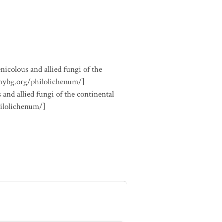
nicolous and allied fungi of the
.nybg.org/philolichenum/]
 and allied fungi of the continental
hilolichenum/]