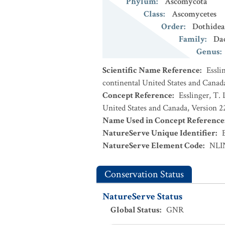
Phylum
:
Ascomycota
Class
:
Ascomycetes
Order
:
Dothidea
Family
:
Da
Genus
:
Scientific Name Reference
:
Essli
continental United States and Canad
Concept Reference
:
Esslinger, T. 
United States and Canada, Version 
Name Used in Concept Reference
NatureServe Unique Identifier
:
NatureServe Element Code
:
NLI
Conservation Status
NatureServe Status
Global Status
:
GNR