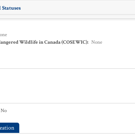
 Statuses
one
dangered Wildlife in Canada (COSEWIC)
:
None
No
eation