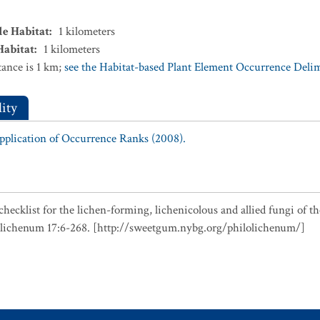
le Habitat
:
1
kilometers
Habitat
:
1
kilometers
ance is 1 km;
see the Habitat-based Plant Element Occurrence Delimi
ity
Application of Occurrence Ranks (2008).
checklist for the lichen-forming, lichenicolous and allied fungi of t
olichenum 17:6-268. [http://sweetgum.nybg.org/philolichenum/]