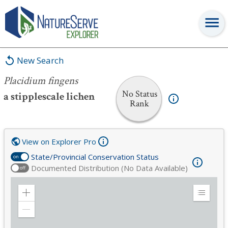
Placidium fingens
New Search
Placidium fingens
No Status
a stipplescale lichen
Rank
View on Explorer Pro
State/Provincial Conservation Status
on
Documented Distribution (No Data Available)
off
Zoom
Expand
in
Legend
Zoom
out