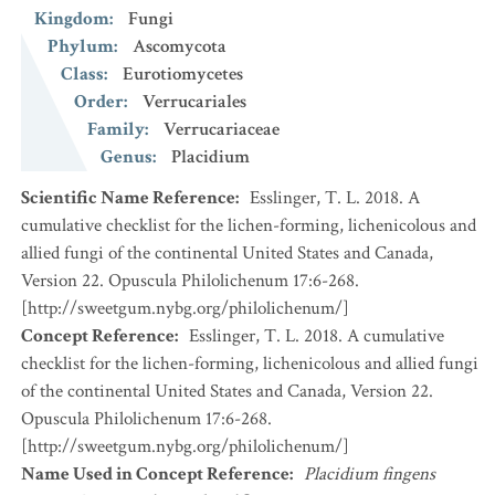
Kingdom
:
Fungi
Phylum
:
Ascomycota
Class
:
Eurotiomycetes
Order
:
Verrucariales
Family
:
Verrucariaceae
Genus
:
Placidium
Scientific Name Reference
:
Esslinger, T. L. 2018. A
cumulative checklist for the lichen-forming, lichenicolous and
allied fungi of the continental United States and Canada,
Version 22. Opuscula Philolichenum 17:6-268.
[http://sweetgum.nybg.org/philolichenum/]
Concept Reference
:
Esslinger, T. L. 2018. A cumulative
checklist for the lichen-forming, lichenicolous and allied fungi
of the continental United States and Canada, Version 22.
Opuscula Philolichenum 17:6-268.
[http://sweetgum.nybg.org/philolichenum/]
Name Used in Concept Reference
:
Placidium fingens