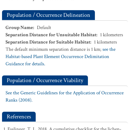
Population / Occurrence Delineation
Group Name
:
Default
Separation Distance for Unsuitable Habitat
:
1
kilometers
Separation Distance for Suitable Habitat
:
1
kilometers
The default minimum separation distance is 1 km;
see the
Habitat-based Plant Element Occurrence Delimitation
Guidance for details.
Population / Occurrence Viability
See the Generic Guidelines for the Application of Occurrence
Ranks (2008).
References
Esslinger, T. L. 2018. A cumulative checklist for the lichen-