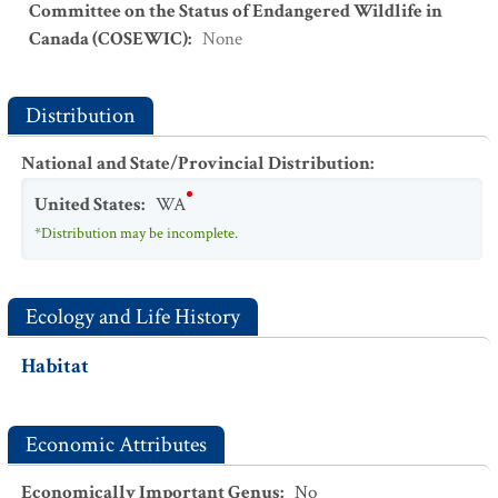
Committee on the Status of Endangered Wildlife in
Canada (COSEWIC)
:
None
Distribution
National and State/Provincial Distribution
:
United States
:
WA
*Distribution may be incomplete.
Ecology and Life History
Habitat
Economic Attributes
Economically Important Genus
:
No