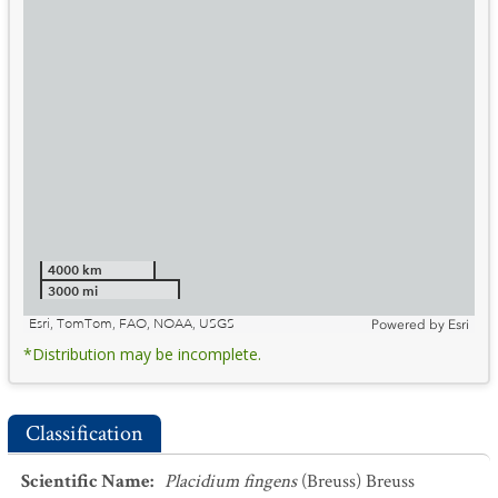
4000 km
3000 mi
Esri, TomTom, FAO, NOAA, USGS
Powered by
Esri
*Distribution may be incomplete.
Classification
Scientific Name
:
Placidium fingens
(Breuss) Breuss