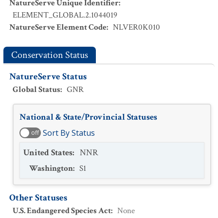
NatureServe Unique Identifier
:
ELEMENT_GLOBAL.2.1044019
NatureServe Element Code
:
NLVER0K010
Conservation Status
NatureServe Status
Global Status
:
GNR
National & State/Provincial Statuses
Sort By Status
off
United States
:
NNR
Washington
:
S1
Other Statuses
U.S. Endangered Species Act
:
None