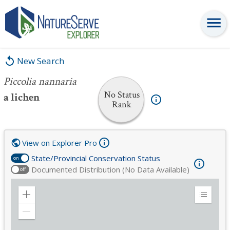
Piccolia nannaria
New Search
Piccolia nannaria
No Status
a lichen
Rank
View on Explorer Pro
State/Provincial Conservation Status
on
Documented Distribution (No Data Available)
off
Zoom
Expand
in
Legend
Zoom
out