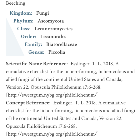
Beeching
Kingdom
:
Fungi
Phylum
:
Ascomycota
Class
:
Lecanoromycetes
Order
:
Lecanorales
Family
:
Biatorellaceae
Genus
:
Piccolia
Scientific Name Reference
:
Esslinger, T. L. 2018. A
cumulative checklist for the lichen-forming, lichenicolous and
allied fungi of the continental United States and Canada,
Version 22. Opuscula Philolichenum 17:6-268.
[http://sweetgum.nybg.org/philolichenum/]
Concept Reference
:
Esslinger, T. L. 2018. A cumulative
checklist for the lichen-forming, lichenicolous and allied fungi
of the continental United States and Canada, Version 22.
Opuscula Philolichenum 17:6-268.
[http://sweetgum.nybg.org/philolichenum/]