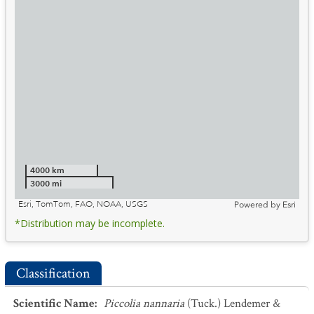
4000 km
3000 mi
Esri, TomTom, FAO, NOAA, USGS
Powered by
Esri
*Distribution may be incomplete.
Classification
Scientific Name
:
Piccolia nannaria
(Tuck.) Lendemer &