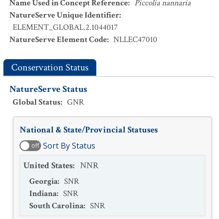
Name Used in Concept Reference
:
Piccolia nannaria
NatureServe Unique Identifier
:
ELEMENT_GLOBAL.2.1044017
NatureServe Element Code
:
NLLEC47010
Conservation Status
NatureServe Status
Global Status
:
GNR
National & State/Provincial Statuses
Sort By Status
off
United States
:
NNR
Georgia
:
SNR
Indiana
:
SNR
South Carolina
:
SNR