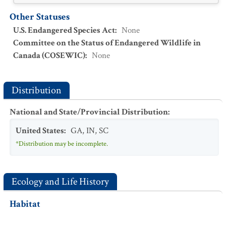
Other Statuses
U.S. Endangered Species Act
:
None
Committee on the Status of Endangered Wildlife in
Canada (COSEWIC)
:
None
Distribution
National and State/Provincial Distribution
:
United States
:
GA
,
IN
,
SC
*Distribution may be incomplete.
Ecology and Life History
Habitat