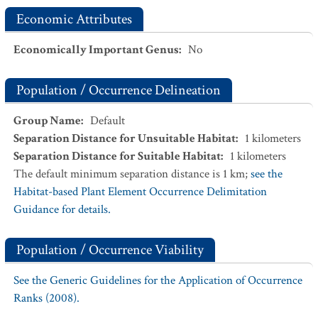
Economic Attributes
Economically Important Genus
:
No
Population / Occurrence Delineation
Group Name
:
Default
Separation Distance for Unsuitable Habitat
:
1
kilometers
Separation Distance for Suitable Habitat
:
1
kilometers
The default minimum separation distance is 1 km;
see the
Habitat-based Plant Element Occurrence Delimitation
Guidance for details.
Population / Occurrence Viability
See the Generic Guidelines for the Application of Occurrence
Ranks (2008).