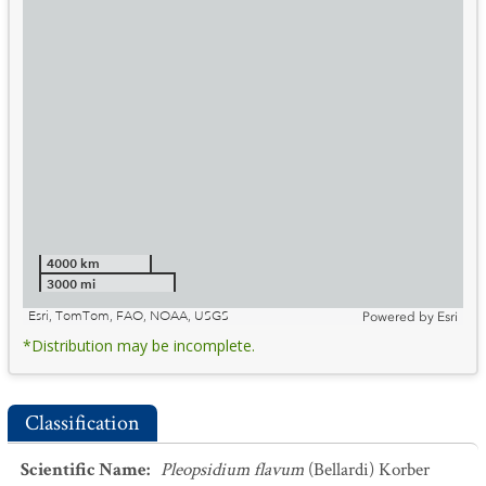
4000 km
3000 mi
Esri, TomTom, FAO, NOAA, USGS
Powered by
Esri
*Distribution may be incomplete.
Classification
Scientific Name
:
Pleopsidium flavum
(Bellardi) Korber