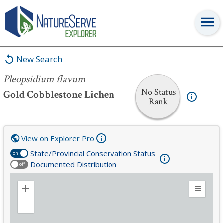
Pleopsidium flavum
New Search
Pleopsidium flavum
No Status
Gold Cobblestone Lichen
Rank
View on Explorer Pro
State/Provincial Conservation Status
on
Documented Distribution
off
Zoom
Expand
in
Legend
Zoom
out