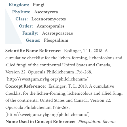
Kingdom
:
Fungi
Phylum
:
Ascomycota
Class
:
Lecanoromycetes
Order
:
Acarosporales
Family
:
Acarosporaceae
Genus
:
Pleopsidium
Scientific Name Reference
:
Esslinger, T. L. 2018. A
cumulative checklist for the lichen-forming, lichenicolous and
allied fungi of the continental United States and Canada,
Version 22. Opuscula Philolichenum 17:6-268.
[http://sweetgum.nybg.org/philolichenum/]
Concept Reference
:
Esslinger, T. L. 2018. A cumulative
checklist for the lichen-forming, lichenicolous and allied fungi
of the continental United States and Canada, Version 22.
Opuscula Philolichenum 17:6-268.
[http://sweetgum.nybg.org/philolichenum/]
Name Used in Concept Reference
:
Pleopsidium flavum