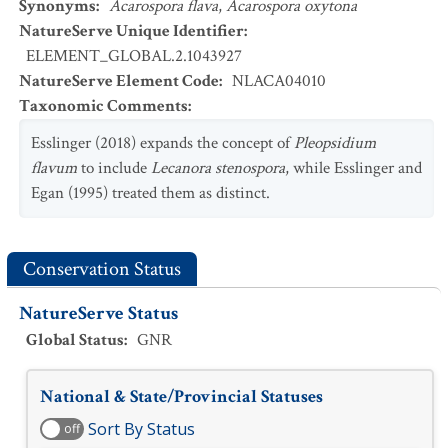
Synonyms
:
Acarospora flava
,
Acarospora oxytona
NatureServe Unique Identifier
:
ELEMENT_GLOBAL.2.1043927
NatureServe Element Code
:
NLACA04010
Taxonomic Comments
:
Esslinger (2018) expands the concept of
Pleopsidium
flavum
to include
Lecanora stenospora
, while Esslinger and
Egan (1995) treated them as distinct.
Conservation Status
NatureServe Status
Global Status
:
GNR
National & State/Provincial Statuses
Sort By Status
off