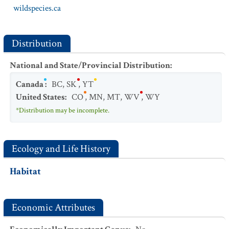
wildspecies.ca
Distribution
National and State/Provincial Distribution
:
Canada
:
BC
,
SK
,
YT
United States
:
CO
,
MN
,
MT
,
WV
,
WY
*Distribution may be incomplete.
Ecology and Life History
Habitat
Economic Attributes