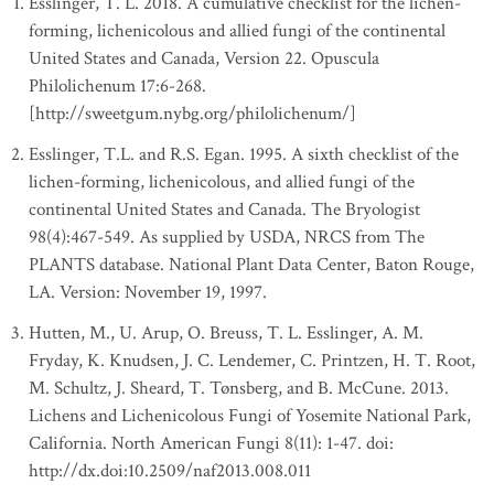
Esslinger, T. L. 2018. A cumulative checklist for the lichen-
forming, lichenicolous and allied fungi of the continental
United States and Canada, Version 22. Opuscula
Philolichenum 17:6-268.
[http://sweetgum.nybg.org/philolichenum/]
Esslinger, T.L. and R.S. Egan. 1995. A sixth checklist of the
lichen-forming, lichenicolous, and allied fungi of the
continental United States and Canada. The Bryologist
98(4):467-549. As supplied by USDA, NRCS from The
PLANTS database. National Plant Data Center, Baton Rouge,
LA. Version: November 19, 1997.
Hutten, M., U. Arup, O. Breuss, T. L. Esslinger, A. M.
Fryday, K. Knudsen, J. C. Lendemer, C. Printzen, H. T. Root,
M. Schultz, J. Sheard, T. Tønsberg, and B. McCune. 2013.
Lichens and Lichenicolous Fungi of Yosemite National Park,
California. North American Fungi 8(11): 1-47. doi:
http://dx.doi:10.2509/naf2013.008.011