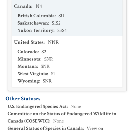
Canada
:
N4
British Columbia
:
SU
Saskatchewan
:
S1S2
Yukon Territory
:
S3S4
United States
:
NNR
Colorado
:
S2
Minnesota
:
SNR
Montana
:
SNR
West Virginia
:
S1
Wyoming
:
SNR
Other Statuses
U.S. Endangered Species Act
:
None
Committee on the Status of Endangered Wildlife in
Canada (COSEWIC)
:
None
General Status of Species in Canada
:
View on