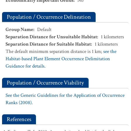
Economically Important Genus
:
No
Population / Occurrence Delineation
Group Name
:
Default
Separation Distance for Unsuitable Habitat
:
1
kilometers
Separation Distance for Suitable Habitat
:
1
kilometers
The default minimum separation distance is 1 km;
see the
Habitat-based Plant Element Occurrence Delimitation
Guidance for details.
Population / Occurrence Viability
See the Generic Guidelines for the Application of Occurrence
Ranks (2008).
References