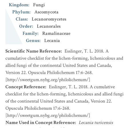
Kingdom
:
Fungi
Phylum
:
Ascomycota
Class
:
Lecanoromycetes
Order
:
Lecanorales
Family
:
Ramalinaceae
Genus
:
Lecania
Scientific Name Reference
:
Esslinger, T. L. 2018. A
cumulative checklist for the lichen-forming, lichenicolous and
allied fungi of the continental United States and Canada,
Version 22. Opuscula Philolichenum 17:6-268.
[http://sweetgum.nybg.org/philolichenum/]
Concept Reference
:
Esslinger, T. L. 2018. A cumulative
checklist for the lichen-forming, lichenicolous and allied fungi
of the continental United States and Canada, Version 22.
Opuscula Philolichenum 17:6-268.
[http://sweetgum.nybg.org/philolichenum/]
Name Used in Concept Reference
:
Lecania turicensis