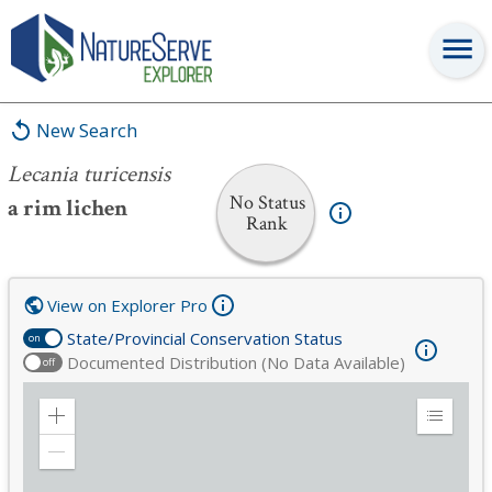
Lecania turicensis
New Search
Lecania turicensis
No Status
a rim lichen
Rank
View on Explorer Pro
State/Provincial Conservation Status
on
Documented Distribution (No Data Available)
off
Zoom
Expand
in
Legend
Zoom
out