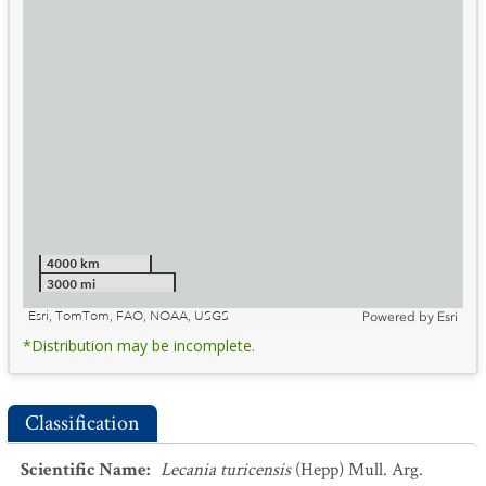
4000 km
3000 mi
Esri, TomTom, FAO, NOAA, USGS
Powered by
Esri
*Distribution may be incomplete.
Classification
Scientific Name
:
Lecania turicensis
(Hepp) Mull. Arg.