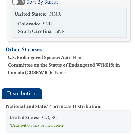
Sort By Status
off
United States
:
NNR
Colorado
:
SNR
South Carolina
:
SNR
Other Statuses
U.S. Endangered Species Act
:
None
Committee on the Status of Endangered Wildlife in
Canada (COSEWIC)
:
None
Distribution
National and State/Provincial Distribution
:
United States
:
CO
,
SC
*Distribution may be incomplete.