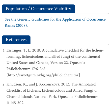
Population / Occurrence Viability
See the Generic Guidelines for the Application of Occurrence
Ranks (2008).
References
Esslinger, T. L. 2018. A cumulative checklist for the lichen-
forming, lichenicolous and allied fungi of the continental
United States and Canada, Version 22. Opuscula
Philolichenum 17:6-268.
[http://sweetgum.nybg.org/philolichenum/]
Knudsen, K., and J. Kocourková. 2012. The Annotated
Checklist of Lichens, Lichenicolous and Allied Fungi of
Channel Islands National Park. Opuscula Philolichenum
11:145-302.