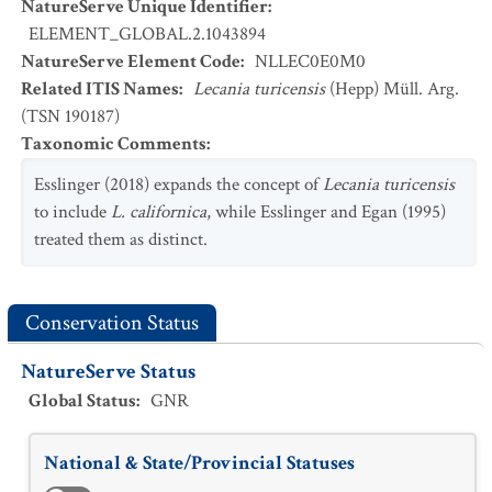
NatureServe Unique Identifier
:
ELEMENT_GLOBAL.2.1043894
NatureServe Element Code
:
NLLEC0E0M0
Related ITIS Names
:
Lecania turicensis
(Hepp) Müll. Arg.
(TSN 190187)
Taxonomic Comments
:
Esslinger (2018) expands the concept of
Lecania turicensis
to include
L. californica
, while Esslinger and Egan (1995)
treated them as distinct.
Conservation Status
NatureServe Status
Global Status
:
GNR
National & State/Provincial Statuses