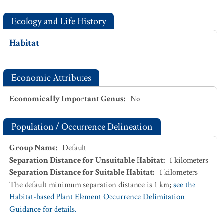
Ecology and Life History
Habitat
Economic Attributes
Economically Important Genus
:
No
Population / Occurrence Delineation
Group Name
:
Default
Separation Distance for Unsuitable Habitat
:
1
kilometers
Separation Distance for Suitable Habitat
:
1
kilometers
The default minimum separation distance is 1 km;
see the
Habitat-based Plant Element Occurrence Delimitation
Guidance for details.