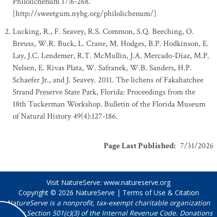
Philolichenum 17:6-268.
[http://sweetgum.nybg.org/philolichenum/]
Lucking, R., F. Seavey, R.S. Common, S.Q. Beeching, O.
Breuss, W.R. Buck, L. Crane, M. Hodges, B.P. Hodkinson, E.
Lay, J.C. Lendemer, R.T. McMullin, J.A. Mercado-Díaz, M.P.
Nelsen, E. Rivas Plata, W. Safranek, W.B. Sanders, H.P.
Schaefer Jr., and J. Seavey. 2011. The lichens of Fakahatchee
Strand Preserve State Park, Florida: Proceedings from the
18th Tuckerman Workshop. Bulletin of the Florida Museum
of Natural History 49(4):127-186.
Page Last Published
:
7/31/2026
Visit NatureServe:
www.natureserve.org
Copyright © 2026
NatureServe
|
Terms of Use & Citation
NatureServe is a nonprofit, tax-exempt charitable organization
under Section 501(c)(3) of the Internal Revenue Code. Donations