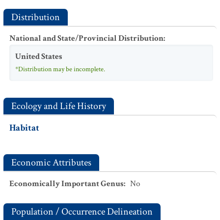
Distribution
National and State/Provincial Distribution
:
United States
*Distribution may be incomplete.
Ecology and Life History
Habitat
Economic Attributes
Economically Important Genus
:
No
Population / Occurrence Delineation