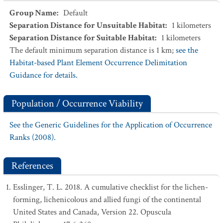
Group Name
:
Default
Separation Distance for Unsuitable Habitat
:
1
kilometers
Separation Distance for Suitable Habitat
:
1
kilometers
The default minimum separation distance is 1 km;
see the
Habitat-based Plant Element Occurrence Delimitation
Guidance for details.
Population / Occurrence Viability
See the Generic Guidelines for the Application of Occurrence
Ranks (2008).
References
Esslinger, T. L. 2018. A cumulative checklist for the lichen-
forming, lichenicolous and allied fungi of the continental
United States and Canada, Version 22. Opuscula