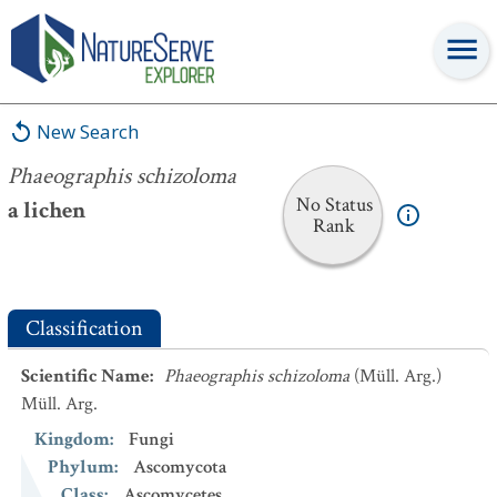
Phaeographis schizoloma
New Search
Phaeographis schizoloma
No Status
a lichen
Rank
Classification
Scientific Name
:
Phaeographis schizoloma
(Müll. Arg.)
Müll. Arg.
Kingdom
:
Fungi
Phylum
:
Ascomycota
Class
:
Ascomycetes