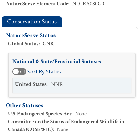
NatureServe Element Code
:
NLGRA080G0
Conservation Status
NatureServe Status
Global Status
:
GNR
National & State/Provincial Statuses
Sort By Status
off
United States
:
NNR
Other Statuses
U.S. Endangered Species Act
:
None
Committee on the Status of Endangered Wildlife in
Canada (COSEWIC)
:
None