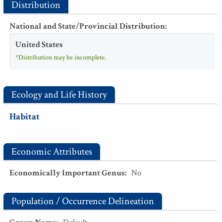
Distribution
National and State/Provincial Distribution
:
United States
*Distribution may be incomplete.
Ecology and Life History
Habitat
Economic Attributes
Economically Important Genus
:
No
Population / Occurrence Delineation