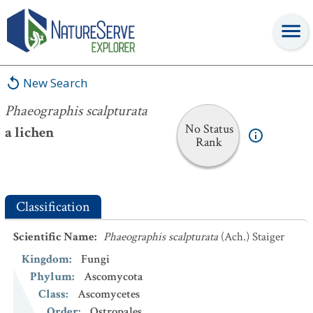
Phaeographis scalpturata
New Search
Phaeographis scalpturata
No Status
a lichen
Rank
Classification
Scientific Name
:
Phaeographis scalpturata
(Ach.) Staiger
Kingdom
:
Fungi
Phylum
:
Ascomycota
Class
:
Ascomycetes
Order
:
Ostropales