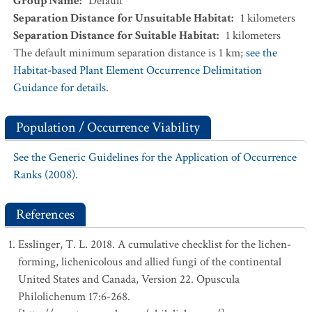
Group Name
:
Default
Separation Distance for Unsuitable Habitat
:
1
kilometers
Separation Distance for Suitable Habitat
:
1
kilometers
The default minimum separation distance is 1 km;
see the
Habitat-based Plant Element Occurrence Delimitation
Guidance for details.
Population / Occurrence Viability
See the Generic Guidelines for the Application of Occurrence
Ranks (2008).
References
Esslinger, T. L. 2018. A cumulative checklist for the lichen-
forming, lichenicolous and allied fungi of the continental
United States and Canada, Version 22. Opuscula
Philolichenum 17:6-268.