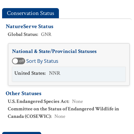
Conservation Status
NatureServe Status
Global Status
:
GNR
National & State/Provincial Statuses
Sort By Status
off
United States
:
NNR
Other Statuses
U.S. Endangered Species Act
:
None
Committee on the Status of Endangered Wildlife in
Canada (COSEWIC)
:
None