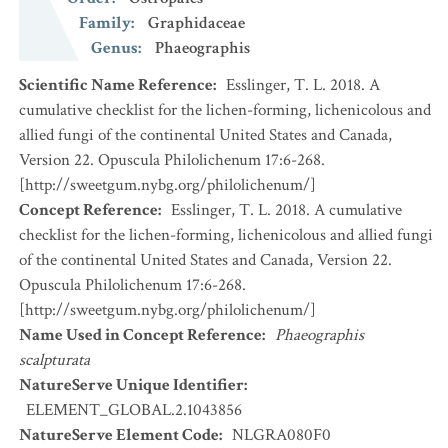
Family
:
Graphidaceae
Genus
:
Phaeographis
Scientific Name Reference
:
Esslinger, T. L. 2018. A
cumulative checklist for the lichen-forming, lichenicolous and
allied fungi of the continental United States and Canada,
Version 22. Opuscula Philolichenum 17:6-268.
[http://sweetgum.nybg.org/philolichenum/]
Concept Reference
:
Esslinger, T. L. 2018. A cumulative
checklist for the lichen-forming, lichenicolous and allied fungi
of the continental United States and Canada, Version 22.
Opuscula Philolichenum 17:6-268.
[http://sweetgum.nybg.org/philolichenum/]
Name Used in Concept Reference
:
Phaeographis
scalpturata
NatureServe Unique Identifier
:
ELEMENT_GLOBAL.2.1043856
NatureServe Element Code
:
NLGRA080F0