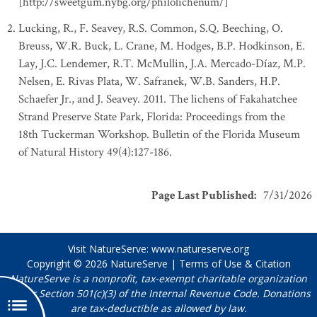
[http://sweetgum.nybg.org/philolichenum/]
Lucking, R., F. Seavey, R.S. Common, S.Q. Beeching, O.
Breuss, W.R. Buck, L. Crane, M. Hodges, B.P. Hodkinson, E.
Lay, J.C. Lendemer, R.T. McMullin, J.A. Mercado-Díaz, M.P.
Nelsen, E. Rivas Plata, W. Safranek, W.B. Sanders, H.P.
Schaefer Jr., and J. Seavey. 2011. The lichens of Fakahatchee
Strand Preserve State Park, Florida: Proceedings from the
18th Tuckerman Workshop. Bulletin of the Florida Museum
of Natural History 49(4):127-186.
Page Last Published
:
7/31/2026
Visit NatureServe:
www.natureserve.org
Copyright © 2026
NatureServe
|
Terms of Use & Citation
NatureServe is a nonprofit, tax-exempt charitable organization
under Section 501(c)(3) of the Internal Revenue Code. Donations
are tax-deductible as allowed by law.