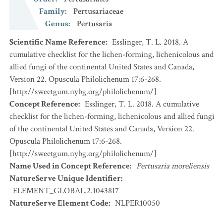
Family
:
Pertusariaceae
Genus
:
Pertusaria
Scientific Name Reference
:
Esslinger, T. L. 2018. A
cumulative checklist for the lichen-forming, lichenicolous and
allied fungi of the continental United States and Canada,
Version 22. Opuscula Philolichenum 17:6-268.
[http://sweetgum.nybg.org/philolichenum/]
Concept Reference
:
Esslinger, T. L. 2018. A cumulative
checklist for the lichen-forming, lichenicolous and allied fungi
of the continental United States and Canada, Version 22.
Opuscula Philolichenum 17:6-268.
[http://sweetgum.nybg.org/philolichenum/]
Name Used in Concept Reference
:
Pertusaria moreliensis
NatureServe Unique Identifier
:
ELEMENT_GLOBAL.2.1043817
NatureServe Element Code
:
NLPER10050