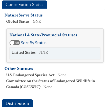
Conservation Status
NatureServe Status
Global Status
:
GNR
National & State/Provincial Statuses
Sort By Status
off
United States
:
NNR
Other Statuses
U.S. Endangered Species Act
:
None
Committee on the Status of Endangered Wildlife in
Canada (COSEWIC)
:
None
Distribution