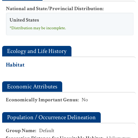
National and State/Provincial Distribution
:
United States
*Distribution may be incomplete.
Ecology and Life History
Habitat
Economic Attributes
Economically Important Genus
:
No
Population / Occurrence Delineation
Group Name
:
Default