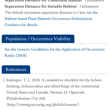
Separation Distance for Unsuitable Habitat
:
1
kilometers
Separation Distance for Suitable Habitat
:
1
kilometers
The default minimum separation distance is 1 km;
see the
Habitat-based Plant Element Occurrence Delimitation
Guidance for details.
Population / Occurrence Viability
See the Generic Guidelines for the Application of Occurrence
Ranks (2008).
References
Esslinger, T. L. 2018. A cumulative checklist for the lichen-
forming, lichenicolous and allied fungi of the continental
United States and Canada, Version 22. Opuscula
Philolichenum 17:6-268.
[http://sweetgum.nybg.org/philolichenum/]