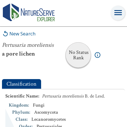
Pertusaria moreliensis
New Search
Pertusaria moreliensis
No Status
a pore lichen
Rank
Classification
Scientific Name
:
Pertusaria moreliensis
B. de Lesd.
Kingdom
:
Fungi
Phylum
:
Ascomycota
Class
:
Lecanoromycetes
Order
:
Pertusariales