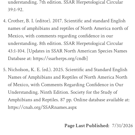
understanding. 7th edition. SSAR Herpetological Circular
39:1-92.
Crother, B. I. (editor). 2017. Scientific and standard English
names of amphibians and reptiles of North America north of
Mexico, with comments regarding confidence in our
understanding. 8th edition. SSAR Herpetological Circular
43:1-104. [Updates in SSAR North American Species Names
Database at: https://ssarherps.org/cndb]
Nicholson, K. E. (ed.). 2025. Scientific and Standard English
Names of Amphibians and Reptiles of North America North
of Mexico, with Comments Regarding Confidence in Our
Understanding. Ninth Edition. Society for the Study of
Amphibians and Reptiles. 87 pp. Online database available at:
https://cnah.org/SSARnames.aspx
Page Last Published
:
7/31/2026