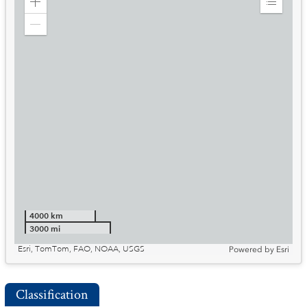
Zoom
Expand
in
Legend
Zoom
out
4000 km
3000 mi
Esri, TomTom, FAO, NOAA, USGS
Powered by
Esri
Classification