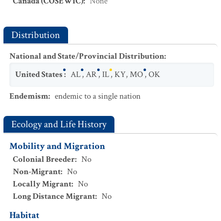
Canada (COSEWIC)
:
None
Distribution
National and State/Provincial Distribution
:
United States
:
AL
,
AR
,
IL
,
KY
,
MO
,
OK
Endemism
:
endemic to a single nation
Ecology and Life History
Mobility and Migration
Colonial Breeder
:
No
Non-Migrant
:
No
Locally Migrant
:
No
Long Distance Migrant
:
No
Habitat