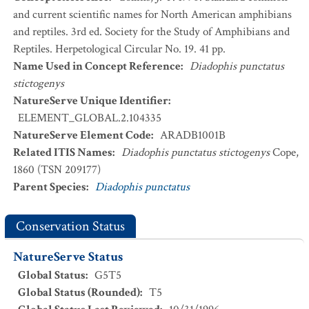
and current scientific names for North American amphibians
and reptiles. 3rd ed. Society for the Study of Amphibians and
Reptiles. Herpetological Circular No. 19. 41 pp.
Name Used in Concept Reference
:
Diadophis punctatus
stictogenys
NatureServe Unique Identifier
:
ELEMENT_GLOBAL.2.104335
NatureServe Element Code
:
ARADB1001B
Related ITIS Names
:
Diadophis punctatus stictogenys
Cope,
1860 (TSN 209177)
Parent Species
:
Diadophis punctatus
Conservation Status
NatureServe Status
Global Status
:
G5T5
Global Status (Rounded)
:
T5