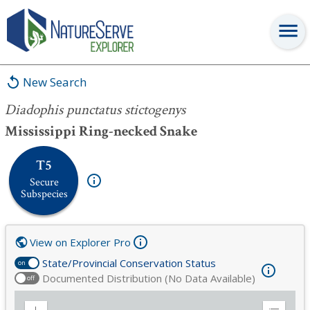
Diadophis punctatus stictogenys
New Search
Diadophis punctatus stictogenys
Mississippi Ring-necked Snake
T5
Secure
Subspecies
View on Explorer Pro
State/Provincial Conservation Status
on
Documented Distribution (No Data Available)
off