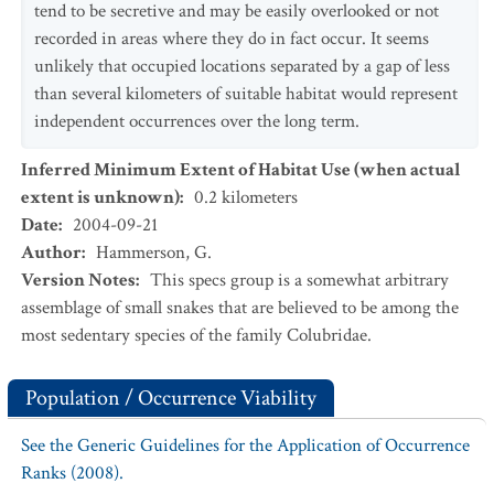
tend to be secretive and may be easily overlooked or not
recorded in areas where they do in fact occur. It seems
unlikely that occupied locations separated by a gap of less
than several kilometers of suitable habitat would represent
independent occurrences over the long term.
Inferred Minimum Extent of Habitat Use (when actual
extent is unknown)
:
0.2
kilometers
Date
:
2004-09-21
Author
:
Hammerson, G.
Version Notes
:
This specs group is a somewhat arbitrary
assemblage of small snakes that are believed to be among the
most sedentary species of the family Colubridae.
Population / Occurrence Viability
See the Generic Guidelines for the Application of Occurrence
Ranks (2008).