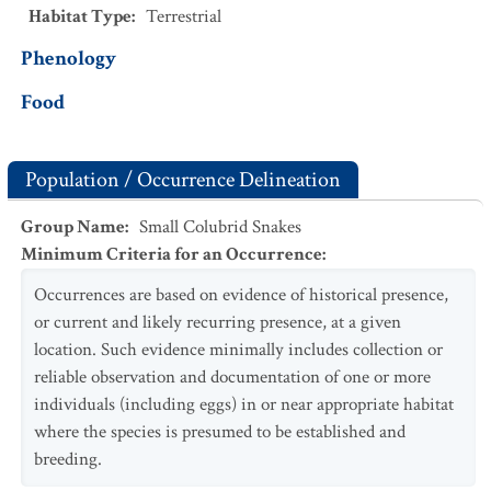
Habitat Type
:
Terrestrial
Phenology
Food
Population / Occurrence Delineation
Group Name
:
Small Colubrid Snakes
Minimum Criteria for an Occurrence
:
Occurrences are based on evidence of historical presence,
or current and likely recurring presence, at a given
location. Such evidence minimally includes collection or
reliable observation and documentation of one or more
individuals (including eggs) in or near appropriate habitat
where the species is presumed to be established and
breeding.