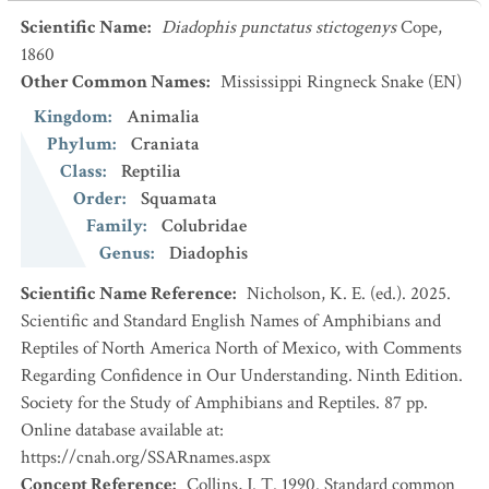
Scientific Name
:
Diadophis punctatus stictogenys
Cope,
1860
Other Common Names
:
Mississippi Ringneck Snake
(EN)
Kingdom
:
Animalia
Phylum
:
Craniata
Class
:
Reptilia
Order
:
Squamata
Family
:
Colubridae
Genus
:
Diadophis
Scientific Name Reference
:
Nicholson, K. E. (ed.). 2025.
Scientific and Standard English Names of Amphibians and
Reptiles of North America North of Mexico, with Comments
Regarding Confidence in Our Understanding. Ninth Edition.
Society for the Study of Amphibians and Reptiles. 87 pp.
Online database available at:
https://cnah.org/SSARnames.aspx
Concept Reference
:
Collins, J. T. 1990. Standard common