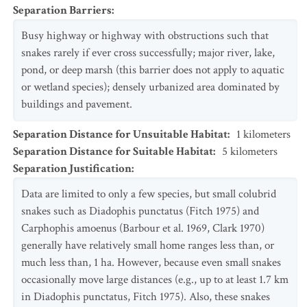
Separation Barriers
:
Busy highway or highway with obstructions such that
snakes rarely if ever cross successfully; major river, lake,
pond, or deep marsh (this barrier does not apply to aquatic
or wetland species); densely urbanized area dominated by
buildings and pavement.
Separation Distance for Unsuitable Habitat
:
1
kilometers
Separation Distance for Suitable Habitat
:
5
kilometers
Separation Justification
:
Data are limited to only a few species, but small colubrid
snakes such as Diadophis punctatus (Fitch 1975) and
Carphophis amoenus (Barbour et al. 1969, Clark 1970)
generally have relatively small home ranges less than, or
much less than, 1 ha. However, because even small snakes
occasionally move large distances (e.g., up to at least 1.7 km
in Diadophis punctatus, Fitch 1975). Also, these snakes