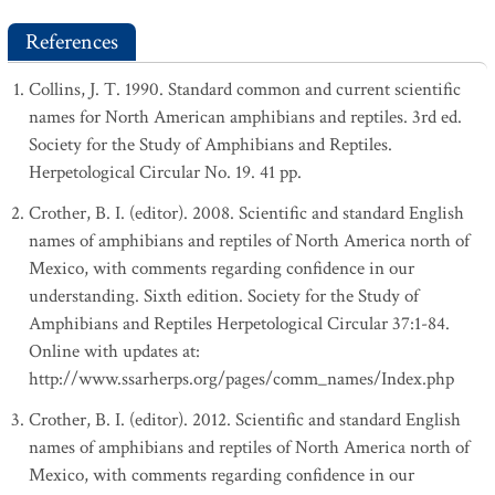
References
Collins, J. T. 1990. Standard common and current scientific
names for North American amphibians and reptiles. 3rd ed.
Society for the Study of Amphibians and Reptiles.
Herpetological Circular No. 19. 41 pp.
Crother, B. I. (editor). 2008. Scientific and standard English
names of amphibians and reptiles of North America north of
Mexico, with comments regarding confidence in our
understanding. Sixth edition. Society for the Study of
Amphibians and Reptiles Herpetological Circular 37:1-84.
Online with updates at:
http://www.ssarherps.org/pages/comm_names/Index.php
Crother, B. I. (editor). 2012. Scientific and standard English
names of amphibians and reptiles of North America north of
Mexico, with comments regarding confidence in our