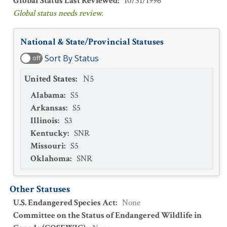
Global Status Last Reviewed
:
10/31/1996
Global status needs review.
National & State/Provincial Statuses
Sort By Status
off
United States
:
N5
Alabama
:
S5
Arkansas
:
S5
Illinois
:
S3
Kentucky
:
SNR
Missouri
:
S5
Oklahoma
:
SNR
Other Statuses
U.S. Endangered Species Act
:
None
Committee on the Status of Endangered Wildlife in