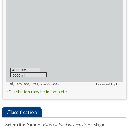
4000 km
3000 mi
Esri, TomTom, FAO, NOAA, USGS
Powered by
Esri
*Distribution may be incomplete.
Classification
Scientific Name
:
Psorotichia kansuensis
H. Magn.