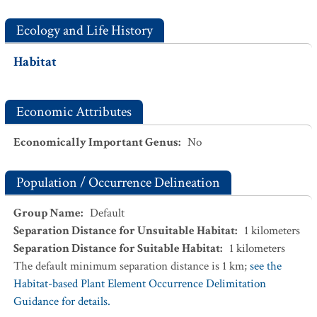
Ecology and Life History
Habitat
Economic Attributes
Economically Important Genus
:
No
Population / Occurrence Delineation
Group Name
:
Default
Separation Distance for Unsuitable Habitat
:
1
kilometers
Separation Distance for Suitable Habitat
:
1
kilometers
The default minimum separation distance is 1 km;
see the
Habitat-based Plant Element Occurrence Delimitation
Guidance for details.