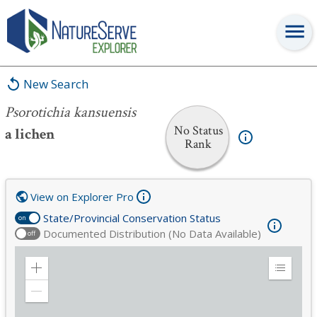
Psorotichia kansuensis
New Search
Psorotichia kansuensis
No Status
a lichen
Rank
View on Explorer Pro
State/Provincial Conservation Status
on
Documented Distribution (No Data Available)
off
Zoom
Expand
in
Legend
Zoom
out