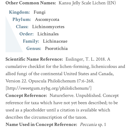
Other Common Names
:
Kansu Jelly Scale Lichen
(EN)
Kingdom
:
Fungi
Phylum
:
Ascomycota
Class
:
Lichinomycetes
Order
:
Lichinales
Family
:
Lichinaceae
Genus
:
Psorotichia
Scientific Name Reference
:
Esslinger, T. L. 2018. A
cumulative checklist for the lichen-forming, lichenicolous and
allied fungi of the continental United States and Canada,
Version 22. Opuscula Philolichenum 17:6-268.
[http://sweetgum.nybg.org/philolichenum/]
Concept Reference
:
NatureServe. Unpublished. Concept
reference for taxa which have not yet been described; to be
used as a placeholder until a citation is available which
describes the circumscription of the taxon.
Name Used in Concept Reference
:
Peccania
sp. 1