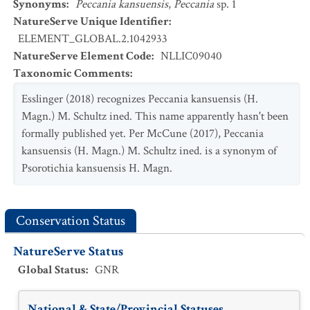
Synonyms
:
Peccania kansuensis
,
Peccania
sp. 1
NatureServe Unique Identifier
:
ELEMENT_GLOBAL.2.1042933
NatureServe Element Code
:
NLLIC09040
Taxonomic Comments
:
Esslinger (2018) recognizes Peccania kansuensis (H.
Magn.) M. Schultz ined. This name apparently hasn't been
formally published yet. Per McCune (2017), Peccania
kansuensis (H. Magn.) M. Schultz ined. is a synonym of
Psorotichia kansuensis H. Magn.
Conservation Status
NatureServe Status
Global Status
:
GNR
National & State/Provincial Statuses