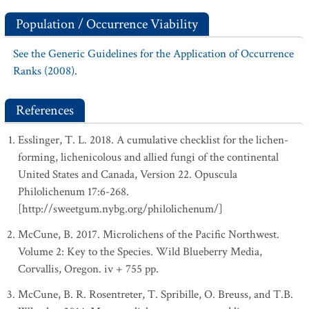
Population / Occurrence Viability
See the Generic Guidelines for the Application of Occurrence
Ranks (2008).
References
Esslinger, T. L. 2018. A cumulative checklist for the lichen-
forming, lichenicolous and allied fungi of the continental
United States and Canada, Version 22. Opuscula
Philolichenum 17:6-268.
[http://sweetgum.nybg.org/philolichenum/]
McCune, B. 2017. Microlichens of the Pacific Northwest.
Volume 2: Key to the Species. Wild Blueberry Media,
Corvallis, Oregon. iv + 755 pp.
McCune, B. R. Rosentreter, T. Spribille, O. Breuss, and T.B.