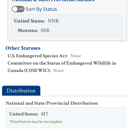
Sort By Status
off
United States
:
NNR
Montana
:
SNR
Other Statuses
U.S. Endangered Species Act
:
None
Committee on the Status of Endangered Wildlife in
Canada (COSEWIC)
:
None
Distribution
National and State/Provincial Distribution
:
United States
:
MT
*Distribution may be incomplete.