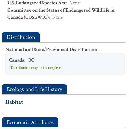
U.S. Endangered Species Act
:
None
Committee on the Status of Endangered Wildlife in
Canada (COSEWIC)
:
None
Distribution
National and State/Provincial Distribution
:
Canada
:
BC
*Distribution may be incomplete.
Ecology and Life History
Habitat
Economic Attributes