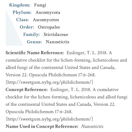
Kingdom
:
Fungi
Phylum
:
Ascomycota
Class
:
Ascomycetes
Order
:
Ostropales
Family
:
Stictidaceae
Genus
:
Nanostictis
Scientific Name Reference
:
Esslinger, T. L. 2018. A
cumulative checklist for the lichen-forming, lichenicolous and
allied fungi of the continental United States and Canada,
Version 22. Opuscula Philolichenum 17:6-268.
[http://sweetgum.nybg.org/philolichenum/]
Concept Reference
:
Esslinger, T. L. 2018. A cumulative
checklist for the lichen-forming, lichenicolous and allied fungi
of the continental United States and Canada, Version 22.
Opuscula Philolichenum 17:6-268.
[http://sweetgum.nybg.org/philolichenum/]
Name Used in Concept Reference
:
Nanostictis