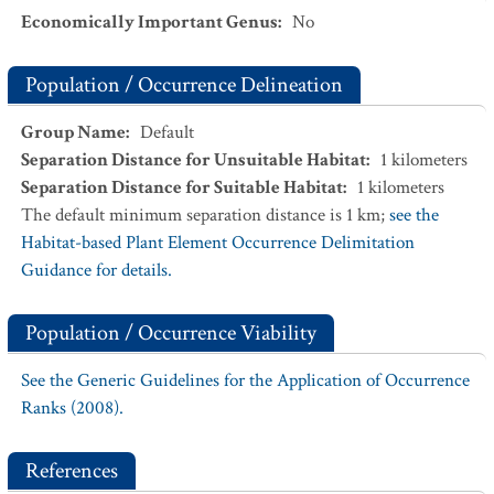
Economically Important Genus
:
No
Population / Occurrence Delineation
Group Name
:
Default
Separation Distance for Unsuitable Habitat
:
1
kilometers
Separation Distance for Suitable Habitat
:
1
kilometers
The default minimum separation distance is 1 km;
see the
Habitat-based Plant Element Occurrence Delimitation
Guidance for details.
Population / Occurrence Viability
See the Generic Guidelines for the Application of Occurrence
Ranks (2008).
References