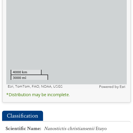
4000 km
3000 mi
Esri, TomTom, FAO, NOAA, USGS
Powered by
Esri
*Distribution may be incomplete.
Classification
Scientific Name
:
Nanostictis christiansenii
Etayo