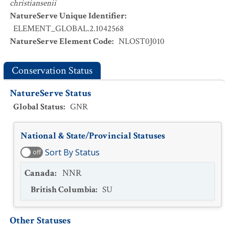
christiansenii
NatureServe Unique Identifier
:
ELEMENT_GLOBAL.2.1042568
NatureServe Element Code
:
NLOST0J010
Conservation Status
NatureServe Status
Global Status
:
GNR
National & State/Provincial Statuses
Sort By Status
off
Canada
:
NNR
British Columbia
:
SU
Other Statuses