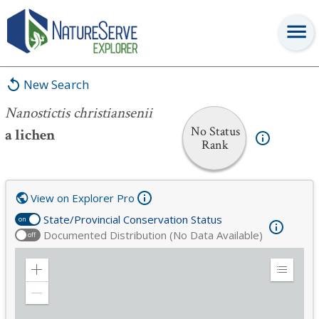
Nanostictis christiansenii
New Search
Nanostictis christiansenii
No Status
a lichen
Rank
View on Explorer Pro
State/Provincial Conservation Status
on
Documented Distribution (No Data Available)
off
Zoom
Expand
in
Legend
Zoom
out