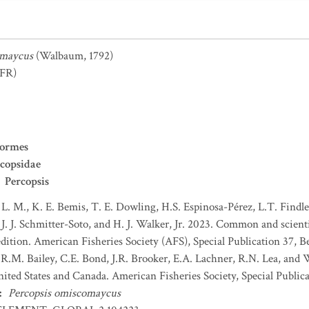
omaycus
(Walbaum, 1792)
FR)
formes
copsidae
Percopsis
 L. M., K. E. Bemis, T. E. Dowling, H.S. Espinosa-Pérez, L.T. Findley
J. J. Schmitter-Soto, and H. J. Walker, Jr. 2023. Common and scient
dition. American Fisheries Society (AFS), Special Publication 37, B
 R.M. Bailey, C.E. Bond, J.R. Brooker, E.A. Lachner, R.N. Lea, and
nited States and Canada. American Fisheries Society, Special Publica
:
Percopsis omiscomaycus