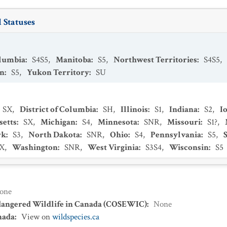
 Statuses
olumbia
:
S4S5
,
Manitoba
:
S5
,
Northwest Territories
:
S4S5
,
an
:
S5
,
Yukon Territory
:
SU
SX
,
District of Columbia
:
SH
,
Illinois
:
S1
,
Indiana
:
S2
,
I
setts
:
SX
,
Michigan
:
S4
,
Minnesota
:
SNR
,
Missouri
:
S1?
,
rk
:
S3
,
North Dakota
:
SNR
,
Ohio
:
S4
,
Pennsylvania
:
S5
,
X
,
Washington
:
SNR
,
West Virginia
:
S3S4
,
Wisconsin
:
S5
one
dangered Wildlife in Canada (COSEWIC)
:
None
nada
:
View on
wildspecies.ca