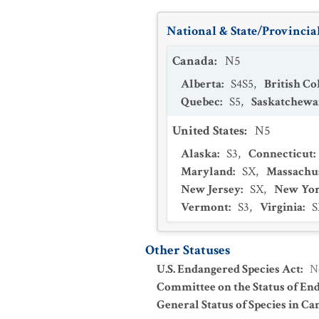
National & State/Provincial
Canada
:
N5
Alberta
:
S4S5
,
British C
Quebec
:
S5
,
Saskatchew
United States
:
N5
Alaska
:
S3
,
Connecticut
:
Maryland
:
SX
,
Massachu
New Jersey
:
SX
,
New Yo
Vermont
:
S3
,
Virginia
:
S
Other Statuses
U.S. Endangered Species Act
:
N
Committee on the Status of En
General Status of Species in Ca