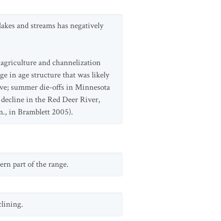
lakes and streams has negatively
 agriculture and channelization
e in age structure that was likely
tive; summer die-offs in Minnesota
 decline in the Red Deer River,
m., in Bramblett 2005).
rn part of the range.
clining.