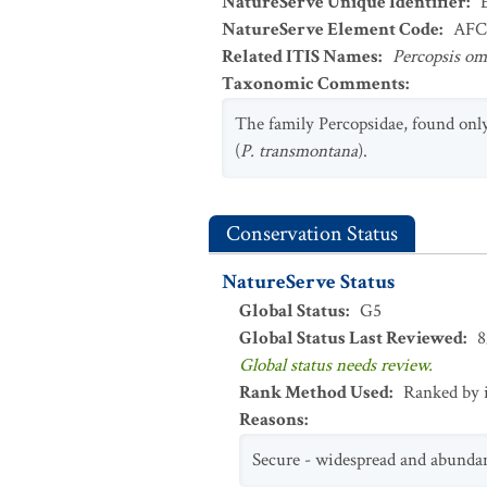
NatureServe Unique Identifier
:
NatureServe Element Code
:
AFC
Related ITIS Names
:
Percopsis o
Taxonomic Comments
:
The family Percopsidae, found only
(
P. transmontana
).
Conservation Status
NatureServe Status
Global Status
:
G5
Global Status Last Reviewed
:
8
Global status needs review.
Rank Method Used
:
Ranked by 
Reasons
:
Secure - widespread and abunda