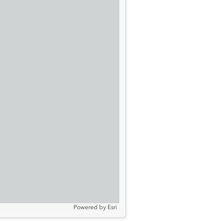
Powered by
Esri