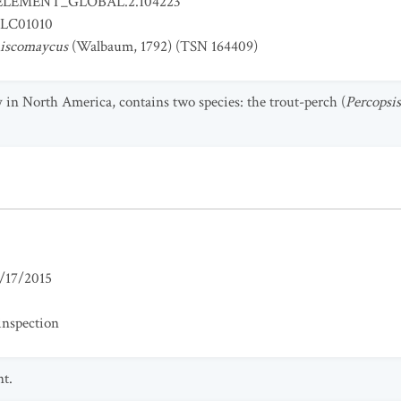
ELEMENT_GLOBAL.2.104223
LC01010
miscomaycus
(Walbaum, 1792) (TSN 164409)
 in North America, contains two species: the trout-perch (
Percopsi
/17/2015
inspection
nt.