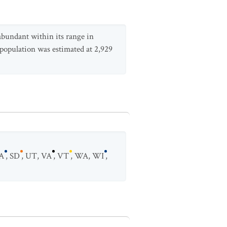
abundant within its range in
 population was estimated at 2,929
A
,
SD
,
UT
,
VA
,
VT
,
WA
,
WI
,