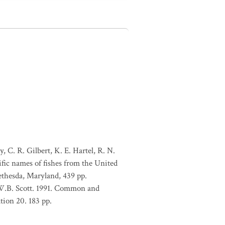
, C. R. Gilbert, K. E. Hartel, R. N.
ific names of fishes from the United
ethesda, Maryland, 439 pp.
 W.B. Scott. 1991. Common and
tion 20. 183 pp.