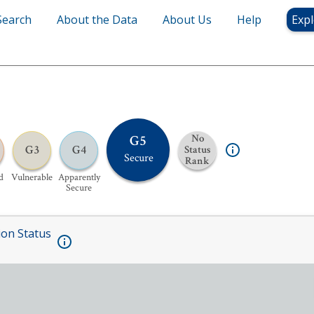
Search
About the Data
About Us
Help
Expl
G5
No
G3
G4
Status
Secure
Rank
d
Vulnerable
Apparently
Secure
ion Status