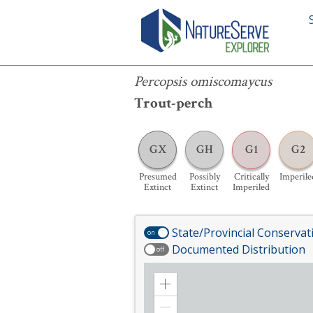
Percopsis omiscomaycus
Percopsis omiscomaycus
Trout-perch
GX
GH
G1
G2
Presumed
Possibly
Critically
Imperile
Extinct
Extinct
Imperiled
State/Provincial Conservat
on
Documented Distribution
off
Zoom
in
Zoom