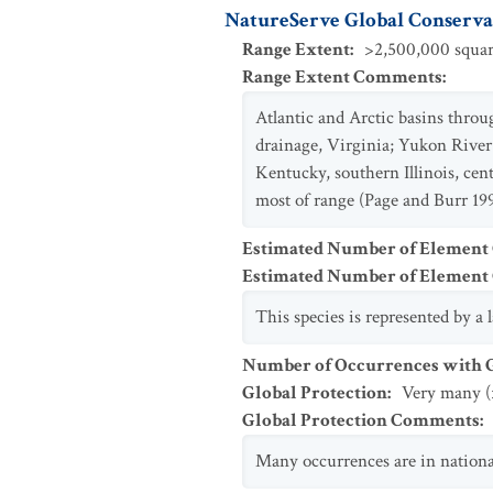
NatureServe Global Conservat
Range Extent
:
>2,500,000 squar
Range Extent Comments
:
Atlantic and Arctic basins thr
drainage, Virginia; Yukon River
Kentucky, southern Illinois, c
most of range (Page and Burr 199
Estimated Number of Element
Estimated Number of Elemen
This species is represented by a
Number of Occurrences with Go
Global Protection
:
Very many (
Global Protection Comments
:
Many occurrences are in national