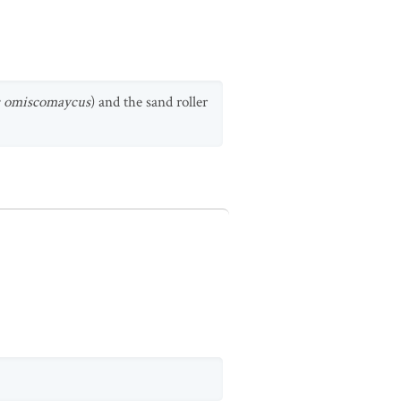
s omiscomaycus
) and the sand roller