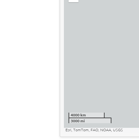
out
4000 km
3000 mi
Esri, TomTom, FAO, NOAA, USGS