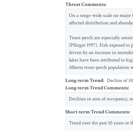
Threat Comments
:
On a range-wide scale no major t
affected distribution and abunda
Trout-perch are especially sensi
(Pflieger 1997). Fish exposed to
driven by an increase in mortali
lakes have been attributed to hi
Alberta trout-perch population w
Long-term Trend
:
Decline of 3
Long-term Trend Comments
:
Declines in area of occupancy, n
Short-term Trend Comments
:
Trend over the past 10 years or th