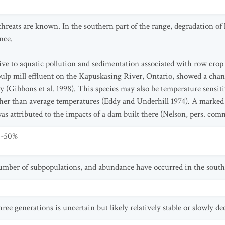
hreats are known. In the southern part of the range, degradation of 
nce.
tive to aquatic pollution and sedimentation associated with row crop
 pulp mill effluent on the Kapuskasing River, Ontario, showed a chang
ty (Gibbons et al. 1998). This species may also be temperature sensi
gher than average temperatures (Eddy and Underhill 1974). A marked
as attributed to the impacts of a dam built there (Nelson, pers. com
0-50%
umber of subpopulations, and abundance have occurred in the southe
ree generations is uncertain but likely relatively stable or slowly de