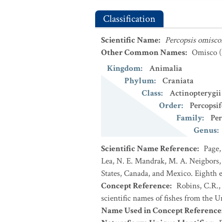
Classification
Scientific Name
:
Percopsis omisc
Other Common Names
:
Omisco
(
Kingdom
:
Animalia
Phylum
:
Craniata
Class
:
Actinopterygii
Order
:
Percopsi
Family
:
Per
Genus
:
Scientific Name Reference
:
Page,
Lea, N. E. Mandrak, M. A. Neigbors, 
States, Canada, and Mexico. Eighth e
Concept Reference
:
Robins, C.R.,
scientific names of fishes from the U
Name Used in Concept Reference