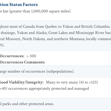
ion Status Factors
e km (greater than 1,000,000 square miles)
oughout most of Canada from Quebec to Yukon and British Columbia 
 drainage, Yukon and Alaska; Great Lakes and Mississippi River basi
entral Missouri, North Dakota, and northern Montana; locally comm
1).
 Occurrences
:
> 300
t Occurrences Comments
:
 large number of occurrences (subpopulations).
od Viability/Integrity
:
Many to very many (41 to >125)
>40) occurrences appropriately protected and managed
 parks and other protected areas.