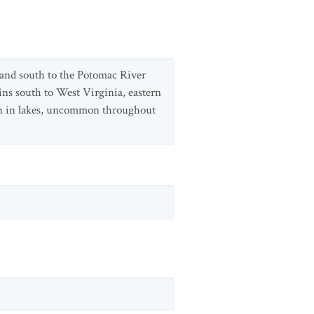
and south to the Potomac River
ns south to West Virginia, eastern
on in lakes, uncommon throughout