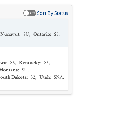
Sort By Status
off
Nunavut
:
SU
,
Ontario
:
S5
,
owa
:
S3
,
Kentucky
:
S3
,
Montana
:
SU
,
South Dakota
:
S2
,
Utah
:
SNA
,