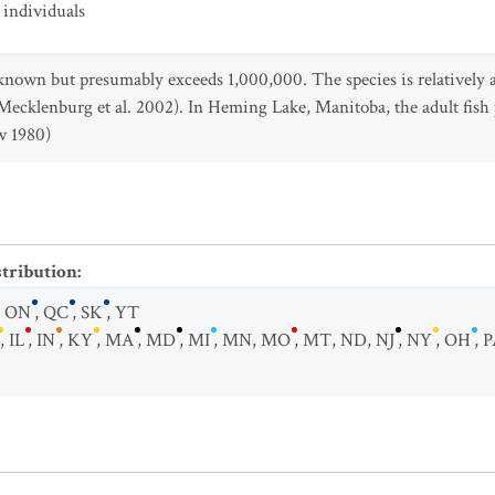
individuals
nknown but presumably exceeds 1,000,000. The species is relatively 
Mecklenburg et al. 2002). In Heming Lake, Manitoba, the adult fish
w 1980)
stribution
:
,
ON
,
QC
,
SK
,
YT
,
IL
,
IN
,
KY
,
MA
,
MD
,
MI
,
MN
,
MO
,
MT
,
ND
,
NJ
,
NY
,
OH
,
P