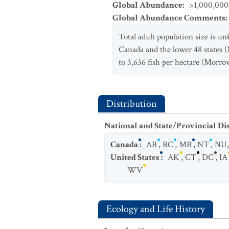
Global Abundance
:
>1,000,000 
Global Abundance Comments
:
Total adult population size is u
Canada and the lower 48 states (
to 3,636 fish per hectare (Morro
Distribution
National and State/Provincial Di
Canada
:
AB
,
BC
,
MB
,
NT
,
NU
United States
:
AK
,
CT
,
DC
,
IA
WV
Ecology and Life History