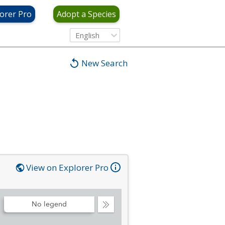
orer Pro
Adopt a Species
English
New Search
View on Explorer Pro
No legend
Collapse
Legend