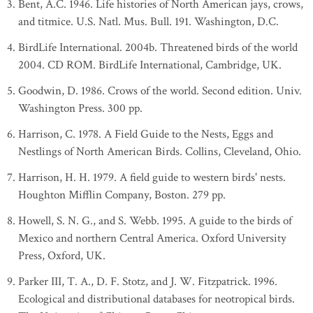
Bent, A.C. 1946. Life histories of North American jays, crows,
and titmice. U.S. Natl. Mus. Bull. 191. Washington, D.C.
BirdLife International. 2004b. Threatened birds of the world
2004. CD ROM. BirdLife International, Cambridge, UK.
Goodwin, D. 1986. Crows of the world. Second edition. Univ.
Washington Press. 300 pp.
Harrison, C. 1978. A Field Guide to the Nests, Eggs and
Nestlings of North American Birds. Collins, Cleveland, Ohio.
Harrison, H. H. 1979. A field guide to western birds' nests.
Houghton Mifflin Company, Boston. 279 pp.
Howell, S. N. G., and S. Webb. 1995. A guide to the birds of
Mexico and northern Central America. Oxford University
Press, Oxford, UK.
Parker III, T. A., D. F. Stotz, and J. W. Fitzpatrick. 1996.
Ecological and distributional databases for neotropical birds.