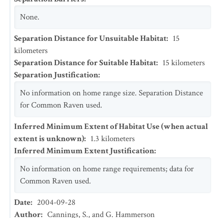
None.
Separation Distance for Unsuitable Habitat
:
15
kilometers
Separation Distance for Suitable Habitat
:
15
kilometers
Separation Justification
:
No information on home range size. Separation Distance
for Common Raven used.
Inferred Minimum Extent of Habitat Use (when actual
extent is unknown)
:
1.3
kilometers
Inferred Minimum Extent Justification
:
No information on home range requirements; data for
Common Raven used.
Date
:
2004-09-28
Author
:
Cannings, S., and G. Hammerson