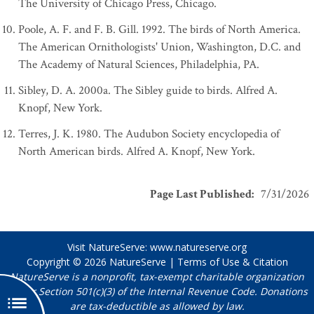
The University of Chicago Press, Chicago.
Poole, A. F. and F. B. Gill. 1992. The birds of North America.
The American Ornithologists' Union, Washington, D.C. and
The Academy of Natural Sciences, Philadelphia, PA.
Sibley, D. A. 2000a. The Sibley guide to birds. Alfred A.
Knopf, New York.
Terres, J. K. 1980. The Audubon Society encyclopedia of
North American birds. Alfred A. Knopf, New York.
Page Last Published
:
7/31/2026
Visit NatureServe:
www.natureserve.org
Copyright © 2026
NatureServe
|
Terms of Use & Citation
NatureServe is a nonprofit, tax-exempt charitable organization
under Section 501(c)(3) of the Internal Revenue Code. Donations
are tax-deductible as allowed by law.