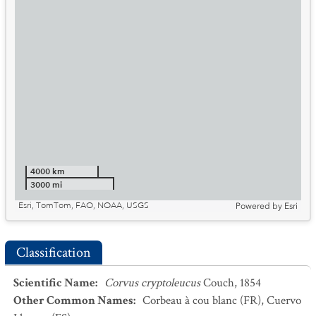
4000 km
3000 mi
Esri, TomTom, FAO, NOAA, USGS
Powered by
Esri
Classification
Scientific Name
:
Corvus cryptoleucus
Couch, 1854
Other Common Names
:
Corbeau à cou blanc
(FR)
,
Cuervo