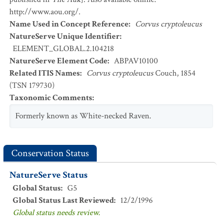
http://www.aou.org/.
Name Used in Concept Reference
:
Corvus cryptoleucus
NatureServe Unique Identifier
:
ELEMENT_GLOBAL.2.104218
NatureServe Element Code
:
ABPAV10100
Related ITIS Names
:
Corvus cryptoleucus
Couch, 1854
(TSN 179730)
Taxonomic Comments
:
Formerly known as White-necked Raven.
Conservation Status
NatureServe Status
Global Status
:
G5
Global Status Last Reviewed
:
12/2/1996
Global status needs review.