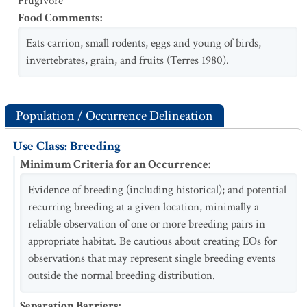
Frugivore
Food Comments
:
Eats carrion, small rodents, eggs and young of birds,
invertebrates, grain, and fruits (Terres 1980).
Population / Occurrence Delineation
Use Class: Breeding
Minimum Criteria for an Occurrence
:
Evidence of breeding (including historical); and potential
recurring breeding at a given location, minimally a
reliable observation of one or more breeding pairs in
appropriate habitat. Be cautious about creating EOs for
observations that may represent single breeding events
outside the normal breeding distribution.
Separation Barriers
: