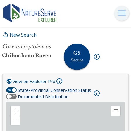
Corvus cryptoleucus
New Search
Corvus cryptoleucus
G5
Chihuahuan Raven
Secure
View on Explorer Pro
State/Provincial Conservation Status
on
Documented Distribution
off
Zoom
Expand
in
Legend
Zoom
out