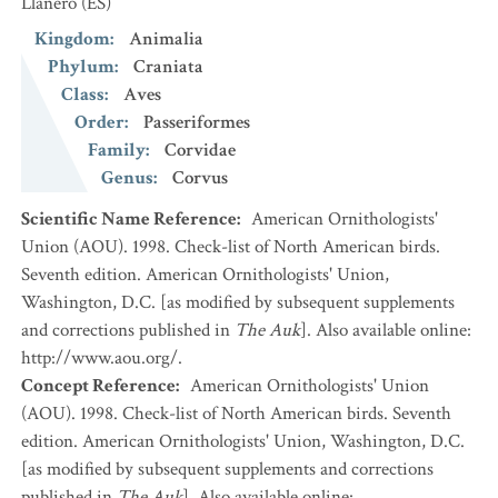
Llanero
(ES)
Kingdom
:
Animalia
Phylum
:
Craniata
Class
:
Aves
Order
:
Passeriformes
Family
:
Corvidae
Genus
:
Corvus
Scientific Name Reference
:
American Ornithologists'
Union (AOU). 1998. Check-list of North American birds.
Seventh edition. American Ornithologists' Union,
Washington, D.C. [as modified by subsequent supplements
and corrections published in
The Auk
]. Also available online:
http://www.aou.org/.
Concept Reference
:
American Ornithologists' Union
(AOU). 1998. Check-list of North American birds. Seventh
edition. American Ornithologists' Union, Washington, D.C.
[as modified by subsequent supplements and corrections
published in
The Auk
]. Also available online: