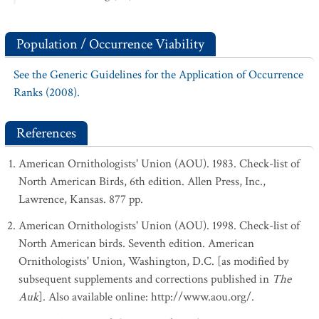
Population / Occurrence Viability
See the Generic Guidelines for the Application of Occurrence
Ranks (2008).
References
American Ornithologists' Union (AOU). 1983. Check-list of
North American Birds, 6th edition. Allen Press, Inc.,
Lawrence, Kansas. 877 pp.
American Ornithologists' Union (AOU). 1998. Check-list of
North American birds. Seventh edition. American
Ornithologists' Union, Washington, D.C. [as modified by
subsequent supplements and corrections published in
The
Auk
]. Also available online: http://www.aou.org/.