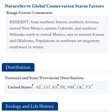
NatureServe Global Conservation Status Factors
Range Extent Comments
:
RESIDENT: from northern Sonora, southern Arizona,
central New Mexico, eastern Colorado, and southern
Nebraska south to central Mexico, east to western Kansas
and Oklahoma. Populations in northeast are migratory
southward in winter.
Distribution
National and State/Provincial Distribution
:
United States
:
AZ
,
CO
,
KS
,
NE
,
NM
,
OK
,
TX
Ecology and Life History