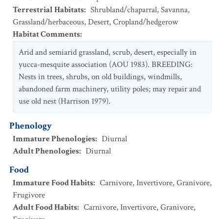
Terrestrial Habitats
:
Shrubland/chaparral
,
Savanna
,
Grassland/herbaceous
,
Desert
,
Cropland/hedgerow
Habitat Comments
:
Arid and semiarid grassland, scrub, desert, especially in
yucca-mesquite association (AOU 1983). BREEDING:
Nests in trees, shrubs, on old buildings, windmills,
abandoned farm machinery, utility poles; may repair and
use old nest (Harrison 1979).
Phenology
Immature Phenologies
:
Diurnal
Adult Phenologies
:
Diurnal
Food
Immature Food Habits
:
Carnivore
,
Invertivore
,
Granivore
,
Frugivore
Adult Food Habits
:
Carnivore
,
Invertivore
,
Granivore
,