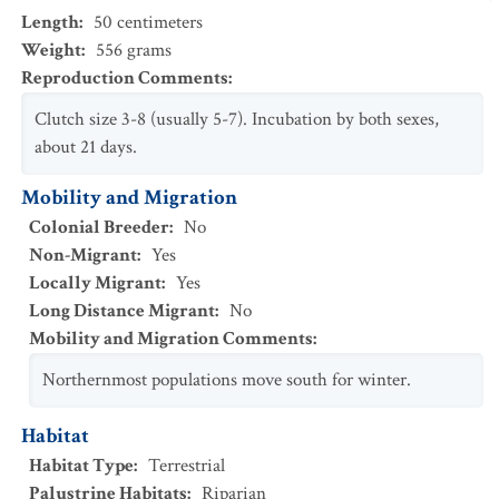
Length
:
50
centimeters
Weight
:
556
grams
Reproduction Comments
:
Clutch size 3-8 (usually 5-7). Incubation by both sexes,
about 21 days.
Mobility and Migration
Colonial Breeder
:
No
Non-Migrant
:
Yes
Locally Migrant
:
Yes
Long Distance Migrant
:
No
Mobility and Migration Comments
:
Northernmost populations move south for winter.
Habitat
Habitat Type
:
Terrestrial
Palustrine Habitats
:
Riparian