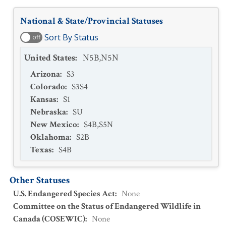
National & State/Provincial Statuses
Sort By Status
off
United States
:
N5B,N5N
Arizona
:
S3
Colorado
:
S3S4
Kansas
:
S1
Nebraska
:
SU
New Mexico
:
S4B,S5N
Oklahoma
:
S2B
Texas
:
S4B
Other Statuses
U.S. Endangered Species Act
:
None
Committee on the Status of Endangered Wildlife in
Canada (COSEWIC)
:
None