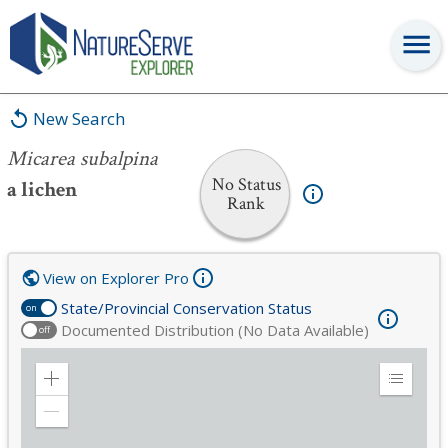
Micarea subalpina
New Search
Micarea subalpina
No Status
a lichen
Rank
View on Explorer Pro
State/Provincial Conservation Status
on
Documented Distribution (No Data Available)
off
Zoom
Expand
in
Legend
Zoom
out