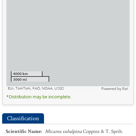
4000 km
3000 mi
Esri, TomTom, FAO, NOAA, USGS
Powered by
Esri
*Distribution may be incomplete.
Classification
Scientific Name
:
Micarea subalpina
Coppins & T. Sprib.