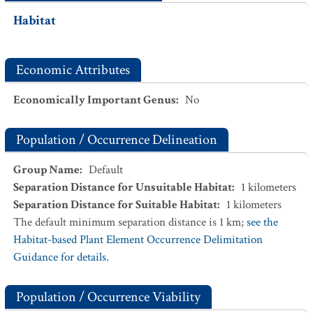
Habitat
Economic Attributes
Economically Important Genus
:
No
Population / Occurrence Delineation
Group Name
:
Default
Separation Distance for Unsuitable Habitat
:
1
kilometers
Separation Distance for Suitable Habitat
:
1
kilometers
The default minimum separation distance is 1 km;
see the
Habitat-based Plant Element Occurrence Delimitation
Guidance for details.
Population / Occurrence Viability