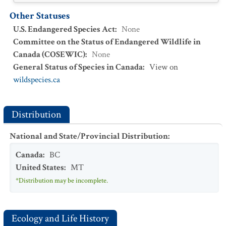
Other Statuses
U.S. Endangered Species Act
:
None
Committee on the Status of Endangered Wildlife in
Canada (COSEWIC)
:
None
General Status of Species in Canada
:
View on
wildspecies.ca
Distribution
National and State/Provincial Distribution
:
Canada
:
BC
United States
:
MT
*Distribution may be incomplete.
Ecology and Life History