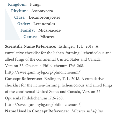
Kingdom
:
Fungi
Phylum
:
Ascomycota
Class
:
Lecanoromycetes
Order
:
Lecanorales
Family
:
Micareaceae
Genus
:
Micarea
Scientific Name Reference
:
Esslinger, T. L. 2018. A
cumulative checklist for the lichen-forming, lichenicolous and
allied fungi of the continental United States and Canada,
Version 22. Opuscula Philolichenum 17:6-268.
[http://sweetgum.nybg.org/philolichenum/]
Concept Reference
:
Esslinger, T. L. 2018. A cumulative
checklist for the lichen-forming, lichenicolous and allied fungi
of the continental United States and Canada, Version 22.
Opuscula Philolichenum 17:6-268.
[http://sweetgum.nybg.org/philolichenum/]
Name Used in Concept Reference
:
Micarea subalpina