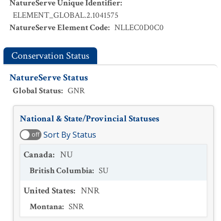
NatureServe Unique Identifier
:
ELEMENT_GLOBAL.2.1041575
NatureServe Element Code
:
NLLEC0D0C0
Conservation Status
NatureServe Status
Global Status
:
GNR
National & State/Provincial Statuses
Sort By Status
off
Canada
:
NU
British Columbia
:
SU
United States
:
NNR
Montana
:
SNR