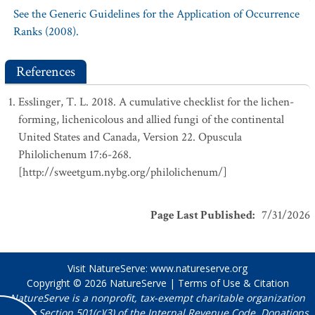
See the Generic Guidelines for the Application of Occurrence
Ranks (2008).
References
Esslinger, T. L. 2018. A cumulative checklist for the lichen-
forming, lichenicolous and allied fungi of the continental
United States and Canada, Version 22. Opuscula
Philolichenum 17:6-268.
[http://sweetgum.nybg.org/philolichenum/]
Page Last Published
:
7/31/2026
Visit NatureServe:
www.natureserve.org
Copyright © 2026
NatureServe
|
Terms of Use & Citation
NatureServe is a nonprofit, tax-exempt charitable organization
under Section 501(c)(3) of the Internal Revenue Code. Donations