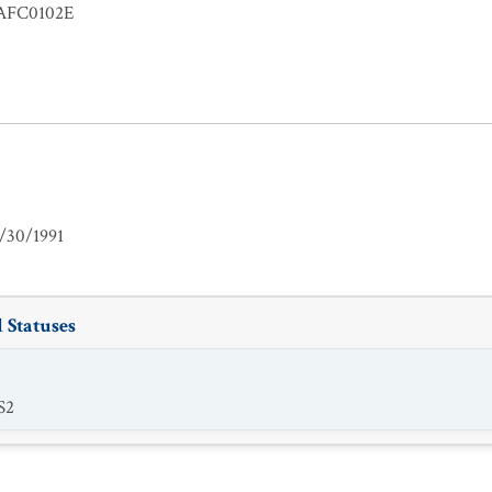
FC0102E
/30/1991
 Statuses
S2