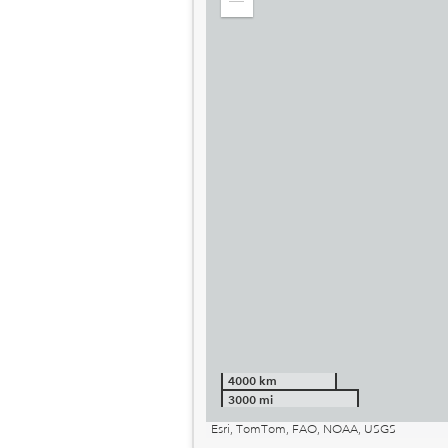
Zoom
out
4000 km
3000 mi
Esri, TomTom, FAO, NOAA, USGS