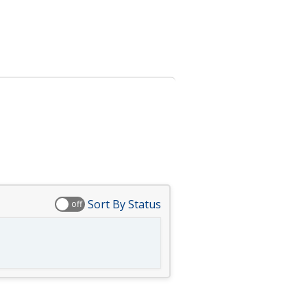
Sort By Status
off