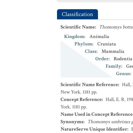
Classification
Scientific Name
:
Thomomys bottae
Kingdom
:
Animalia
Phylum
:
Craniata
Class
:
Mammalia
Order
:
Rodentia
Family
:
Ge
Genus
:
Scientific Name Reference
:
Hall,
New York. 1181 pp.
Concept Reference
:
Hall, E. R. 1
York. 1181 pp.
Name Used in Concept Reference
Synonyms
:
Thomomys umbrinus g
NatureServe Unique Identifier
: