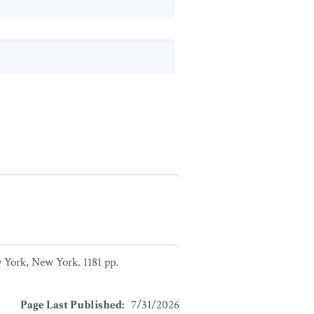
 York, New York. 1181 pp.
Page Last Published
:
7/31/2026