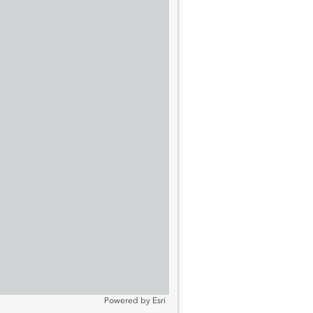
Powered by
Esri