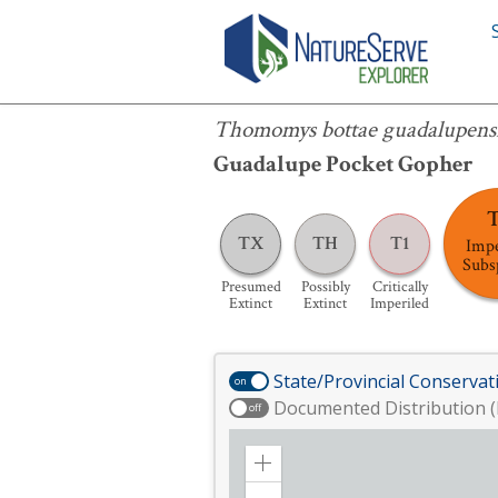
Thomomys bottae guadalupensis
Thomomys bottae guadalupens
Guadalupe Pocket Gopher
TX
TH
T1
Impe
Subs
Presumed
Possibly
Critically
Extinct
Extinct
Imperiled
State/Provincial Conservat
on
Documented Distribution (
off
Zoom
in