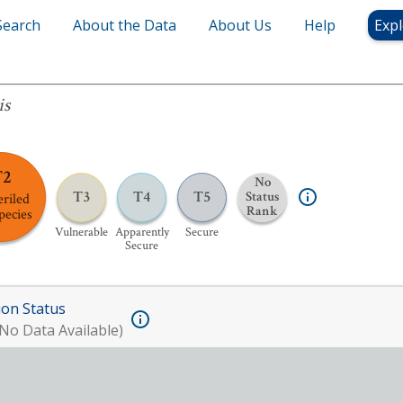
Search
About the Data
About Us
Help
Expl
is
T2
No
T3
T4
T5
Status
riled
Rank
pecies
Vulnerable
Apparently
Secure
Secure
ion Status
No Data Available)