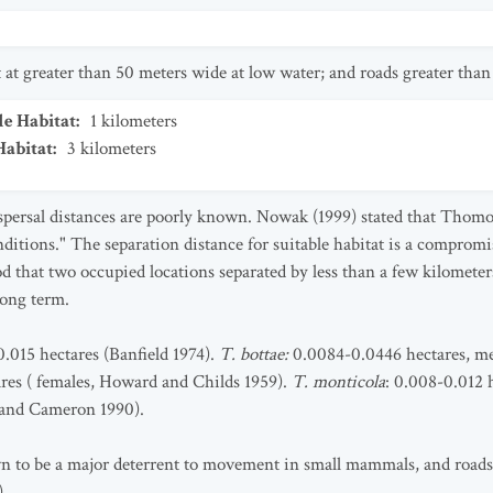
et at greater than 50 meters wide at low water; and roads greater than
le Habitat
:
1
kilometers
Habitat
:
3
kilometers
ispersal distances are poorly known. Nowak (1999) stated that Th
nditions." The separation distance for suitable habitat is a comprom
 that two occupied locations separated by less than a few kilometers
long term.
.015 hectares (Banfield 1974).
T. bottae:
0.0084-0.0446 hectares, me
res ( females, Howard and Childs 1959).
T. monticola
: 0.008-0.012 
 and Cameron 1990).
 to be a major deterrent to movement in small mammals, and roads 
).