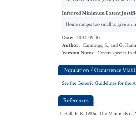
Inferred Minimum Extent Justifi
Home ranges too small to give an i
Date
:
2004-09-10
Author
:
Cannings, S., and G. Ha
Version Notes
:
Covers species in 
Population / Occurrence Viabil
See the Generic Guidelines for the 
References
Hall, E. R. 1981a. The Mammals of 