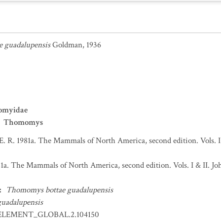
 guadalupensis
Goldman, 1936
omyidae
Thomomys
 E. R. 1981a. The Mammals of North America, second edition. Vols. 
981a. The Mammals of North America, second edition. Vols. I & II.
:
Thomomys bottae guadalupensis
uadalupensis
ELEMENT_GLOBAL.2.104150