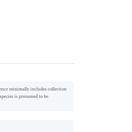
dence minimally includes collection
species is presumed to be