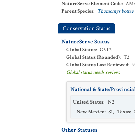
NatureServe Element Code
:
AMA
Parent Species
:
Thomomys bottae
Conservation Status
NatureServe Status
Global Status
:
G5T2
Global Status (Rounded)
:
T2
Global Status Last Reviewed
:
9
Global status needs review.
National & State/Provincial
United States
:
N2
New Mexico
:
S1
,
Texas
:
Other Statuses