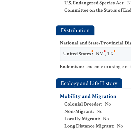
U.S. Endangered Species Act
:
N
Committee on the Status of En
Distribution
National and State/Provincial Di
United States
:
NM
,
TX
Endemism
:
endemic to a single na
Ecology and Life History
Mobility and Migration
Colonial Breeder
:
No
Non-Migrant
:
No
Locally Migrant
:
No
Long Distance Migrant
:
No