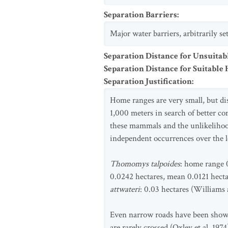
Separation Barriers
:
Major water barriers, arbitrarily s
Separation Distance for Unsuitab
Separation Distance for Suitable 
Separation Justification
:
Home ranges are very small, but d
1,000 meters in search of better co
these mammals and the unlikelihood
independent occurrences over the 
Thomomys talpoides
: home range 0
0.0242 hectares, mean 0.0121 hecta
attwateri
: 0.03 hectares (Williams
Even narrow roads have been shown
are rarely crossed (Oxley et al. 1974