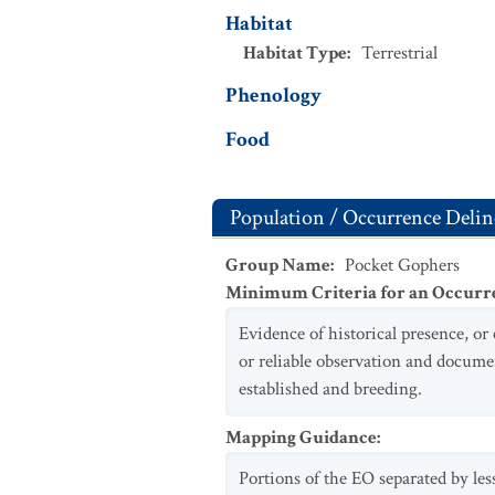
Habitat
Habitat Type
:
Terrestrial
Phenology
Food
Population / Occurrence Delin
Group Name
:
Pocket Gophers
Minimum Criteria for an Occurr
Evidence of historical presence, or
or reliable observation and docume
established and breeding.
Mapping Guidance
:
Portions of the EO separated by les