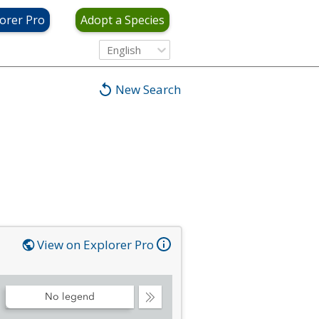
orer Pro
Adopt a Species
English
New Search
View on Explorer Pro
No legend
Collapse
Legend