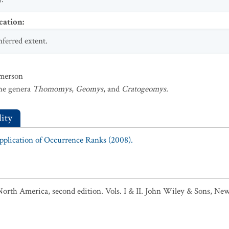
cation
:
nferred extent.
mmerson
the genera
Thomomys
,
Geomys
, and
Cratogeomys.
ity
Application of Occurrence Ranks (2008).
North America, second edition. Vols. I & II. John Wiley & Sons, New