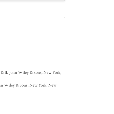
I & II. John Wiley & Sons, New York,
 John Wiley & Sons, New York, New