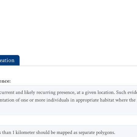
eation
ence
:
 current and likely recurring presence, at a given location. Such evi
ntation of one or more individuals in appropriate habitat where the 
s than 1 kilometer should be mapped as separate polygons.