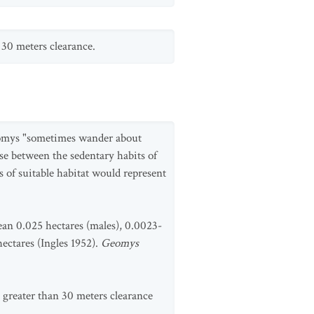
 30 meters clearance.
omomys "sometimes wander about
ise between the sedentary habits of
 of suitable habitat would represent
an 0.025 hectares (males), 0.0023-
hectares (Ingles 1952).
Geomys
greater than 30 meters clearance