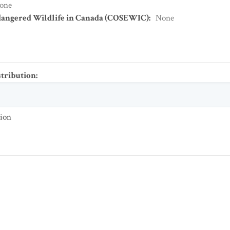
one
dangered Wildlife in Canada (COSEWIC)
:
None
stribution
:
tion