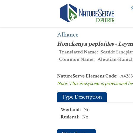
Alliance
:
Honckenya peploides - Leym
Alliance
Honckenya peploides - Leym
Translated Name
:
Seaside Sandpla
Common Name
:
Aleutian-Kamch
NatureServe Element Code
:
A4283
Note: This ecosystem is provisional be
Type Description
Wetland
:
No
Ruderal
:
No