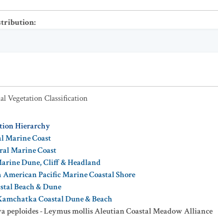
stribution
:
al Vegetation Classification
ation Hierarchy
al Marine Coast
oral Marine Coast
Marine Dune, Cliff & Headland
 American Pacific Marine Coastal Shore
astal Beach & Dune
-Kamchatka Coastal Dune & Beach
 peploides - Leymus mollis Aleutian Coastal Meadow Alliance