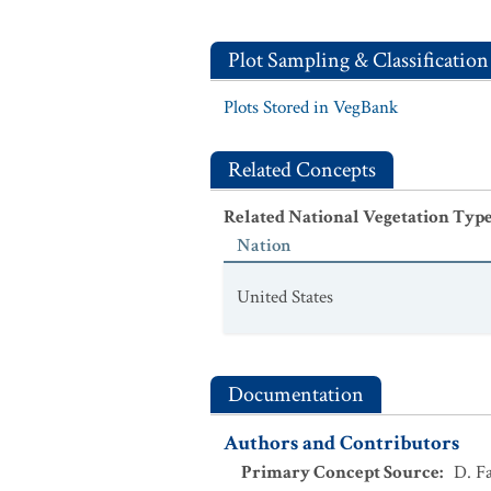
Plot Sampling & Classification
Plots Stored in VegBank
Related Concepts
Related National Vegetation Typ
Nation
United States
Documentation
Authors and Contributors
Primary Concept Source
:
D. Fa