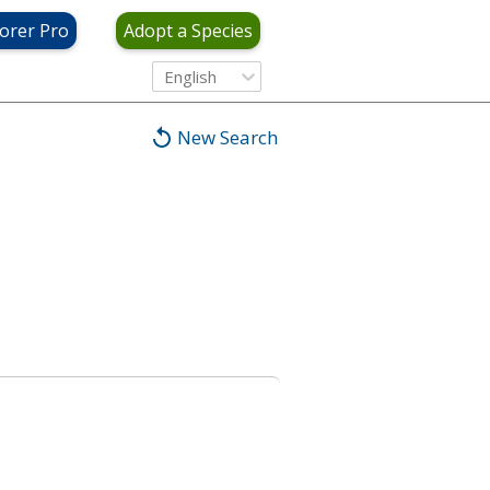
orer Pro
Adopt a Species
English
New Search