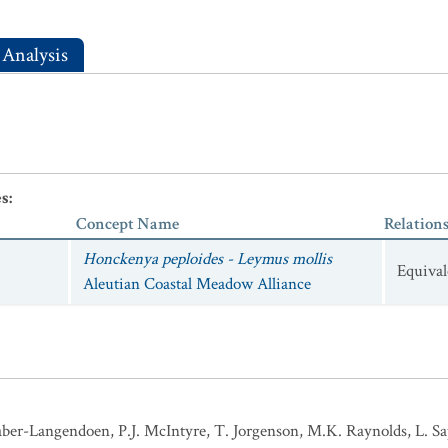
 Analysis
es
:
Concept Name
Relation
Honckenya peploides - Leymus mollis
Equival
Aleutian Coastal Meadow Alliance
ber-Langendoen, P.J. McIntyre, T. Jorgenson, M.K. Raynolds, L. Sap