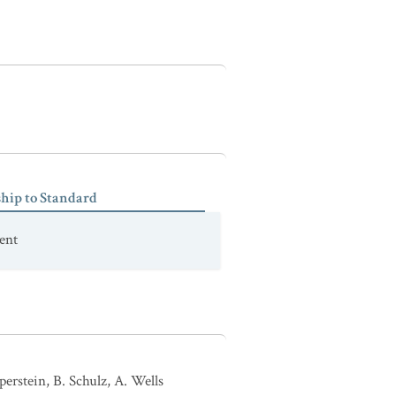
ship to Standard
ent
erstein, B. Schulz, A. Wells