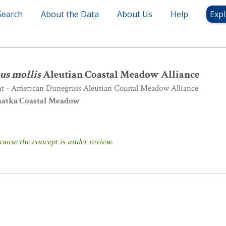
Search
About the Data
About Us
Help
Expl
us mollis
Aleutian Coastal Meadow Alliance
us mollis
Aleutian Coastal Meadow Alliance
nt - American Dunegrass Aleutian Coastal Meadow Alliance
atka Coastal Meadow
cause the concept is under review.