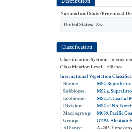
Distribution
National and State/Provincial Di
United States
:
AK
Classification
Classification System
:
Internation
Classification Level
:
Alliance
International Vegetation Classific
Biome
:
MS2. Supralittor
Subbiome
:
MS2.a. Supralitt
Ecobiome
:
MS2.a1. Coastal 
Division
:
MS2.a1.Nb. North
Macrogroup
:
M059. Pacific Co
Group
:
G1193. Aleutian
Alliance
:
A4283. Honckenya