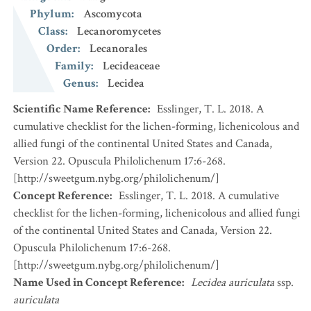
Phylum
:
Ascomycota
Class
:
Lecanoromycetes
Order
:
Lecanorales
Family
:
Lecideaceae
Genus
:
Lecidea
Scientific Name Reference
:
Esslinger, T. L. 2018. A
cumulative checklist for the lichen-forming, lichenicolous and
allied fungi of the continental United States and Canada,
Version 22. Opuscula Philolichenum 17:6-268.
[http://sweetgum.nybg.org/philolichenum/]
Concept Reference
:
Esslinger, T. L. 2018. A cumulative
checklist for the lichen-forming, lichenicolous and allied fungi
of the continental United States and Canada, Version 22.
Opuscula Philolichenum 17:6-268.
[http://sweetgum.nybg.org/philolichenum/]
Name Used in Concept Reference
:
Lecidea auriculata
ssp.
auriculata