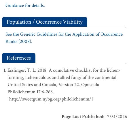
Guidance for details.
Population / Occurrence Viability
See the Generic Guidelines for the Application of Occurrence
Ranks (2008).
References
Esslinger, T. L. 2018. A cumulative checklist for the lichen-
forming, lichenicolous and allied fungi of the continental
United States and Canada, Version 22. Opuscula
Philolichenum 17:6-268.
[http://sweetgum.nybg.org/philolichenum/]
Page Last Published
:
7/31/2026