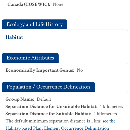
Canada (COSEWIC)
:
None
Ecology and Life History
Habitat
Economic Attributes
Economically Important Genus
:
No
Population / Occurrence Delineation
Group Name
:
Default
Separation Distance for Unsuitable Habitat
:
1
kilometers
Separation Distance for Suitable Habitat
:
1
kilometers
The default minimum separation distance is 1 km;
see the
Habitat-based Plant Element Occurrence Delimitation