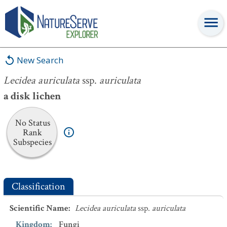
Lecidea auriculata
ssp.
auriculata
New Search
Lecidea auriculata
ssp.
auriculata
a disk lichen
No Status
Rank
Subspecies
Classification
Scientific Name
:
Lecidea auriculata
ssp.
auriculata
Kingdom
:
Fungi