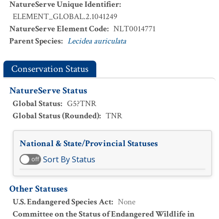
NatureServe Unique Identifier
:
ELEMENT_GLOBAL.2.1041249
NatureServe Element Code
:
NLT0014771
Parent Species
:
Lecidea auriculata
Conservation Status
NatureServe Status
Global Status
:
G5?TNR
Global Status (Rounded)
:
TNR
National & State/Provincial Statuses
Sort By Status
off
Other Statuses
U.S. Endangered Species Act
:
None
Committee on the Status of Endangered Wildlife in