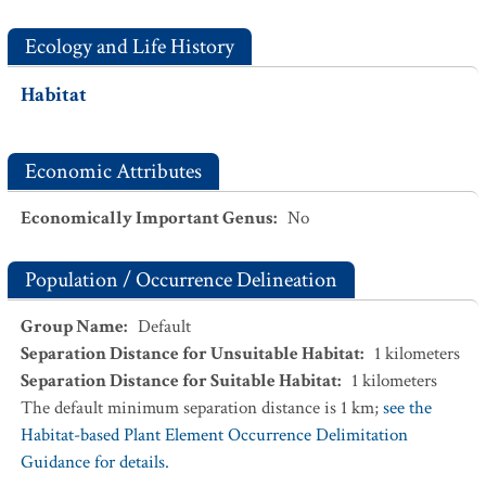
Ecology and Life History
Habitat
Economic Attributes
Economically Important Genus
:
No
Population / Occurrence Delineation
Group Name
:
Default
Separation Distance for Unsuitable Habitat
:
1
kilometers
Separation Distance for Suitable Habitat
:
1
kilometers
The default minimum separation distance is 1 km;
see the
Habitat-based Plant Element Occurrence Delimitation
Guidance for details.