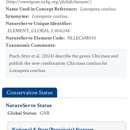
[http://sweetgum.nybg.org/philolichenum/]
Name Used in Concept Reference
:
Loxospora confusa
Synonyms
:
Loxospora confusa
NatureServe Unique Identifier
:
ELEMENT_GLOBAL.2.1041248
NatureServe Element Code
:
NLLEC6M030
Taxonomic Comments
:
Ptach-Styn et al. (2024) describe the genus
Chicitaea
and
publish the new combination
Chicitaea confusa
for
Loxospora confusa.
Conservation Status
NatureServe Status
Global Status
:
GNR
National & State/Provincial Statuses