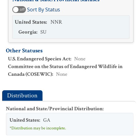
Sort By Status
off
United States
:
NNR
Georgia
:
SU
Other Statuses
U.S. Endangered Species Act
:
None
Committee on the Status of Endangered Wildlife in
Canada (COSEWIC)
:
None
Distribution
National and State/Provincial Distribution
:
United States
:
GA
*Distribution may be incomplete.