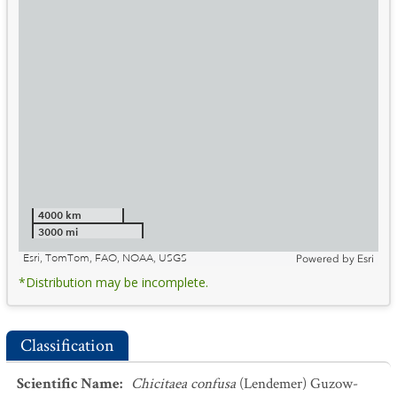
4000 km
3000 mi
Esri, TomTom, FAO, NOAA, USGS
Powered by
Esri
*Distribution may be incomplete.
Classification
Scientific Name
:
Chicitaea confusa
(Lendemer) Guzow-