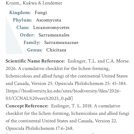
Krzem., Kukwa & Lendemer
Kingdom
:
Fungi
Phylum
:
Ascomycota
Class
:
Lecanoromycetes
Order
:
Sarrameanales
Family
:
Sarrameanaceae
Genus
:
Chicitaea
Scientific Name Reference
:
Esslinger, T.L. and C.A. Morse.
2026. A cumulative checklist for the lichen-forming,
lichenicolous and allied fungi of the continental United States
and Canada, Version 25. Opuscula Philolichenum 25: 45-384.
[https://biodiversity.ku.edu/sites/biodiversity/files/2026-
03/CCNAL%20vers%2025_0.pdf]
Concept Reference
:
Esslinger, T. L. 2018. A cumulative
checklist for the lichen-forming, lichenicolous and allied fungi
of the continental United States and Canada, Version 22.
Opuscula Philolichenum 17:6-268.