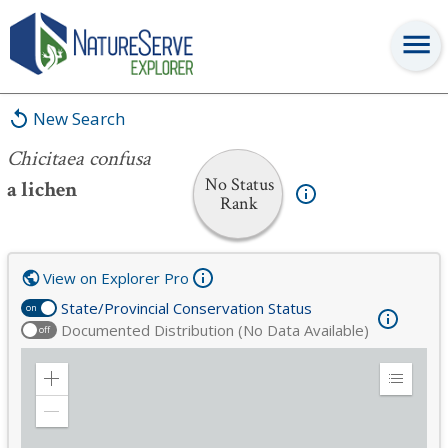
Chicitaea confusa
New Search
Chicitaea confusa
No Status
a lichen
Rank
View on Explorer Pro
State/Provincial Conservation Status
on
Documented Distribution (No Data Available)
off
Zoom
Expand
in
Legend
Zoom
out