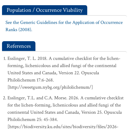
Population / Occurrence Viability
See the Generic Guidelines for the Application of Occurrence
Ranks (2008).
References
Esslinger, T. L. 2018. A cumulative checklist for the lichen-
forming, lichenicolous and allied fungi of the continental
United States and Canada, Version 22. Opuscula
Philolichenum 17:6-268.
[http://sweetgum.nybg.org/philolichenum/]
Esslinger, T.L. and C.A. Morse. 2026. A cumulative checklist
for the lichen-forming, lichenicolous and allied fungi of the
continental United States and Canada, Version 25. Opuscula
Philolichenum 25: 45-384.
[https://biodiversity.ku.edu/sites/biodiversity/files/2026-