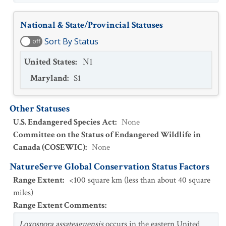
National & State/Provincial Statuses
Sort By Status
off
United States
:
N1
Maryland
:
S1
Other Statuses
U.S. Endangered Species Act
:
None
Committee on the Status of Endangered Wildlife in
Canada (COSEWIC)
:
None
NatureServe Global Conservation Status Factors
Range Extent
:
<100 square km (less than about 40 square
miles)
Range Extent Comments
:
Loxospora assateaguensis
occurs in the eastern United