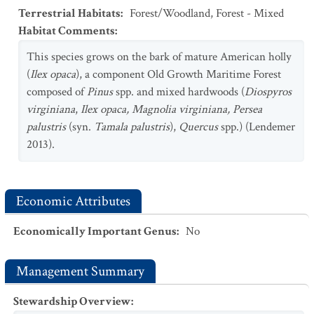
Terrestrial Habitats
:
Forest/Woodland
,
Forest - Mixed
Habitat Comments
:
This species grows on the bark of mature American holly
(
Ilex opaca
), a component Old Growth Maritime Forest
composed of
Pinus
spp. and mixed hardwoods (
Diospyros
virginiana
,
Ilex
opaca, Magnolia virginiana,
Persea
palustris
(syn.
Tamala
palustris
),
Quercus
spp.) (Lendemer
2013).
Economic Attributes
Economically Important Genus
:
No
Management Summary
Stewardship Overview
: