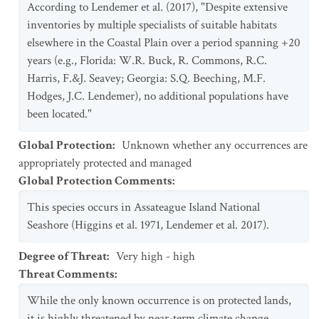
According to Lendemer et al. (2017), "Despite extensive
inventories by multiple specialists of suitable habitats
elsewhere in the Coastal Plain over a period spanning +20
years (e.g., Florida: W.R. Buck, R. Commons, R.C.
Harris, F.&J. Seavey; Georgia: S.Q. Beeching, M.F.
Hodges, J.C. Lendemer), no additional populations have
been located."
Global Protection
:
Unknown whether any occurrences are
appropriately protected and managed
Global Protection Comments
:
This species occurs in Assateague Island National
Seashore (Higgins et al. 1971, Lendemer et al. 2017).
Degree of Threat
:
Very high - high
Threat Comments
:
While the only known occurrence is on protected lands,
it is highly threatened by near-term climate change,