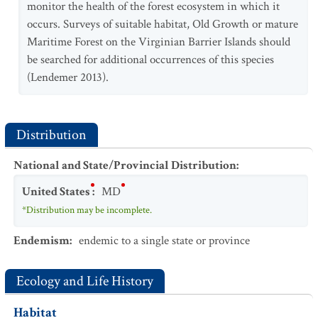
monitor the health of the forest ecosystem in which it
occurs. Surveys of suitable habitat, Old Growth or mature
Maritime Forest on the Virginian Barrier Islands should
be searched for additional occurrences of this species
(Lendemer 2013).
Distribution
National and State/Provincial Distribution
:
United States
:
MD
*Distribution may be incomplete.
Endemism
:
endemic to a single state or province
Ecology and Life History
Habitat