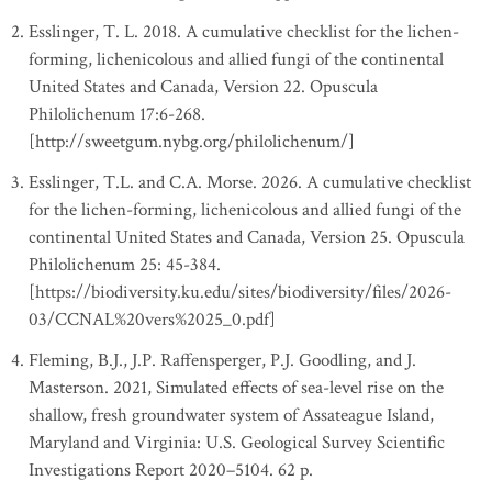
Esslinger, T. L. 2018. A cumulative checklist for the lichen-
forming, lichenicolous and allied fungi of the continental
United States and Canada, Version 22. Opuscula
Philolichenum 17:6-268.
[http://sweetgum.nybg.org/philolichenum/]
Esslinger, T.L. and C.A. Morse. 2026. A cumulative checklist
for the lichen-forming, lichenicolous and allied fungi of the
continental United States and Canada, Version 25. Opuscula
Philolichenum 25: 45-384.
[https://biodiversity.ku.edu/sites/biodiversity/files/2026-
03/CCNAL%20vers%2025_0.pdf]
Fleming, B.J., J.P. Raffensperger, P.J. Goodling, and J.
Masterson. 2021, Simulated effects of sea-level rise on the
shallow, fresh groundwater system of Assateague Island,
Maryland and Virginia: U.S. Geological Survey Scientific
Investigations Report 2020–5104. 62 p.