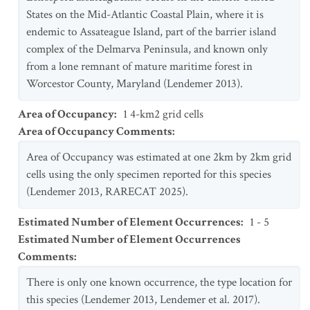
States on the Mid-Atlantic Coastal Plain, where it is
endemic to Assateague Island, part of the barrier island
complex of the Delmarva Peninsula, and known only
from a lone remnant of mature maritime forest in
Worcestor County, Maryland (Lendemer 2013).
Area of Occupancy
:
1 4-km2 grid cells
Area of Occupancy Comments
:
Area of Occupancy was estimated at one 2km by 2km grid
cells using the only specimen reported for this species
(Lendemer 2013, RARECAT 2025).
Estimated Number of Element Occurrences
:
1 - 5
Estimated Number of Element Occurrences
Comments
:
There is only one known occurrence, the type location for
this species (Lendemer 2013, Lendemer et al. 2017).