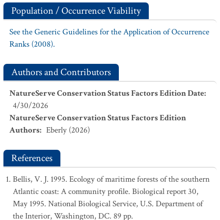
Population / Occurrence Viability
See the Generic Guidelines for the Application of Occurrence
Ranks (2008).
Authors and Contributors
NatureServe Conservation Status Factors Edition Date
:
4/30/2026
NatureServe Conservation Status Factors Edition
Authors
:
Eberly (2026)
References
Bellis, V. J. 1995. Ecology of maritime forests of the southern
Atlantic coast: A community profile. Biological report 30,
May 1995. National Biological Service, U.S. Department of
the Interior, Washington, DC. 89 pp.