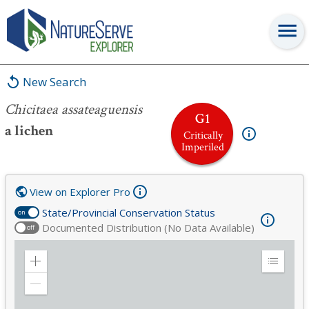
Chicitaea assateaguensis
New Search
Chicitaea assateaguensis
G1
a lichen
Critically
Imperiled
View on Explorer Pro
State/Provincial Conservation Status
on
Documented Distribution (No Data Available)
off
Zoom
Expand
in
Legend
Zoom
out