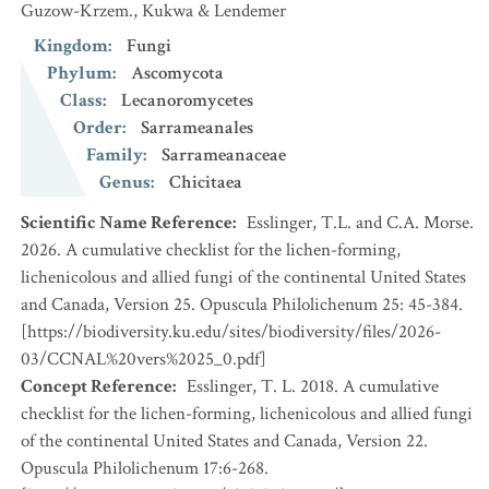
Guzow-Krzem., Kukwa & Lendemer
Kingdom
:
Fungi
Phylum
:
Ascomycota
Class
:
Lecanoromycetes
Order
:
Sarrameanales
Family
:
Sarrameanaceae
Genus
:
Chicitaea
Scientific Name Reference
:
Esslinger, T.L. and C.A. Morse.
2026. A cumulative checklist for the lichen-forming,
lichenicolous and allied fungi of the continental United States
and Canada, Version 25. Opuscula Philolichenum 25: 45-384.
[https://biodiversity.ku.edu/sites/biodiversity/files/2026-
03/CCNAL%20vers%2025_0.pdf]
Concept Reference
:
Esslinger, T. L. 2018. A cumulative
checklist for the lichen-forming, lichenicolous and allied fungi
of the continental United States and Canada, Version 22.
Opuscula Philolichenum 17:6-268.