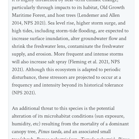
particularly through impacts to its habitat, Old Growth
Maritime Forest, and host trees (Lendemer and Allen
2014, NPS 2021). Sea level rise, higher storm surge, and
high tides, including storm-tide flooding, are expected to
increase surface inundation, alter groundwater flow and
shrink the freshwater lens, contaminate the freshwater
supply, and erosion. More frequent and intense storms
will also increase salt spray (Fleming et al. 2021, NPS
2021). Although this ecosystem is adapted to periodic
disturbance, these stressors are projected to occur at a
frequency and intensity beyond its historical tolerance
(NPS 2021).
An additional threat to this species is the potential
alteration of its microhabitat conditions (sun exposure,
humidity, etc) resulting from the mortality of a dominant
canopy tree,
Pinus taeda
,
and an associated small