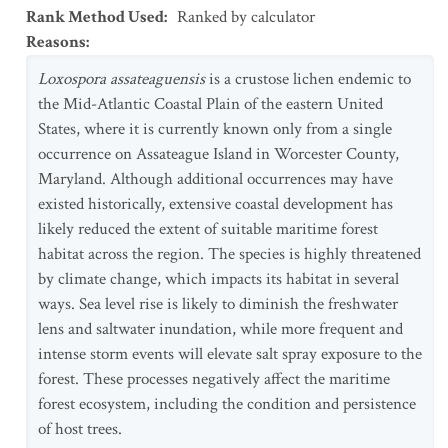
Rank Method Used
:
Ranked by calculator
Reasons
:
Loxospora assateaguensis
is a crustose lichen endemic to
the Mid-Atlantic Coastal Plain of the eastern United
States, where it is currently known only from a single
occurrence on Assateague Island in Worcester County,
Maryland. Although additional occurrences may have
existed historically, extensive coastal development has
likely reduced the extent of suitable maritime forest
habitat across the region. The species is highly threatened
by climate change, which impacts its habitat in several
ways. Sea level rise is likely to diminish the freshwater
lens and saltwater inundation, while more frequent and
intense storm events will elevate salt spray exposure to the
forest. These processes negatively affect the maritime
forest ecosystem, including the condition and persistence
of host trees.