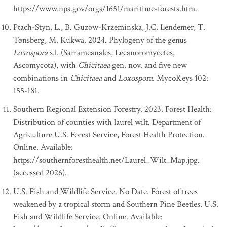
https://www.nps.gov/orgs/1651/maritime-forests.htm.
Ptach-Styn, L., B. Guzow-Krzeminska, J.C. Lendemer, T.
Tønsberg, M. Kukwa. 2024. Phylogeny of the genus
Loxospora
s.l. (Sarrameanales, Lecanoromycetes,
Ascomycota), with
Chicitaea
gen. nov. and five new
combinations in
Chicitaea
and
Loxospora.
MycoKeys 102:
155-181.
Southern Regional Extension Forestry. 2023. Forest Health:
Distribution of counties with laurel wilt. Department of
Agriculture U.S. Forest Service, Forest Health Protection.
Online. Available:
https://southernforesthealth.net/Laurel_Wilt_Map.jpg.
(accessed 2026).
U.S. Fish and Wildlife Service. No Date. Forest of trees
weakened by a tropical storm and Southern Pine Beetles. U.S.
Fish and Wildlife Service. Online. Available: