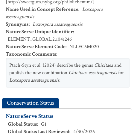
[http://sweetgum.nybg.org/philolichenum/]
Name Used in Concept Reference
:
Loxospora
assateaguensis
Synonyms
:
Loxospora assateaguensis
NatureServe Unique Identifier
:
ELEMENT_GLOBAL.2.1041246
NatureServe Element Code
:
NLLEC6M020
Taxonomic Comments
:
Ptach-Styn et al. (2024) describe the genus
Chicitaea
and
publish the new combination
Chicitaea assateaguensis
for
Loxospora assateaguensis.
Conservation Status
NatureServe Status
Global Status
:
G1
Global Status Last Reviewed
:
4/30/2026