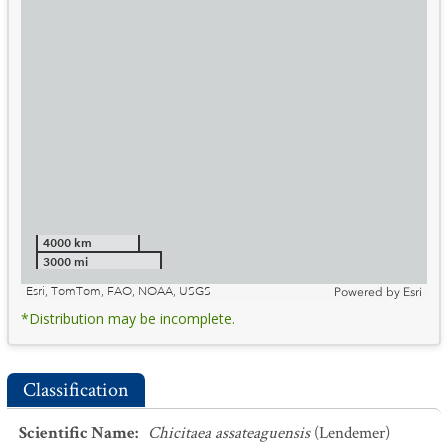
4000 km
3000 mi
Esri, TomTom, FAO, NOAA, USGS
Powered by
Esri
*Distribution may be incomplete.
Classification
Scientific Name
:
Chicitaea assateaguensis
(Lendemer)