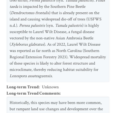
tree/shrub,
Persea palustris
(syn.
Tamala palustris
).
Pinus
taeda
is impacted by the Southern Pine Beetle
(
Dendroctonus frontalis
) that is already present on the
island and causing widespread die-off of trees (USFWS
n.d.).
Persea palustris
(syn.
Tamala palustris
) is highly
susceptible to Laurel Wilt Disease, a fungal disease
vectored by the non-native Asian Ambrosia Beetle
(
Xyleborus glabratus
). As of 2022, Laurel Wilt Disease
was reported as far north as North Carolina (Southern
Regional Extension Forestry 2023). Widespread mortality
of these species is likely to alter forest structure and
microclimate, thereby reducing habitat suitability for
Loxospora assateaguensis
.
Long-term Trend
:
Unknown
Long-term Trend Comments
:
Historically, this species may have been more common,
but rampant land use changes and development over the