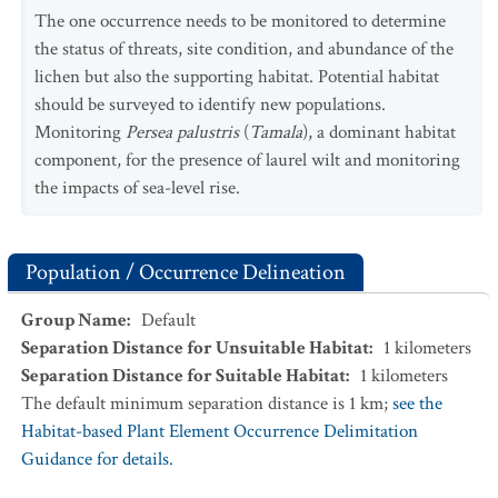
The one occurrence needs to be monitored to determine
the status of threats, site condition, and abundance of the
lichen but also the supporting habitat. Potential habitat
should be surveyed to identify new populations.
Monitoring
Persea palustris
(
Tamala
), a dominant habitat
component, for the presence of laurel wilt and monitoring
the impacts of sea-level rise.
Population / Occurrence Delineation
Group Name
:
Default
Separation Distance for Unsuitable Habitat
:
1
kilometers
Separation Distance for Suitable Habitat
:
1
kilometers
The default minimum separation distance is 1 km;
see the
Habitat-based Plant Element Occurrence Delimitation
Guidance for details.