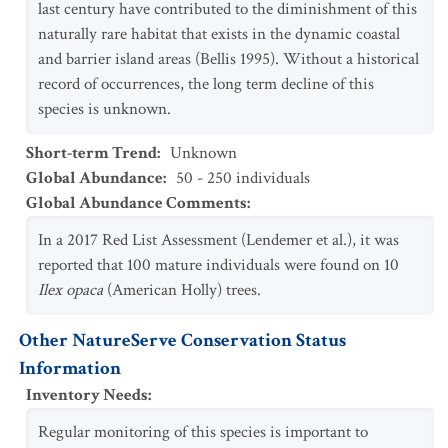
last century have contributed to the diminishment of this
naturally rare habitat that exists in the dynamic coastal
and barrier island areas (Bellis 1995). Without a historical
record of occurrences, the long term decline of this
species is unknown.
Short-term Trend
:
Unknown
Global Abundance
:
50 - 250 individuals
Global Abundance Comments
:
In a 2017 Red List Assessment (Lendemer et al.), it was
reported that 100 mature individuals were found on 10
Ilex opaca
(American Holly) trees.
Other NatureServe Conservation Status
Information
Inventory Needs
:
Regular monitoring of this species is important to