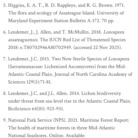
Higgins, E. A. T., R. D. Rappleye, and R. G. Brown. 1971.
The flora and ecology of Assateague Island. University of
Maryland Experiment Station Bulletin A-172. 70 pp.
Lendemer, J., J. Allen, and T. McMullin. 2018.
Loxospora
assateaguensis
. The IUCN Red List of Threatened Species
2018: e.T80702946A80702949. (accessed 22 Nov 2025).
Lendemer, J.C. 2013. Two New Sterile Species of
Loxospora
(Sarrameanaceae: Lichenized Ascomycetes) from the Mid-
Atlantic Coastal Plain. Journal of North Carolina Academy of
Sciences 129(3):71-81.
Lendemer, J.C. and J.L. Allen. 2014. Lichen biodiversity
under threat from sea-level rise in the Atlantic Coastal Plain.
BioScience 64(10): 923-931.
National Park Service (NPS). 2021. Maritime Forest Report:
The health of maritime forests in three Mid-Atlantic
National Seashores. Online. Available: