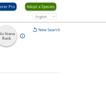
orer Pro
Adopt a Species
English
New Search
No Status
Rank