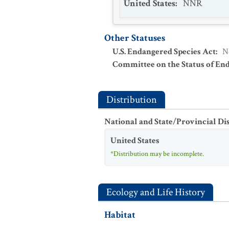
United States
:
NNR
Other Statuses
U.S. Endangered Species Act
:
N
Committee on the Status of En
Distribution
National and State/Provincial Di
United States
*Distribution may be incomplete.
Ecology and Life History
Habitat