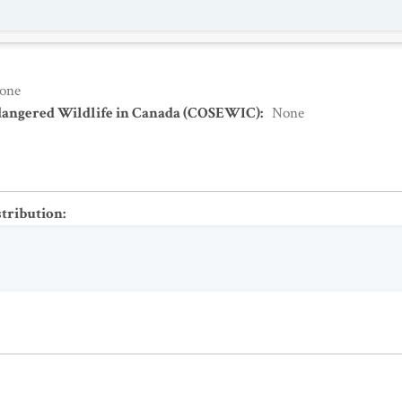
one
dangered Wildlife in Canada (COSEWIC)
:
None
stribution
: