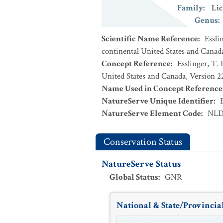
Family
:
Lic
Genus
:
Scientific Name Reference
:
Essli
continental United States and Canad
Concept Reference
:
Esslinger, T. 
United States and Canada, Version 
Name Used in Concept Reference
NatureServe Unique Identifier
:
NatureServe Element Code
:
NLD
Conservation Status
NatureServe Status
Global Status
:
GNR
National & State/Provincial