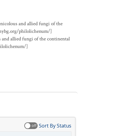
nicolous and allied fungi of the
.nybg.org/philolichenum/]
 and allied fungi of the continental
hilolichenum/]
Sort By Status
off