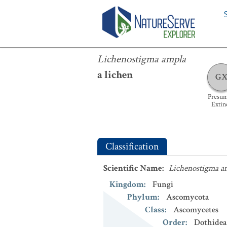
Lichenostigma ampla
Lichenostigma ampla
a lichen
G
Presu
Extin
Classification
Scientific Name
:
Lichenostigma a
Kingdom
:
Fungi
Phylum
:
Ascomycota
Class
:
Ascomycetes
Order
:
Dothidea