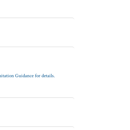
tation Guidance for details.