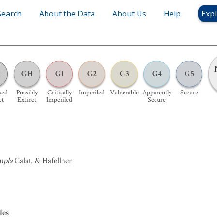
Search
About the Data
About Us
Help
Expl
X
GH
G1
G2
G3
G4
G5
med
Possibly
Critically
Imperiled
Vulnerable
Apparently
Secure
ct
Extinct
Imperiled
Secure
mpla
Calat. & Hafellner
les