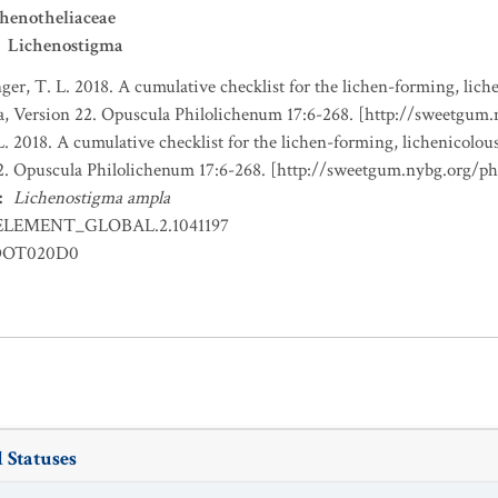
henotheliaceae
Lichenostigma
nger, T. L. 2018. A cumulative checklist for the lichen-forming, liche
a, Version 22. Opuscula Philolichenum 17:6-268. [http://sweetgum
L. 2018. A cumulative checklist for the lichen-forming, lichenicolous
22. Opuscula Philolichenum 17:6-268. [http://sweetgum.nybg.org/p
:
Lichenostigma ampla
ELEMENT_GLOBAL.2.1041197
OT020D0
 Statuses