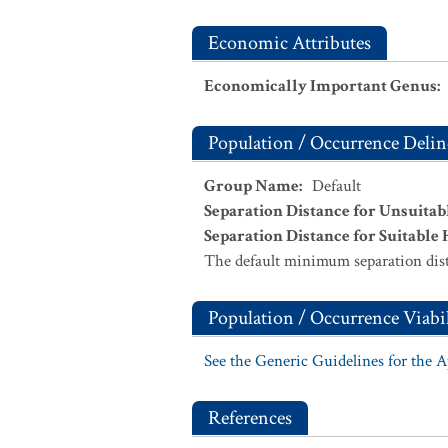
Economic Attributes
Economically Important Genus
:
Population / Occurrence Delin
Group Name
:
Default
Separation Distance for Unsuitab
Separation Distance for Suitable 
The default minimum separation dist
Population / Occurrence Viabil
See the Generic Guidelines for the 
References