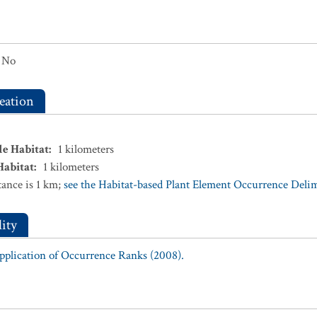
No
eation
le Habitat
:
1
kilometers
Habitat
:
1
kilometers
ance is 1 km;
see the Habitat-based Plant Element Occurrence Delimi
ity
Application of Occurrence Ranks (2008).