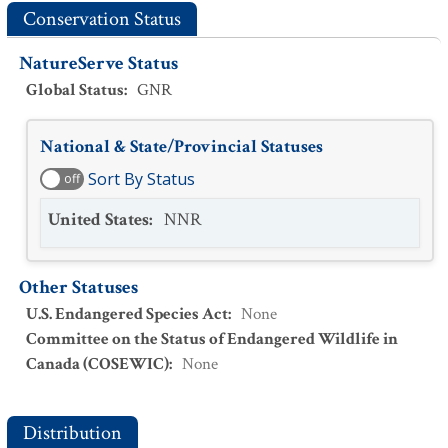
Conservation Status
NatureServe Status
Global Status
:
GNR
National & State/Provincial Statuses
Sort By Status
off
United States
:
NNR
Other Statuses
U.S. Endangered Species Act
:
None
Committee on the Status of Endangered Wildlife in
Canada (COSEWIC)
:
None
Distribution