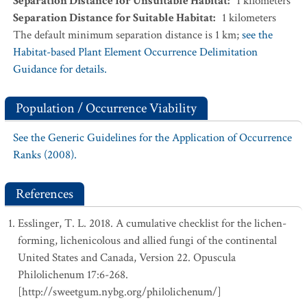
Separation Distance for Unsuitable Habitat
:
1
kilometers
Separation Distance for Suitable Habitat
:
1
kilometers
The default minimum separation distance is 1 km;
see the
Habitat-based Plant Element Occurrence Delimitation
Guidance for details.
Population / Occurrence Viability
See the Generic Guidelines for the Application of Occurrence
Ranks (2008).
References
Esslinger, T. L. 2018. A cumulative checklist for the lichen-
forming, lichenicolous and allied fungi of the continental
United States and Canada, Version 22. Opuscula
Philolichenum 17:6-268.
[http://sweetgum.nybg.org/philolichenum/]