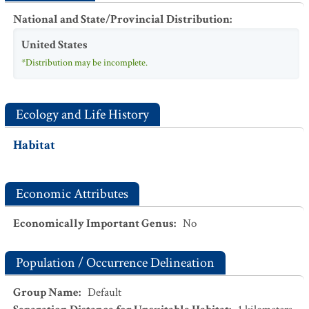
National and State/Provincial Distribution
:
United States
*Distribution may be incomplete.
Ecology and Life History
Habitat
Economic Attributes
Economically Important Genus
:
No
Population / Occurrence Delineation
Group Name
:
Default