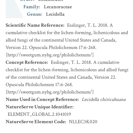
Family
:
Lecanoraceae
Genus
:
Lecidella
Scientific Name Reference
:
Esslinger, T. L. 2018. A
cumulative checklist for the lichen-forming, lichenicolous and
allied fungi of the continental United States and Canada,
Version 22. Opuscula Philolichenum 17:6-268.
[http://sweetgum.nybg.org/philolichenum/]
Concept Reference
:
Esslinger, T. L. 2018. A cumulative
checklist for the lichen-forming, lichenicolous and allied fungi
of the continental United States and Canada, Version 22.
Opuscula Philolichenum 17:6-268.
[http://sweetgum.nybg.org/philolichenum/]
Name Used in Concept Reference
:
Lecidella chiricahuana
NatureServe Unique Identifier
:
ELEMENT_GLOBAL.2.1041019
NatureServe Element Code
:
NLLEC3K020