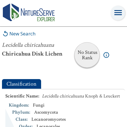
Lecidella chiricahuana
New Search
Lecidella chiricahuana
No Status
Chiricahua Disk Lichen
Rank
Classification
Scientific Name
:
Lecidella chiricahuana
Knoph & Leuckert
Kingdom
:
Fungi
Phylum
:
Ascomycota
Class
:
Lecanoromycetes
Order
:
Lecanorales