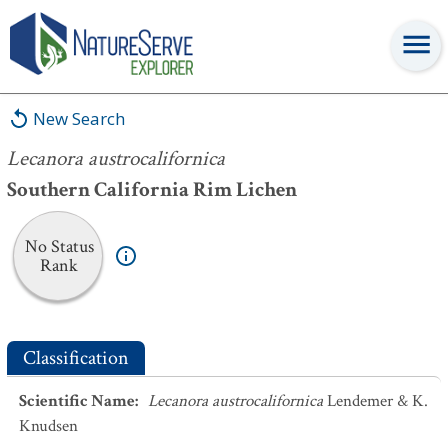
Lecanora austrocalifornica
New Search
Lecanora austrocalifornica
Southern California Rim Lichen
No Status
Rank
Classification
Scientific Name
:
Lecanora austrocalifornica
Lendemer & K.
Knudsen