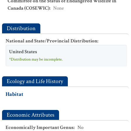
Committee on the Status of Endangered Wildlife in
Canada (COSEWIC)
:
None
Distribution
National and State/Provincial Distribution
:
United States
*Distribution may be incomplete.
Ecology and Life History
Habitat
Economic Attributes
Economically Important Genus
:
No