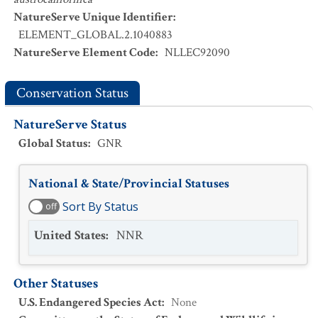
NatureServe Unique Identifier
:
ELEMENT_GLOBAL.2.1040883
NatureServe Element Code
:
NLLEC92090
Conservation Status
NatureServe Status
Global Status
:
GNR
National & State/Provincial Statuses
Sort By Status
off
United States
:
NNR
Other Statuses
U.S. Endangered Species Act
:
None