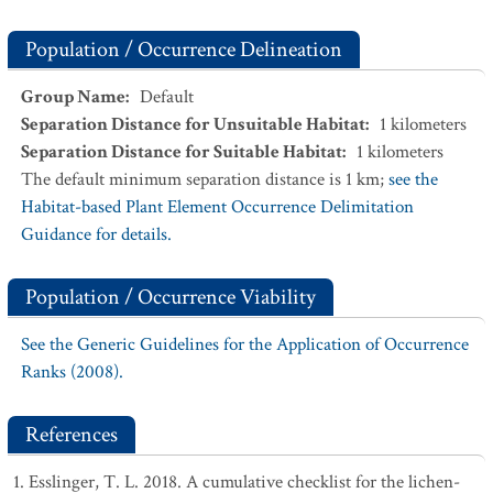
Population / Occurrence Delineation
Group Name
:
Default
Separation Distance for Unsuitable Habitat
:
1
kilometers
Separation Distance for Suitable Habitat
:
1
kilometers
The default minimum separation distance is 1 km;
see the
Habitat-based Plant Element Occurrence Delimitation
Guidance for details.
Population / Occurrence Viability
See the Generic Guidelines for the Application of Occurrence
Ranks (2008).
References
Esslinger, T. L. 2018. A cumulative checklist for the lichen-