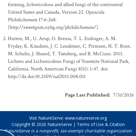
forming, lichenicolous and allied fungi of the continental
United States and Canada, Version 22. Opuscula
Philolichenum 17:6-268.
[http://sweetgum.nybg.org/philolichenum/]
Hutten, M., U. Arup, O. Breuss, T. L. Esslinger, A. M.
Fryday, K. Knudsen, J. C. Lendemer, C. Printzen, H. T. Root,
M. Schultz, J. Sheard, T. Tønsberg, and B. McCune. 2013.
Lichens and Lichenicolous Fungi of Yosemite National Park,
California. North American Fungi 8(11): 1-47. doi:
http://dx.doi:10.2509/naf2013.008.011
Page Last Published
:
7/31/2026
Visit NatureServe:
www.natureserve.org
Copyright © 2026
NatureServe
|
Terms of Use & Citation
NatureServe is a nonprofit, tax-exempt charitable organization