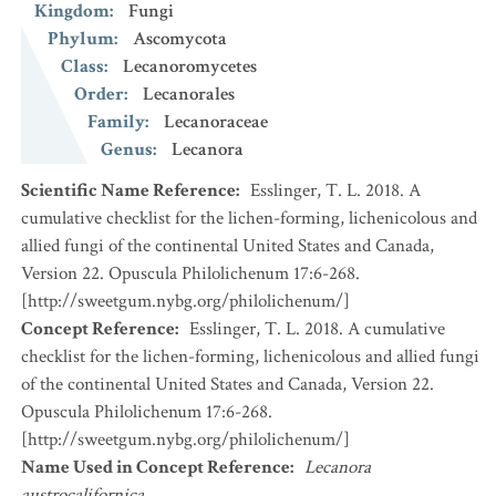
Kingdom
:
Fungi
Phylum
:
Ascomycota
Class
:
Lecanoromycetes
Order
:
Lecanorales
Family
:
Lecanoraceae
Genus
:
Lecanora
Scientific Name Reference
:
Esslinger, T. L. 2018. A
cumulative checklist for the lichen-forming, lichenicolous and
allied fungi of the continental United States and Canada,
Version 22. Opuscula Philolichenum 17:6-268.
[http://sweetgum.nybg.org/philolichenum/]
Concept Reference
:
Esslinger, T. L. 2018. A cumulative
checklist for the lichen-forming, lichenicolous and allied fungi
of the continental United States and Canada, Version 22.
Opuscula Philolichenum 17:6-268.
[http://sweetgum.nybg.org/philolichenum/]
Name Used in Concept Reference
:
Lecanora
austrocalifornica