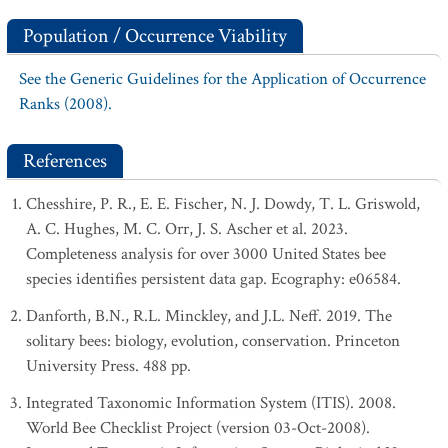
Population / Occurrence Viability
See the Generic Guidelines for the Application of Occurrence
Ranks (2008).
References
Chesshire, P. R., E. E. Fischer, N. J. Dowdy, T. L. Griswold,
A. C. Hughes, M. C. Orr, J. S. Ascher et al. 2023.
Completeness analysis for over 3000 United States bee
species identifies persistent data gap. Ecography: e06584.
Danforth, B.N., R.L. Minckley, and J.L. Neff. 2019. The
solitary bees: biology, evolution, conservation. Princeton
University Press. 488 pp.
Integrated Taxonomic Information System (ITIS). 2008.
World Bee Checklist Project (version 03-Oct-2008).