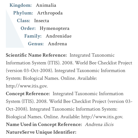
Kingdom
:
Animalia
Phylum
:
Arthropoda
Class
:
Insecta
Order
:
Hymenoptera
Family
:
Andrenidae
Genus
:
Andrena
Scientific Name Reference
:
Integrated Taxonomic
Information System (ITIS). 2008. World Bee Checklist Project
(version 03-Oct-2008). Integrated Taxonomic Information
System: Biological Names. Online. Available:
http://www.itis.gov.
Concept Reference
:
Integrated Taxonomic Information
System (ITIS). 2008. World Bee Checklist Project (version 03-
Oct-2008). Integrated Taxonomic Information System:
Biological Names. Online. Available: http://www.itis.gov.
Name Used in Concept Reference
:
Andrena ilicis
NatureServe Unique Identifier
: