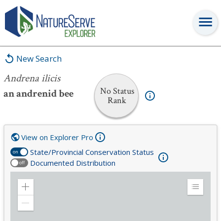
Andrena ilicis
New Search
Andrena ilicis
No Status
an andrenid bee
Rank
View on Explorer Pro
State/Provincial Conservation Status
on
Documented Distribution
off
Zoom
Expand
in
Legend
Zoom
out