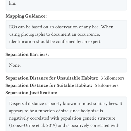
km.
Mapping Guidance
:
EOs can be based on an observation of any bee. When
using photographs to document an occurrence,
identification should be confirmed by an expert.
Separation Barriers
:
None.
Separation Distance for Unsuitable Habitat
:
3
kilometers
Separation Distance for Suitable Habitat
:
5
kilometers
Separation Justification
:
Dispersal distance is poorly known in most solitary bees. It
appears to be a function of size since body size is
negatively correlated with population genetic structure
(Lopez-Uribe et al. 2019) and is positively correlated with