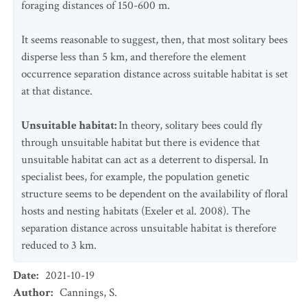
foraging distances of 150-600 m.
It seems reasonable to suggest, then, that most solitary bees
disperse less than 5 km, and therefore the element
occurrence separation distance across suitable habitat is set
at that distance.
Unsuitable habitat:
In theory, solitary bees could fly
through unsuitable habitat but there is evidence that
unsuitable habitat can act as a deterrent to dispersal. In
specialist bees, for example, the population genetic
structure seems to be dependent on the availability of floral
hosts and nesting habitats (Exeler et al. 2008). The
separation distance across unsuitable habitat is therefore
reduced to 3 km.
Date
:
2021-10-19
Author
:
Cannings, S.