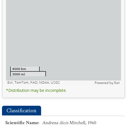
4000 km
3000 mi
Esri, TomTom, FAO, NOAA, USGS
Powered by
Esri
*Distribution may be incomplete.
Classification
Scientific Name
:
Andrena ilicis
Mitchell, 1960