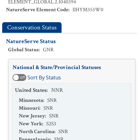
ELEMENT_GLOBAL.2.1040394
NatureServe Element Code
:
IIHYM353W0
Conservation Status
NatureServe Status
Global Status
:
GNR
National & State/Provincial Statuses
Sort By Status
off
United States
:
NNR
Minnesota
:
SNR
Missouri
:
SNR
New Jersey
:
SNR
New York
:
S2S3
North Carolina
:
SNR
Pennsylvania
:
SNR