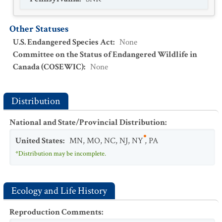
Other Statuses
U.S. Endangered Species Act
:
None
Committee on the Status of Endangered Wildlife in
Canada (COSEWIC)
:
None
Distribution
National and State/Provincial Distribution
:
United States
:
MN
,
MO
,
NC
,
NJ
,
NY
,
PA
*Distribution may be incomplete.
Ecology and Life History
Reproduction Comments
: