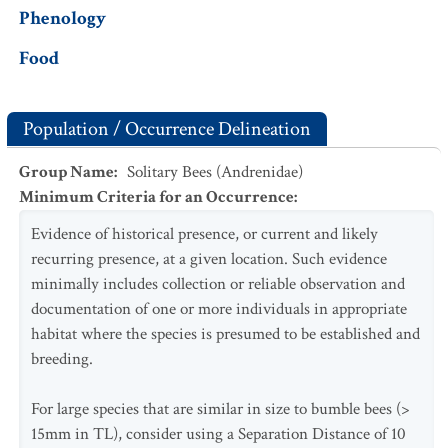
Phenology
Food
Population / Occurrence Delineation
Group Name
:
Solitary Bees (Andrenidae)
Minimum Criteria for an Occurrence
:
Evidence of historical presence, or current and likely
recurring presence, at a given location. Such evidence
minimally includes collection or reliable observation and
documentation of one or more individuals in appropriate
habitat where the species is presumed to be established and
breeding.
For large species that are similar in size to bumble bees (>
15mm in TL), consider using a Separation Distance of 10