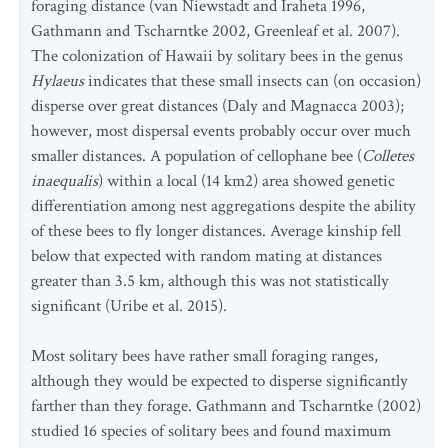
foraging distance (van Niewstadt and Iraheta 1996,
Gathmann and Tscharntke 2002, Greenleaf et al. 2007).
The colonization of Hawaii by solitary bees in the genus
Hylaeus
indicates that these small insects can (on occasion)
disperse over great distances (Daly and Magnacca 2003);
however, most dispersal events probably occur over much
smaller distances. A population of cellophane bee (
Colletes
inaequalis
) within a local (14 km2) area showed genetic
differentiation among nest aggregations despite the ability
of these bees to fly longer distances. Average kinship fell
below that expected with random mating at distances
greater than 3.5 km, although this was not statistically
significant (Uribe et al. 2015).
Most solitary bees have rather small foraging ranges,
although they would be expected to disperse significantly
farther than they forage. Gathmann and Tscharntke (2002)
studied 16 species of solitary bees and found maximum