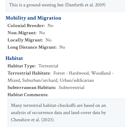
This is a ground-nesting bee (Danforth et al. 2019)
Mobility and Migration
Colonial Breeder
:
No
Non-Migrant
:
No
Locally Migrant
:
No
Long Distance Migrant
:
No
Habitat
Habitat Type
:
Terrestrial
Terrestrial Habitats
:
Forest - Hardwood
,
Woodland -
Mixed
,
Suburban/orchard
,
Urban/edificarian
Subterranean Habitats
:
Subterrestrial
Habitat Comments
:
Many terrestrial habitat-checkoffs are based on an
analysis of occurrence data and land-cover data by
Chesshire et al. (2023).