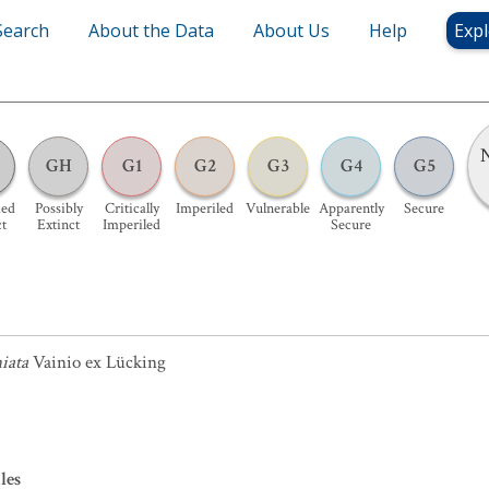
Search
About the Data
About Us
Help
Expl
N
GH
G1
G2
G3
G4
G5
ed
Possibly
Critically
Imperiled
Vulnerable
Apparently
Secure
ct
Extinct
Imperiled
Secure
iata
Vainio ex Lücking
les