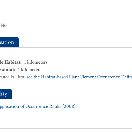
No
eation
le Habitat
:
1
kilometers
Habitat
:
1
kilometers
ance is 1 km;
see the Habitat-based Plant Element Occurrence Delimi
ity
Application of Occurrence Ranks (2008).