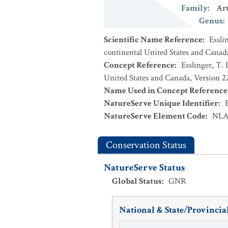
Family
:
Ar
Genus
:
Scientific Name Reference
:
Essli
continental United States and Canad
Concept Reference
:
Esslinger, T. 
United States and Canada, Version 
Name Used in Concept Reference
NatureServe Unique Identifier
:
NatureServe Element Code
:
NLA
Conservation Status
NatureServe Status
Global Status
:
GNR
National & State/Provincial