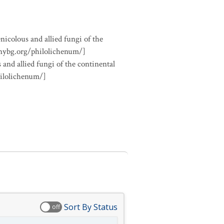
nicolous and allied fungi of the
.nybg.org/philolichenum/]
 and allied fungi of the continental
hilolichenum/]
Sort By Status
off