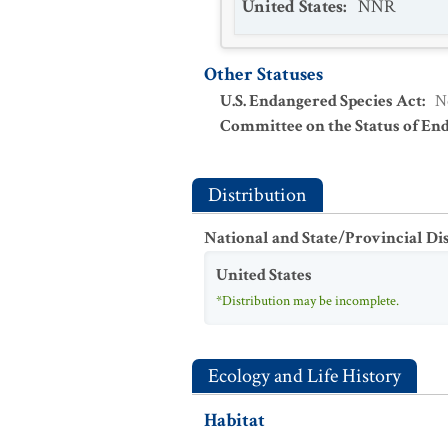
United States
:
NNR
Other Statuses
U.S. Endangered Species Act
:
N
Committee on the Status of En
Distribution
National and State/Provincial Di
United States
*Distribution may be incomplete.
Ecology and Life History
Habitat