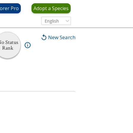
orer Pro
Adopt a Species
English
New Search
o Status
Rank