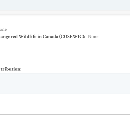
one
dangered Wildlife in Canada (COSEWIC)
:
None
stribution
: