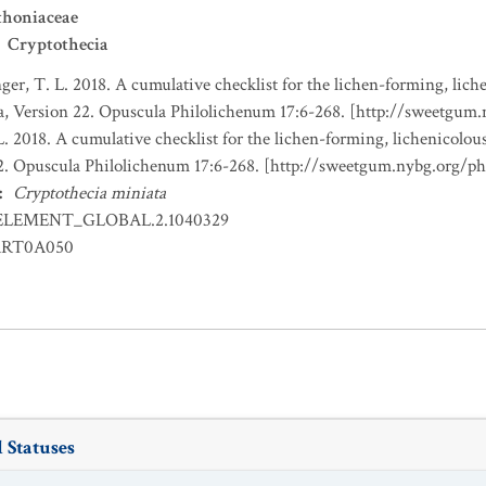
thoniaceae
Cryptothecia
nger, T. L. 2018. A cumulative checklist for the lichen-forming, liche
a, Version 22. Opuscula Philolichenum 17:6-268. [http://sweetgum
L. 2018. A cumulative checklist for the lichen-forming, lichenicolous
22. Opuscula Philolichenum 17:6-268. [http://sweetgum.nybg.org/p
:
Cryptothecia miniata
ELEMENT_GLOBAL.2.1040329
RT0A050
 Statuses