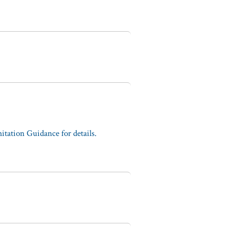
tation Guidance for details.