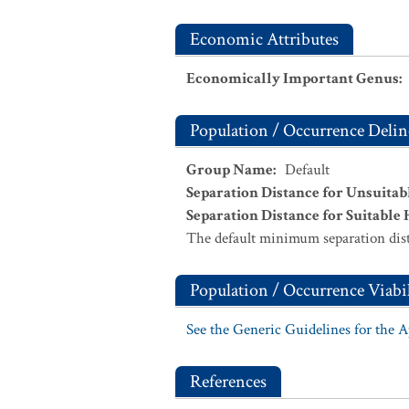
Economic Attributes
Economically Important Genus
:
Population / Occurrence Delin
Group Name
:
Default
Separation Distance for Unsuitab
Separation Distance for Suitable 
The default minimum separation dist
Population / Occurrence Viabil
See the Generic Guidelines for the 
References