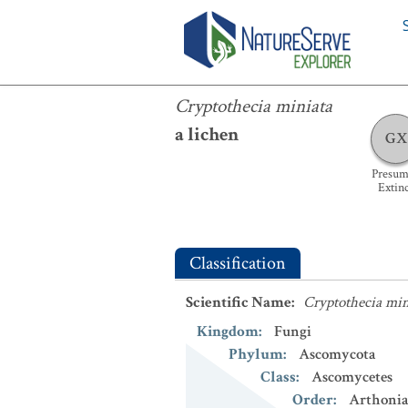
Cryptothecia miniata
Cryptothecia miniata
a lichen
GX
Presum
Extin
Classification
Scientific Name
:
Cryptothecia min
Kingdom
:
Fungi
Phylum
:
Ascomycota
Class
:
Ascomycetes
Order
:
Arthonia