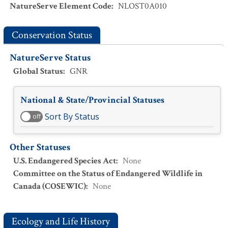
NatureServe Element Code
:
NLOST0A010
Conservation Status
NatureServe Status
Global Status
:
GNR
National & State/Provincial Statuses
Sort By Status
off
Other Statuses
U.S. Endangered Species Act
:
None
Committee on the Status of Endangered Wildlife in
Canada (COSEWIC)
:
None
Ecology and Life History