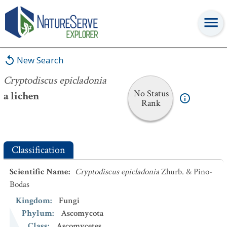
Cryptodiscus epicladonia
New Search
Cryptodiscus epicladonia
No Status
a lichen
Rank
Classification
Scientific Name
:
Cryptodiscus epicladonia
Zhurb. & Pino-
Bodas
Kingdom
:
Fungi
Phylum
:
Ascomycota
Class
:
Ascomycetes