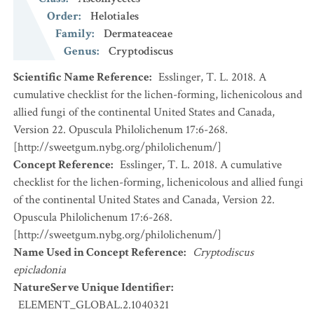
Order
:
Helotiales
Family
:
Dermateaceae
Genus
:
Cryptodiscus
Scientific Name Reference
:
Esslinger, T. L. 2018. A
cumulative checklist for the lichen-forming, lichenicolous and
allied fungi of the continental United States and Canada,
Version 22. Opuscula Philolichenum 17:6-268.
[http://sweetgum.nybg.org/philolichenum/]
Concept Reference
:
Esslinger, T. L. 2018. A cumulative
checklist for the lichen-forming, lichenicolous and allied fungi
of the continental United States and Canada, Version 22.
Opuscula Philolichenum 17:6-268.
[http://sweetgum.nybg.org/philolichenum/]
Name Used in Concept Reference
:
Cryptodiscus
epicladonia
NatureServe Unique Identifier
:
ELEMENT_GLOBAL.2.1040321