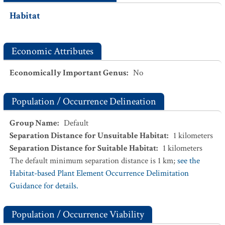
Habitat
Economic Attributes
Economically Important Genus
:
No
Population / Occurrence Delineation
Group Name
:
Default
Separation Distance for Unsuitable Habitat
:
1
kilometers
Separation Distance for Suitable Habitat
:
1
kilometers
The default minimum separation distance is 1 km;
see the
Habitat-based Plant Element Occurrence Delimitation
Guidance for details.
Population / Occurrence Viability