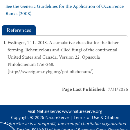
See the Generic Guidelines for the Application of Occurrence
Ranks (2008).
References
Esslinger, T. L. 2018. A cumulative checklist for the lichen-
forming, lichenicolous and allied fungi of the continental
United States and Canada, Version 22. Opuscula
Philolichenum 17:6-268.
[http://sweetgum.nybg.org/philolichenum/]
Page Last Published
:
7/31/2026
Visit NatureServe:
www.natureserve.org
Copyright © 2026
NatureServe
|
Terms of Use & Citation
NatureServe is a nonprofit, tax-exempt charitable organization
under Section 501(c)(3) of the Internal Revenue Code. Donations