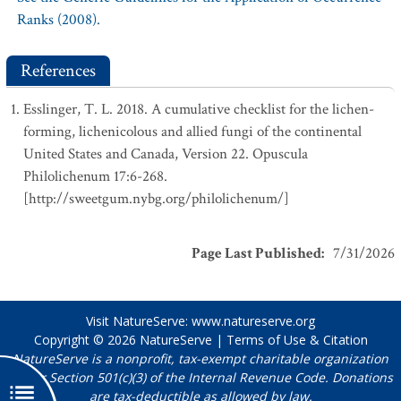
Ranks (2008).
References
Esslinger, T. L. 2018. A cumulative checklist for the lichen-
forming, lichenicolous and allied fungi of the continental
United States and Canada, Version 22. Opuscula
Philolichenum 17:6-268.
[http://sweetgum.nybg.org/philolichenum/]
Page Last Published
:
7/31/2026
Visit NatureServe:
www.natureserve.org
Copyright © 2026
NatureServe
|
Terms of Use & Citation
NatureServe is a nonprofit, tax-exempt charitable organization
under Section 501(c)(3) of the Internal Revenue Code. Donations
are tax-deductible as allowed by law.