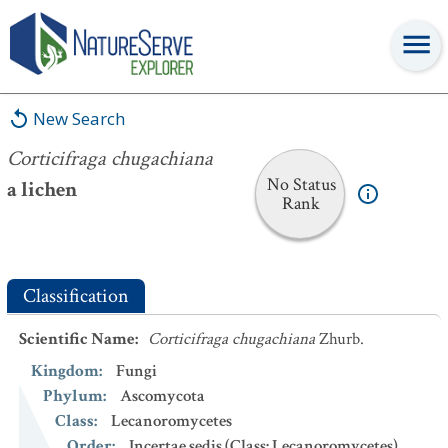
Corticifraga chugachiana
New Search
Corticifraga chugachiana
No Status
a lichen
Rank
Classification
Scientific Name
:
Corticifraga chugachiana
Zhurb.
Kingdom
:
Fungi
Phylum
:
Ascomycota
Class
:
Lecanoromycetes
Order
:
Incertae sedis (Class: Lecanoromycetes)