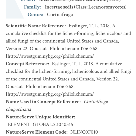
Family
:
Incertae sedis (Class: Lecanoromycetes)
Genus
:
Corticifraga
Scientific Name Reference
:
Esslinger, T. L. 2018. A
cumulative checklist for the lichen-forming, lichenicolous and
allied fungi of the continental United States and Canada,
Version 22. Opuscula Philolichenum 17:6-268.
[http://sweetgum.nybg.org/philolichenum/]
Concept Reference
:
Esslinger, T. L. 2018. A cumulative
checklist for the lichen-forming, lichenicolous and allied fungi
of the continental United States and Canada, Version 22.
Opuscula Philolichenum 17:6-268.
[http://sweetgum.nybg.org/philolichenum/]
Name Used in Concept Reference
:
Corticifraga
chugachiana
NatureServe Unique Identifier
:
ELEMENT_GLOBAL.2.1040315
NatureServe Element Code
:
NLINC0F010