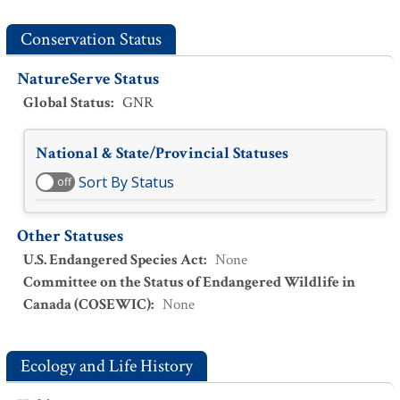
Conservation Status
NatureServe Status
Global Status
:
GNR
National & State/Provincial Statuses
Sort By Status
off
Other Statuses
U.S. Endangered Species Act
:
None
Committee on the Status of Endangered Wildlife in
Canada (COSEWIC)
:
None
Ecology and Life History