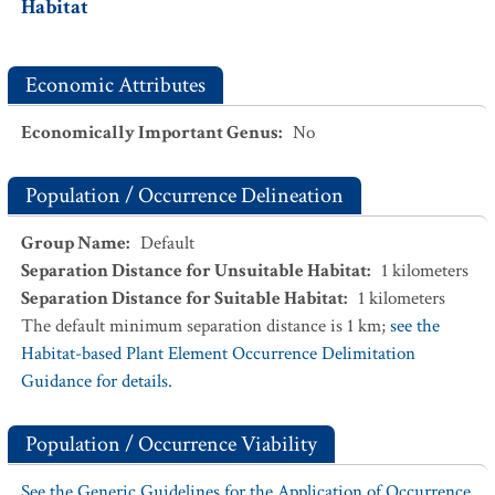
Habitat
Economic Attributes
Economically Important Genus
:
No
Population / Occurrence Delineation
Group Name
:
Default
Separation Distance for Unsuitable Habitat
:
1
kilometers
Separation Distance for Suitable Habitat
:
1
kilometers
The default minimum separation distance is 1 km;
see the
Habitat-based Plant Element Occurrence Delimitation
Guidance for details.
Population / Occurrence Viability
See the Generic Guidelines for the Application of Occurrence