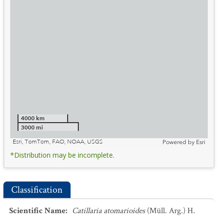
4000 km
3000 mi
Esri, TomTom, FAO, NOAA, USGS
Powered by
Esri
*Distribution may be incomplete.
Classification
Scientific Name
:
Catillaria atomarioides
(Müll. Arg.) H.