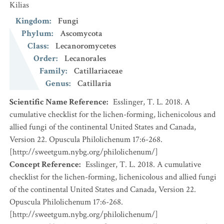
Kilias
Kingdom
:
Fungi
Phylum
:
Ascomycota
Class
:
Lecanoromycetes
Order
:
Lecanorales
Family
:
Catillariaceae
Genus
:
Catillaria
Scientific Name Reference
:
Esslinger, T. L. 2018. A
cumulative checklist for the lichen-forming, lichenicolous and
allied fungi of the continental United States and Canada,
Version 22. Opuscula Philolichenum 17:6-268.
[http://sweetgum.nybg.org/philolichenum/]
Concept Reference
:
Esslinger, T. L. 2018. A cumulative
checklist for the lichen-forming, lichenicolous and allied fungi
of the continental United States and Canada, Version 22.
Opuscula Philolichenum 17:6-268.
[http://sweetgum.nybg.org/philolichenum/]