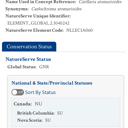
Name Used in Concept Reference
:
Catillaria atomarioides
Synonyms
:
Caelochroma atomarioides
NatureServe Unique Identifier
:
ELEMENT_GLOBAL.2.1040242
NatureServe Element Code
:
NLLEC1A060
Conservation Status
NatureServe Status
Global Status
:
GNR
National & State/Provincial Statuses
Sort By Status
off
Canada
:
NU
British Columbia
:
SU
Nova Scotia
:
SU