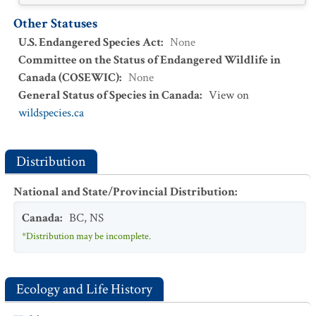
Other Statuses
U.S. Endangered Species Act
:
None
Committee on the Status of Endangered Wildlife in
Canada (COSEWIC)
:
None
General Status of Species in Canada
:
View on
wildspecies.ca
Distribution
National and State/Provincial Distribution
:
Canada
:
BC
,
NS
*Distribution may be incomplete.
Ecology and Life History