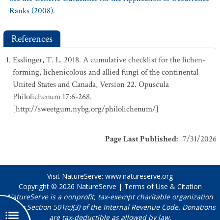
Ranks (2008).
References
Esslinger, T. L. 2018. A cumulative checklist for the lichen-
forming, lichenicolous and allied fungi of the continental
United States and Canada, Version 22. Opuscula
Philolichenum 17:6-268.
[http://sweetgum.nybg.org/philolichenum/]
Page Last Published
:
7/31/2026
Visit NatureServe:
www.natureserve.org
Copyright © 2026
NatureServe
|
Terms of Use & Citation
NatureServe is a nonprofit, tax-exempt charitable organization
under Section 501(c)(3) of the Internal Revenue Code. Donations
are tax-deductible as allowed by law.