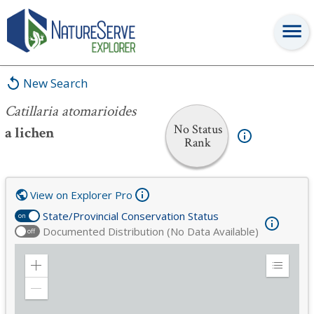
Catillaria atomarioides
New Search
Catillaria atomarioides
No Status
a lichen
Rank
View on Explorer Pro
State/Provincial Conservation Status
on
Documented Distribution (No Data Available)
off
Zoom
Expand
in
Legend
Zoom
out