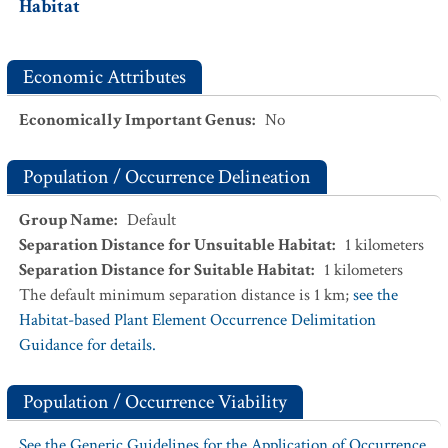
Habitat
Economic Attributes
Economically Important Genus
:
No
Population / Occurrence Delineation
Group Name
:
Default
Separation Distance for Unsuitable Habitat
:
1
kilometers
Separation Distance for Suitable Habitat
:
1
kilometers
The default minimum separation distance is 1 km;
see the
Habitat-based Plant Element Occurrence Delimitation
Guidance for details.
Population / Occurrence Viability
See the Generic Guidelines for the Application of Occurrence