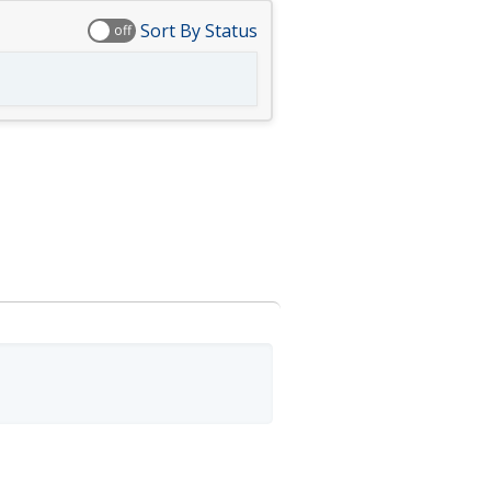
Sort By Status
off