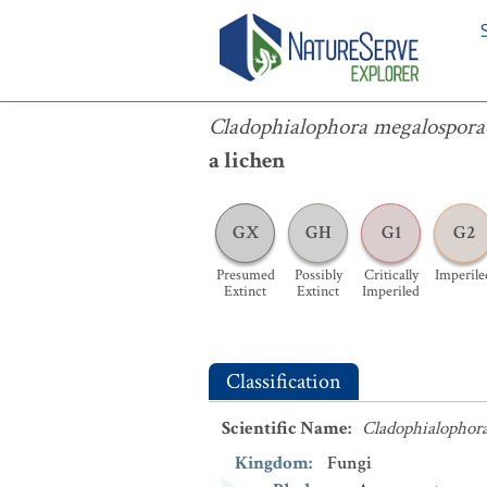
Cladophialophora megalosporae
Cladophialophora megalospora
a lichen
GX
GH
G1
G2
Presumed
Possibly
Critically
Imperile
Extinct
Extinct
Imperiled
Classification
Scientific Name
:
Cladophialophor
Kingdom
:
Fungi