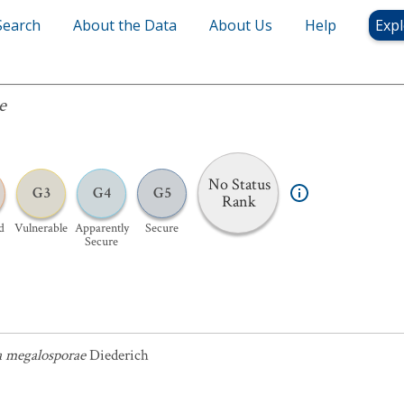
Search
About the Data
About Us
Help
Expl
e
No Status
G3
G4
G5
Rank
d
Vulnerable
Apparently
Secure
Secure
a megalosporae
Diederich