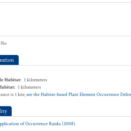
No
eation
le Habitat
:
1
kilometers
Habitat
:
1
kilometers
ance is 1 km;
see the Habitat-based Plant Element Occurrence Delimi
ity
Application of Occurrence Ranks (2008).