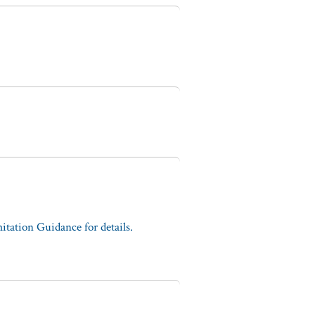
tation Guidance for details.