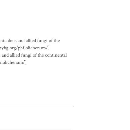
nicolous and allied fungi of the
.nybg.org/philolichenum/]
 and allied fungi of the continental
hilolichenum/]