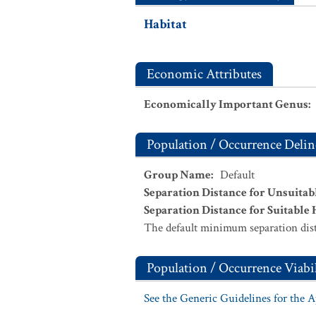
Habitat
Economic Attributes
Economically Important Genus
:
Population / Occurrence Delin
Group Name
:
Default
Separation Distance for Unsuitab
Separation Distance for Suitable 
The default minimum separation dist
Population / Occurrence Viabil
See the Generic Guidelines for the 