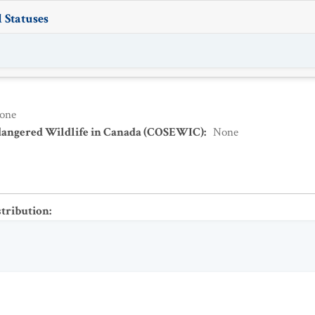
 Statuses
one
dangered Wildlife in Canada (COSEWIC)
:
None
stribution
: