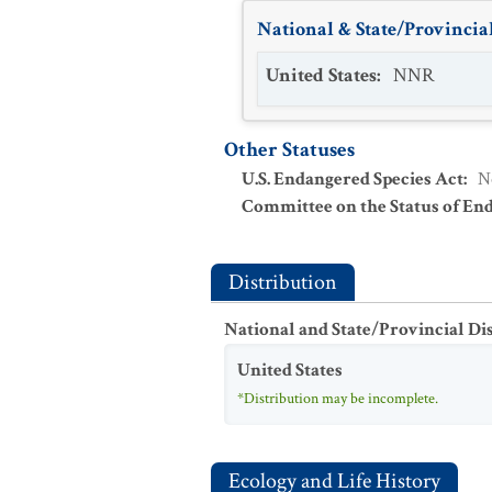
National & State/Provincial
United States
:
NNR
Other Statuses
U.S. Endangered Species Act
:
N
Committee on the Status of En
Distribution
National and State/Provincial Di
United States
*Distribution may be incomplete.
Ecology and Life History