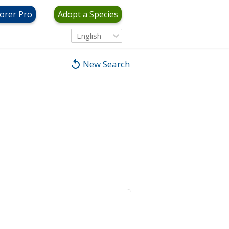
orer Pro
Adopt a Species
English
New Search