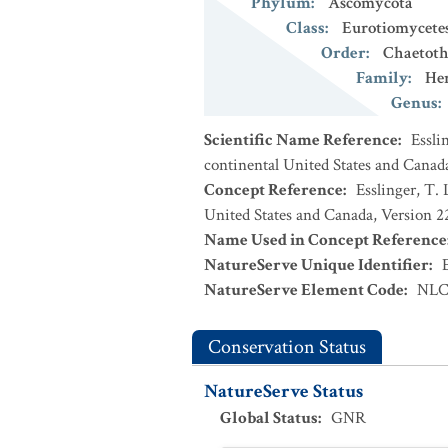
Phylum
:
Ascomycota
Class
:
Eurotiomycete
Order
:
Chaetoth
Family
:
Her
Genus
:
Scientific Name Reference
:
Essli
continental United States and Canad
Concept Reference
:
Esslinger, T. 
United States and Canada, Version 
Name Used in Concept Reference
NatureServe Unique Identifier
:
NatureServe Element Code
:
NLC
Conservation Status
NatureServe Status
Global Status
:
GNR