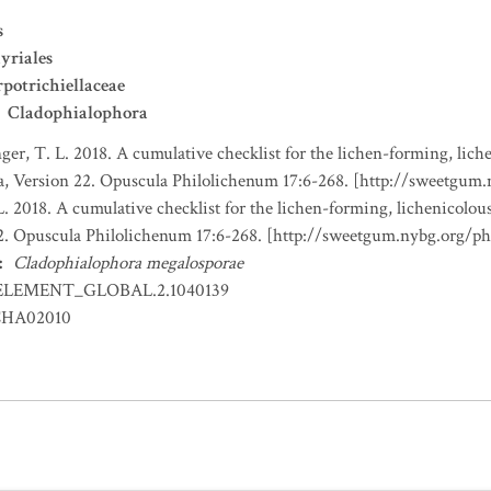
s
yriales
potrichiellaceae
Cladophialophora
nger, T. L. 2018. A cumulative checklist for the lichen-forming, liche
a, Version 22. Opuscula Philolichenum 17:6-268. [http://sweetgum
L. 2018. A cumulative checklist for the lichen-forming, lichenicolous
22. Opuscula Philolichenum 17:6-268. [http://sweetgum.nybg.org/p
:
Cladophialophora megalosporae
ELEMENT_GLOBAL.2.1040139
HA02010