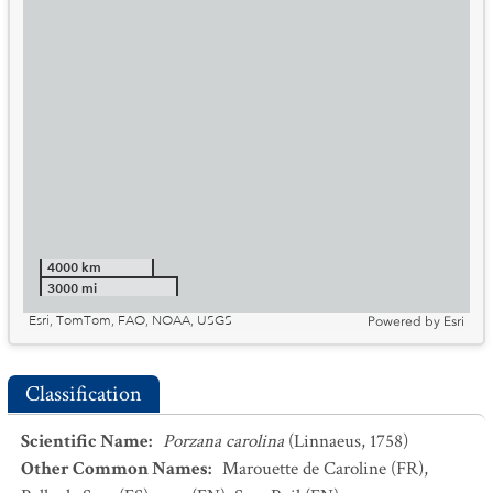
4000 km
3000 mi
Esri, TomTom, FAO, NOAA, USGS
Powered by
Esri
Classification
Scientific Name
:
Porzana carolina
(Linnaeus, 1758)
Other Common Names
:
Marouette de Caroline
(FR)
,