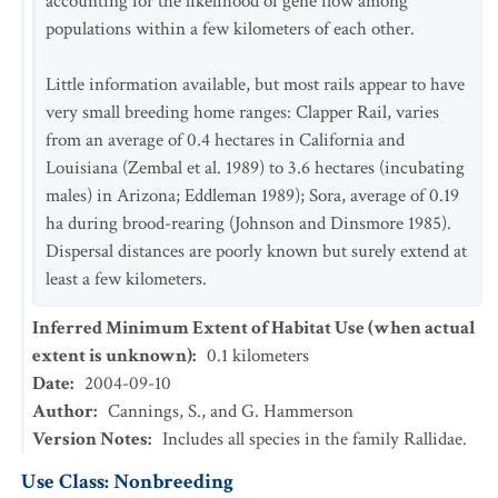
accounting for the likelihood of gene flow among
populations within a few kilometers of each other.
Little information available, but most rails appear to have
very small breeding home ranges: Clapper Rail, varies
from an average of 0.4 hectares in California and
Louisiana (Zembal et al. 1989) to 3.6 hectares (incubating
males) in Arizona; Eddleman 1989); Sora, average of 0.19
ha during brood-rearing (Johnson and Dinsmore 1985).
Dispersal distances are poorly known but surely extend at
least a few kilometers.
Inferred Minimum Extent of Habitat Use (when actual
extent is unknown)
:
0.1
kilometers
Date
:
2004-09-10
Author
:
Cannings, S., and G. Hammerson
Version Notes
:
Includes all species in the family Rallidae.
Use Class: Nonbreeding