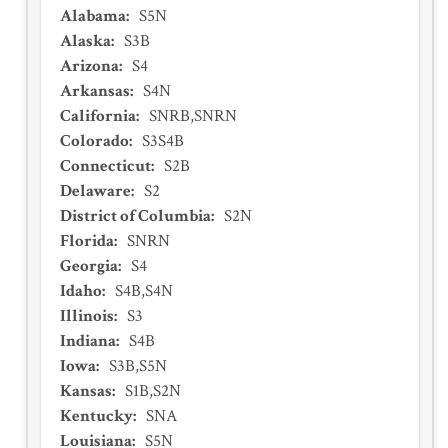
Alabama
:
S5N
Alaska
:
S3B
Arizona
:
S4
Arkansas
:
S4N
California
:
SNRB,SNRN
Colorado
:
S3S4B
Connecticut
:
S2B
Delaware
:
S2
District of Columbia
:
S2N
Florida
:
SNRN
Georgia
:
S4
Idaho
:
S4B,S4N
Illinois
:
S3
Indiana
:
S4B
Iowa
:
S3B,S5N
Kansas
:
S1B,S2N
Kentucky
:
SNA
Louisiana
:
S5N