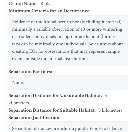
Group Name
:
Rails
Minimum Criteria for an Occurrence
:
Evidence of traditional occurrence (including historical);
minimally a reliable observation of 10 or more wintering
or resident individuals in appropriate habitat (for rare
taxa can be minimally one individual). Be cautious about
creating EOs for observations that may represent single
events outside the normal distribution.
Separation Barriers
:
None.
Separation Distance for Unsuitable Habitat
:
5
kilometers
Separation Distance for Suitable Habitat
:
5
kilometers
Separation Justification
:
Separation distances are arbitrary and attempt to balance