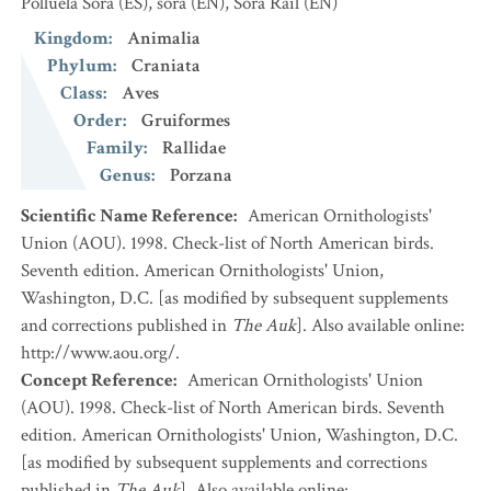
Polluela Sora
(ES)
,
sora
(EN)
,
Sora Rail
(EN)
Kingdom
:
Animalia
Phylum
:
Craniata
Class
:
Aves
Order
:
Gruiformes
Family
:
Rallidae
Genus
:
Porzana
Scientific Name Reference
:
American Ornithologists'
Union (AOU). 1998. Check-list of North American birds.
Seventh edition. American Ornithologists' Union,
Washington, D.C. [as modified by subsequent supplements
and corrections published in
The Auk
]. Also available online:
http://www.aou.org/.
Concept Reference
:
American Ornithologists' Union
(AOU). 1998. Check-list of North American birds. Seventh
edition. American Ornithologists' Union, Washington, D.C.
[as modified by subsequent supplements and corrections
published in
The Auk
]. Also available online: