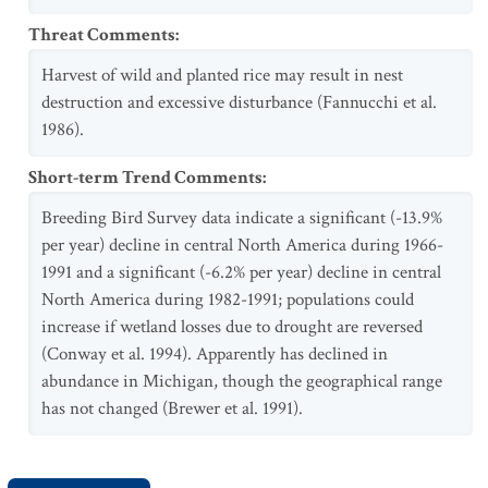
Threat Comments
:
Harvest of wild and planted rice may result in nest
destruction and excessive disturbance (Fannucchi et al.
1986).
Short-term Trend Comments
:
Breeding Bird Survey data indicate a significant (-13.9%
per year) decline in central North America during 1966-
1991 and a significant (-6.2% per year) decline in central
North America during 1982-1991; populations could
increase if wetland losses due to drought are reversed
(Conway et al. 1994). Apparently has declined in
abundance in Michigan, though the geographical range
has not changed (Brewer et al. 1991).