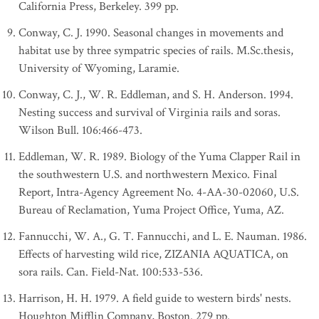
California Press, Berkeley. 399 pp.
Conway, C. J. 1990. Seasonal changes in movements and
habitat use by three sympatric species of rails. M.Sc.thesis,
University of Wyoming, Laramie.
Conway, C. J., W. R. Eddleman, and S. H. Anderson. 1994.
Nesting success and survival of Virginia rails and soras.
Wilson Bull. 106:466-473.
Eddleman, W. R. 1989. Biology of the Yuma Clapper Rail in
the southwestern U.S. and northwestern Mexico. Final
Report, Intra-Agency Agreement No. 4-AA-30-02060, U.S.
Bureau of Reclamation, Yuma Project Office, Yuma, AZ.
Fannucchi, W. A., G. T. Fannucchi, and L. E. Nauman. 1986.
Effects of harvesting wild rice, ZIZANIA AQUATICA, on
sora rails. Can. Field-Nat. 100:533-536.
Harrison, H. H. 1979. A field guide to western birds' nests.
Houghton Mifflin Company, Boston. 279 pp.