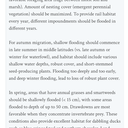
marsh). Amount of nesting cover (emergent perennial
vegetation) should be maximized. To provide rail habitat
every year, different impoundments should be flooded in
different years.
For autumn migration, shallow flooding should commence
in late summer in middle latitudes (vs. late autumn or
winter for waterfowl), and habitat should include various
shallow water depths, robust cover, and short-stemmed
seed-producing plants. Flooding too deeply and too early,
and deep winter flooding, lead to loss of robust plant cover.
In spring, areas that have annual grasses and smartweeds
should be shallowly flooded (< 15 cm), with some areas
flooded to depth of up to 50 cm. Drawdowns are most
favorable when they concentrate invertebrate prey. These
conditions also provide excellent habitat for dabbling ducks