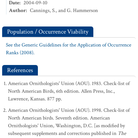
Date
:
2004-09-10
Author
:
Cannings, S., and G. Hammerson
Population / Occurrence Viability
See the Generic Guidelines for the Application of Occurrence
Ranks (2008).
References
American Ornithologists' Union (AOU). 1983. Check-list of
North American Birds, 6th edition. Allen Press, Inc.,
Lawrence, Kansas. 877 pp.
American Ornithologists' Union (AOU). 1998. Check-list of
North American birds. Seventh edition. American
Ornithologists' Union, Washington, D.C. [as modified by
subsequent supplements and corrections published in
The