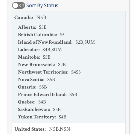
Sort By Status
off
Canada
:
N5B
Alberta
:
S5B
British Columbia
:
S5
Island of Newfoundland
:
S2B,SUM
Labrador
:
S4B,SUM
Manitoba
:
S5B
New Brunswick
:
S4B
Northwest Territories
:
S4S5
Nova Scotia
:
S5B
Ontario
:
S5B
Prince Edward Island
:
S5B
Quebec
:
S4B
Saskatchewan
:
S5B
Yukon Territory
:
S4B
United States
:
N5B,N5N