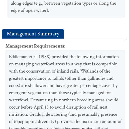
along edges (e.g., between vegetation types or along the
edge of open water).
Management Summary
Management Requirements
:
Eddleman et al. (1988) provided the following information
on managing waterfowl areas in a way that is compatible
with the conservation of inland rails. Wetlands of the
greatest importance to rallids (other than gallinules and
coots) are shallower and have greater percentage cover by
emergent vegetation than those typically managed for
waterfowl. Dewatering in northern breeding areas should
occur before April 15 to avoid disruption of rail nest
initiation. Gradual dewatering (and presumably presence
of topographic diversity) provides the maximum amount of
favorable foraging area (edge between moist soil and