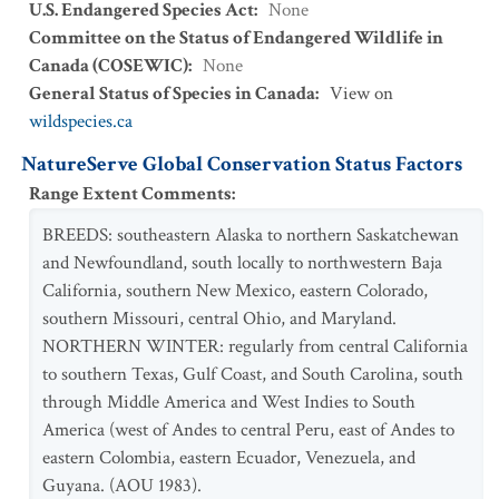
U.S. Endangered Species Act
:
None
Committee on the Status of Endangered Wildlife in
Canada (COSEWIC)
:
None
General Status of Species in Canada
:
View on
wildspecies.ca
NatureServe Global Conservation Status Factors
Range Extent Comments
:
BREEDS: southeastern Alaska to northern Saskatchewan
and Newfoundland, south locally to northwestern Baja
California, southern New Mexico, eastern Colorado,
southern Missouri, central Ohio, and Maryland.
NORTHERN WINTER: regularly from central California
to southern Texas, Gulf Coast, and South Carolina, south
through Middle America and West Indies to South
America (west of Andes to central Peru, east of Andes to
eastern Colombia, eastern Ecuador, Venezuela, and
Guyana. (AOU 1983).