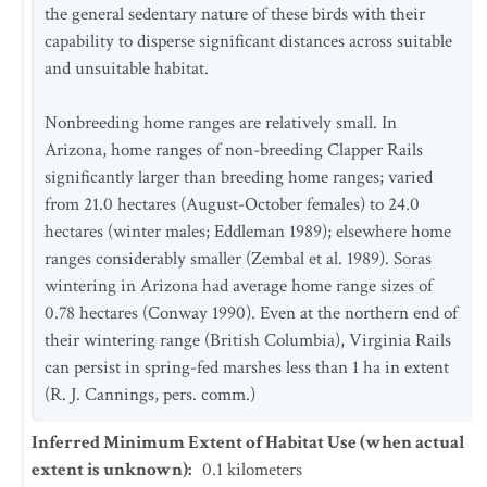
the general sedentary nature of these birds with their
capability to disperse significant distances across suitable
and unsuitable habitat.
Nonbreeding home ranges are relatively small. In
Arizona, home ranges of non-breeding Clapper Rails
significantly larger than breeding home ranges; varied
from 21.0 hectares (August-October females) to 24.0
hectares (winter males; Eddleman 1989); elsewhere home
ranges considerably smaller (Zembal et al. 1989). Soras
wintering in Arizona had average home range sizes of
0.78 hectares (Conway 1990). Even at the northern end of
their wintering range (British Columbia), Virginia Rails
can persist in spring-fed marshes less than 1 ha in extent
(R. J. Cannings, pers. comm.)
Inferred Minimum Extent of Habitat Use (when actual
extent is unknown)
:
0.1
kilometers