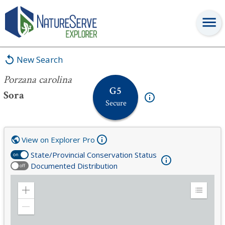
Porzana carolina
New Search
Porzana carolina
G5
Sora
Secure
View on Explorer Pro
State/Provincial Conservation Status
on
Documented Distribution
off
Zoom
Expand
in
Legend
Zoom
out