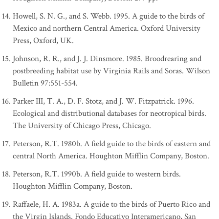
Howell, S. N. G., and S. Webb. 1995. A guide to the birds of
Mexico and northern Central America. Oxford University
Press, Oxford, UK.
Johnson, R. R., and J. J. Dinsmore. 1985. Broodrearing and
postbreeding habitat use by Virginia Rails and Soras. Wilson
Bulletin 97:551-554.
Parker III, T. A., D. F. Stotz, and J. W. Fitzpatrick. 1996.
Ecological and distributional databases for neotropical birds.
The University of Chicago Press, Chicago.
Peterson, R.T. 1980b. A field guide to the birds of eastern and
central North America. Houghton Mifflin Company, Boston.
Peterson, R.T. 1990b. A field guide to western birds.
Houghton Mifflin Company, Boston.
Raffaele, H. A. 1983a. A guide to the birds of Puerto Rico and
the Virgin Islands. Fondo Educativo Interamericano, San