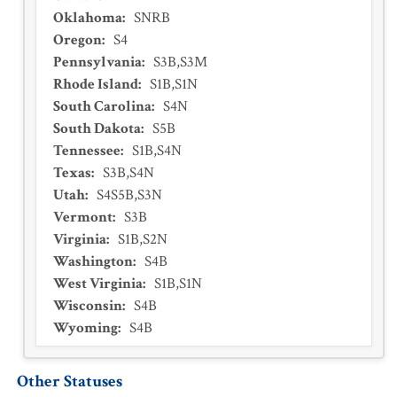
Oklahoma
:
SNRB
Oregon
:
S4
Pennsylvania
:
S3B,S3M
Rhode Island
:
S1B,S1N
South Carolina
:
S4N
South Dakota
:
S5B
Tennessee
:
S1B,S4N
Texas
:
S3B,S4N
Utah
:
S4S5B,S3N
Vermont
:
S3B
Virginia
:
S1B,S2N
Washington
:
S4B
West Virginia
:
S1B,S1N
Wisconsin
:
S4B
Wyoming
:
S4B
Other Statuses