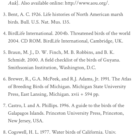
Auk
]. Also available online: http://www.aou.org/.
Bent, A. C. 1926. Life histories of North American marsh
birds. Bull. U.S. Nat. Mus. 135.
BirdLife International. 2004b. Threatened birds of the world
2004. CD ROM. BirdLife International, Cambridge, UK.
Braun, M. J., D. W. Finch, M. B. Robbins, and B. K.
Schmidt. 2000. A field checklist of the birds of Guyana.
Smithsonian Institution, Washington, D.C.
Brewer, R., G.A. McPeek, and R.J. Adams, Jr. 1991. The Atlas
of Breeding Birds of Michigan. Michigan State University
Press, East Lansing, Michigan. xvii + 594 pp.
Castro, I. and A. Phillips. 1996. A guide to the birds of the
Galapagos Islands. Princeton University Press, Princeton,
New Jersey, USA.
Cogswell, H. L. 1977. Water birds of California. Univ.