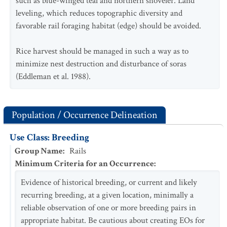
such as blue-winged teal and northern shoveler. Land
leveling, which reduces topographic diversity and
favorable rail foraging habitat (edge) should be avoided.
Rice harvest should be managed in such a way as to
minimize nest destruction and disturbance of soras
(Eddleman et al. 1988).
Population / Occurrence Delineation
Use Class: Breeding
Group Name
:
Rails
Minimum Criteria for an Occurrence
:
Evidence of historical breeding, or current and likely
recurring breeding, at a given location, minimally a
reliable observation of one or more breeding pairs in
appropriate habitat. Be cautious about creating EOs for