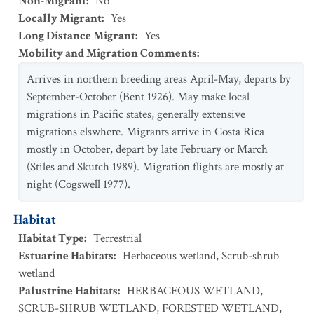
Non-Migrant
:
No
Locally Migrant
:
Yes
Long Distance Migrant
:
Yes
Mobility and Migration Comments
:
Arrives in northern breeding areas April-May, departs by
September-October (Bent 1926). May make local
migrations in Pacific states, generally extensive
migrations elswhere. Migrants arrive in Costa Rica
mostly in October, depart by late February or March
(Stiles and Skutch 1989). Migration flights are mostly at
night (Cogswell 1977).
Habitat
Habitat Type
:
Terrestrial
Estuarine Habitats
:
Herbaceous wetland
,
Scrub-shrub
wetland
Palustrine Habitats
:
HERBACEOUS WETLAND
,
SCRUB-SHRUB WETLAND
,
FORESTED WETLAND
,