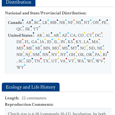
Distribution
National and State/Provincial Distribution
:
Canada
:
AB
,
BC
,
LB
,
MB
,
NB
,
NF
,
NS
,
NT
,
ON
,
PE
,
QC
,
SK
,
YT
United States
:
AK
,
AL
,
AR
,
AZ
,
CA
,
CO
,
CT
,
DC
,
DE
,
FL
,
GA
,
IA
,
ID
,
IL
,
IN
,
KS
,
KY
,
LA
,
MA
,
MD
,
ME
,
MI
,
MN
,
MO
,
MS
,
MT
,
NC
,
ND
,
NE
,
NH
,
NJ
,
NM
,
NN
,
NV
,
NY
,
OH
,
OK
,
OR
,
PA
,
RI
,
SC
,
SD
,
TN
,
TX
,
UT
,
VA
,
VT
,
WA
,
WI
,
WV
,
WY
Ecology and Life History
Length
:
22
centimeters
Reproduction Comments
:
Clutch size is 6-18 (commonly 10-12). Incubation, by both