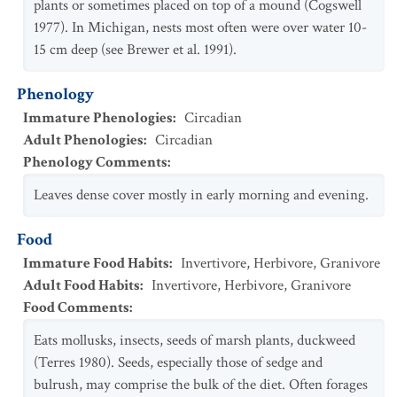
plants or sometimes placed on top of a mound (Cogswell
1977). In Michigan, nests most often were over water 10-
15 cm deep (see Brewer et al. 1991).
Phenology
Immature Phenologies
:
Circadian
Adult Phenologies
:
Circadian
Phenology Comments
:
Leaves dense cover mostly in early morning and evening.
Food
Immature Food Habits
:
Invertivore
,
Herbivore
,
Granivore
Adult Food Habits
:
Invertivore
,
Herbivore
,
Granivore
Food Comments
:
Eats mollusks, insects, seeds of marsh plants, duckweed
(Terres 1980). Seeds, especially those of sedge and
bulrush, may comprise the bulk of the diet. Often forages