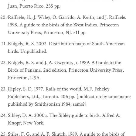
Juan, Puerto Rico. 255 pp.
Raffaele, H., J. Wiley, O. Garrido, A. Keith, and J. Raffaele.
1998. A guide to the birds of the West Indies. Princeton
University Press, Princeton, NJ. 511 pp.
Ridgely, R. S. 2002. Distribution maps of South American
birds. Unpublished.
Ridgely, R. S. and J. A. Gwynne, Jr. 1989. A Guide to the
Birds of Panama. 2nd edition. Princeton University Press,
Princeton, USA.
Ripley, S. D. 1977. Rails of the world. M.F. Feheley
Publishers, Ltd., Toronto. 406 pp. [publication by same name
published by Smithsonian 1984; same?]
Sibley, D. A. 2000a. The Sibley guide to birds. Alfred A.
Knopf, New York.
Stiles, F. G. and A. F. Skutch. 1989. A guide to the birds of