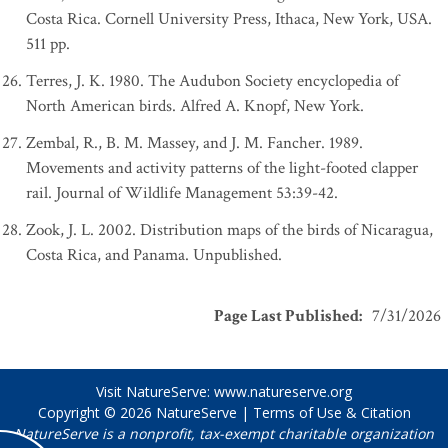
Costa Rica. Cornell University Press, Ithaca, New York, USA.
511 pp.
Terres, J. K. 1980. The Audubon Society encyclopedia of
North American birds. Alfred A. Knopf, New York.
Zembal, R., B. M. Massey, and J. M. Fancher. 1989.
Movements and activity patterns of the light-footed clapper
rail. Journal of Wildlife Management 53:39-42.
Zook, J. L. 2002. Distribution maps of the birds of Nicaragua,
Costa Rica, and Panama. Unpublished.
Page Last Published
:
7/31/2026
Visit NatureServe:
www.natureserve.org
Copyright © 2026
NatureServe
|
Terms of Use & Citation
NatureServe is a nonprofit, tax-exempt charitable organization