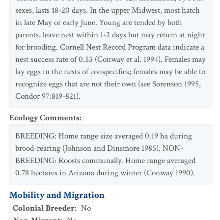
sexes, lasts 18-20 days. In the upper Midwest, most hatch
in late May or early June. Young are tended by both
parents, leave nest within 1-2 days but may return at night
for brooding. Cornell Nest Record Program data indicate a
nest success rate of 0.53 (Conway et al. 1994). Females may
lay eggs in the nests of conspecifics; females may be able to
recognize eggs that are not their own (see Sorenson 1995,
Condor 97:819-821).
Ecology Comments
:
BREEDING: Home range size averaged 0.19 ha during
brood-rearing (Johnson and Dinsmore 1985). NON-
BREEDING: Roosts communally. Home range averaged
0.78 hectares in Arizona during winter (Conway 1990).
Mobility and Migration
Colonial Breeder
:
No