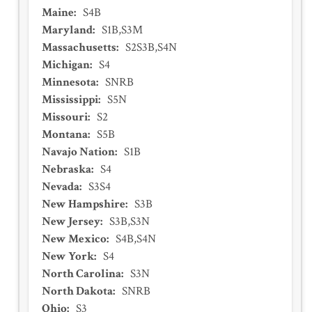
Maine
:
S4B
Maryland
:
S1B,S3M
Massachusetts
:
S2S3B,S4N
Michigan
:
S4
Minnesota
:
SNRB
Mississippi
:
S5N
Missouri
:
S2
Montana
:
S5B
Navajo Nation
:
S1B
Nebraska
:
S4
Nevada
:
S3S4
New Hampshire
:
S3B
New Jersey
:
S3B,S3N
New Mexico
:
S4B,S4N
New York
:
S4
North Carolina
:
S3N
North Dakota
:
SNRB
Ohio
:
S3