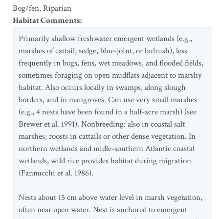
Bog/fen
,
Riparian
Habitat Comments
:
Primarily shallow freshwater emergent wetlands (e.g.,
marshes of cattail, sedge, blue-joint, or bulrush), less
frequently in bogs, fens, wet meadows, and flooded fields,
sometimes foraging on open mudflats adjacent to marshy
habitat. Also occurs locally in swamps, along slough
borders, and in mangroves. Can use very small marshes
(e.g., 4 nests have been found in a half-acre marsh) (see
Brewer et al. 1991). Nonbreeding: also in coastal salt
marshes; roosts in cattails or other dense vegetation. In
northern wetlands and midle-southern Atlantic coastal
wetlands, wild rice provides habitat during migration
(Fannucchi et al. 1986).
Nests about 15 cm above water level in marsh vegetation,
often near open water. Nest is anchored to emergent