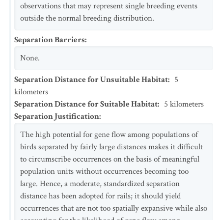
observations that may represent single breeding events
outside the normal breeding distribution.
Separation Barriers
:
None.
Separation Distance for Unsuitable Habitat
:
5
kilometers
Separation Distance for Suitable Habitat
:
5
kilometers
Separation Justification
:
The high potential for gene flow among populations of
birds separated by fairly large distances makes it difficult
to circumscribe occurrences on the basis of meaningful
population units without occurrences becoming too
large. Hence, a moderate, standardized separation
distance has been adopted for rails; it should yield
occurrences that are not too spatially expansive while also