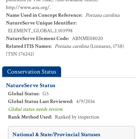
http://www.aou.org/.
Name Used in Concept Reference
:
Porzana carolina
NatureServe Unique Identifier
:
ELEMENT_GLOBAL.2.103998
NatureServe Element Code
:
ABNME08020
Related ITIS Names
:
Porzana carolina
(Linnaeus, 1758)
(TSN 176242)
Conservation Status
NatureServe Status
Global Status
:
G5
Global Status Last Reviewed
:
4/9/2016
Global status needs review.
Rank Method Used
:
Ranked by inspection
National & State/Provincial Statuses